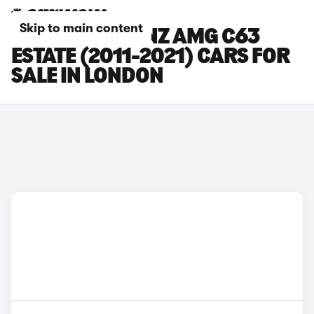
Skip to main content
MERCEDES-BENZ AMG C63
ESTATE (2011-2021) CARS FOR
SALE IN LONDON