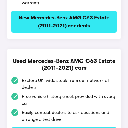
warranty
New Mercedes-Benz AMG C63 Estate
(2011-2021) car deals
Used Mercedes-Benz AMG C63 Estate
(2011-2021) cars
Explore UK-wide stock from our network of
dealers
Free vehicle history check provided with every
car
Easily contact dealers to ask questions and
arrange a test drive