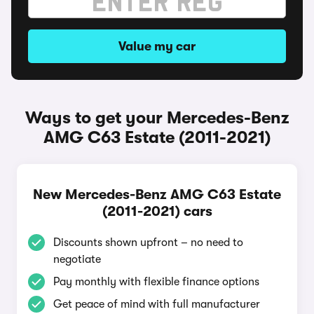
Value my car
Ways to get your Mercedes-Benz
AMG C63 Estate (2011-2021)
New Mercedes-Benz AMG C63 Estate
(2011-2021) cars
Discounts shown upfront – no need to
negotiate
Pay monthly with flexible finance options
Get peace of mind with full manufacturer