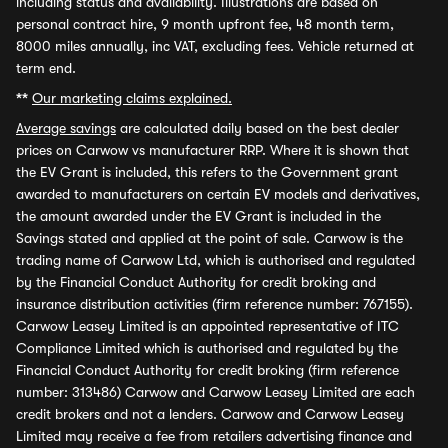
including status and availability. Illustrations are based on
personal contract hire, 9 month upfront fee, 48 month term,
8000 miles annually, inc VAT, excluding fees. Vehicle returned at
term end.
**
Our marketing claims explained.
Average savings
are calculated daily based on the best dealer
prices on Carwow vs manufacturer RRP. Where it is shown that
the EV Grant is included, this refers to the Government grant
awarded to manufacturers on certain EV models and derivatives,
the amount awarded under the EV Grant is included in the
Savings stated and applied at the point of sale. Carwow is the
trading name of Carwow Ltd, which is authorised and regulated
by the Financial Conduct Authority for credit broking and
insurance distribution activities (firm reference number: 767155).
Carwow Leasey Limited is an appointed representative of ITC
Compliance Limited which is authorised and regulated by the
Financial Conduct Authority for credit broking (firm reference
number: 313486) Carwow and Carwow Leasey Limited are each
credit brokers and not a lenders. Carwow and Carwow Leasey
Limited may receive a fee from retailers advertising finance and