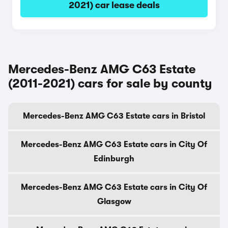
2021) car lease deals
Mercedes-Benz AMG C63 Estate
(2011-2021) cars for sale by county
Mercedes-Benz AMG C63 Estate cars in Bristol
Mercedes-Benz AMG C63 Estate cars in City Of
Edinburgh
Mercedes-Benz AMG C63 Estate cars in City Of
Glasgow