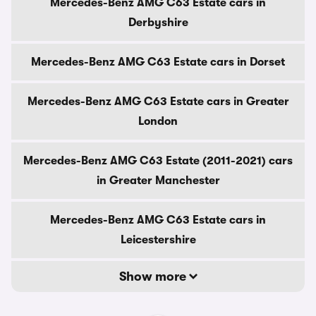
Mercedes-Benz AMG C63 Estate cars in
Derbyshire
Mercedes-Benz AMG C63 Estate cars in Dorset
Mercedes-Benz AMG C63 Estate cars in Greater
London
Mercedes-Benz AMG C63 Estate (2011-2021) cars
in Greater Manchester
Mercedes-Benz AMG C63 Estate cars in
Leicestershire
Show more