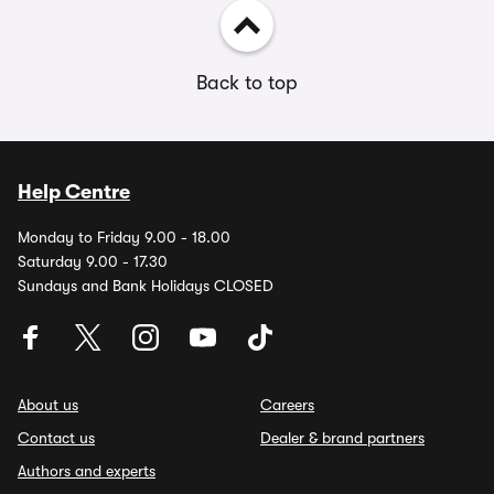
Back to top
Help Centre
Monday to Friday 9.00 - 18.00
Saturday 9.00 - 17.30
Sundays and Bank Holidays CLOSED
About us
Careers
Contact us
Dealer & brand partners
Authors and experts