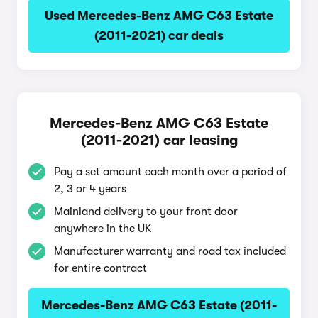
Used Mercedes-Benz AMG C63 Estate
(2011-2021) car deals
Mercedes-Benz AMG C63 Estate
(2011-2021) car leasing
Pay a set amount each month over a period of
2, 3 or 4 years
Mainland delivery to your front door
anywhere in the UK
Manufacturer warranty and road tax included
for entire contract
Mercedes-Benz AMG C63 Estate (2011-