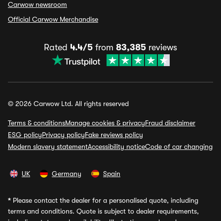
Carwow newsroom
Official Carwow Merchandise
Rated
4.4/5
from
83,385
reviews
© 2026 Carwow Ltd. All rights reserved
Terms & conditions
Manage cookies & privacy
Fraud disclaimer
ESG policy
Privacy policy
Fake reviews policy
Modern slavery statement
Accessibility notice
Code of car changing
UK
Germany
Spain
*
Please contact the dealer for a personalised quote, including
terms and conditions. Quote is subject to dealer requirements,