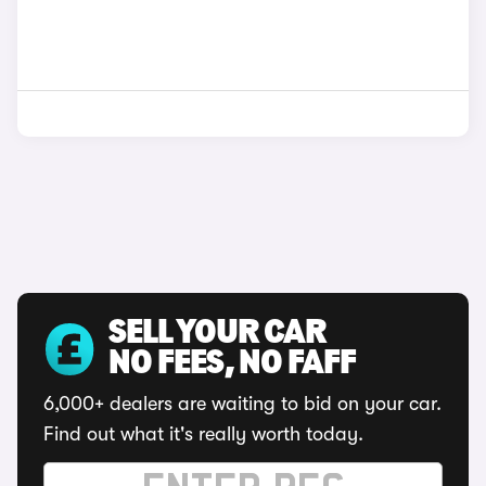
SELL YOUR CAR
NO FEES, NO FAFF
6,000+ dealers are waiting to bid on your car.
Find out what it's really worth today.