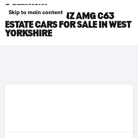
Skip to main content
MERCEDES-BENZ AMG C63
ESTATE CARS FOR SALE IN WEST
YORKSHIRE