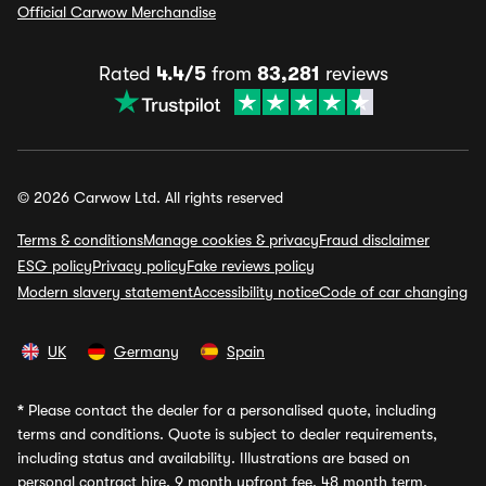
Official Carwow Merchandise
Rated
4.4/5
from
83,281
reviews
© 2026 Carwow Ltd. All rights reserved
Terms & conditions
Manage cookies & privacy
Fraud disclaimer
ESG policy
Privacy policy
Fake reviews policy
Modern slavery statement
Accessibility notice
Code of car changing
UK
Germany
Spain
*
Please contact the dealer for a personalised quote, including
terms and conditions. Quote is subject to dealer requirements,
including status and availability. Illustrations are based on
personal contract hire, 9 month upfront fee, 48 month term,