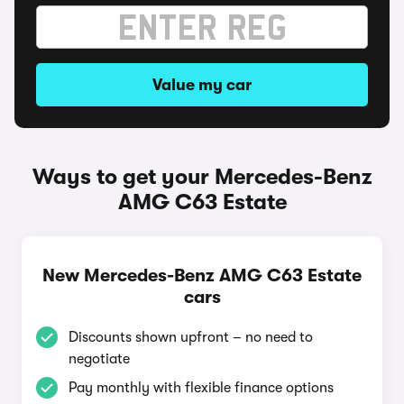
Value my car
Ways to get your Mercedes-Benz
AMG C63 Estate
New Mercedes-Benz AMG C63 Estate
cars
Discounts shown upfront – no need to
negotiate
Pay monthly with flexible finance options