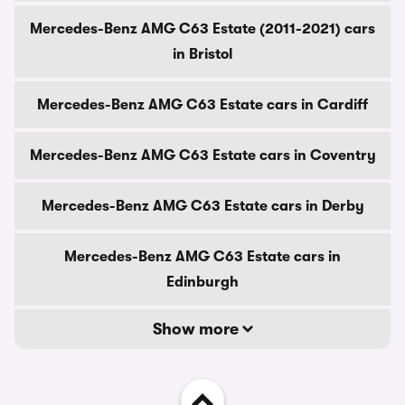
Mercedes-Benz AMG C63 Estate (2011-2021) cars
in Bristol
Mercedes-Benz AMG C63 Estate cars in Cardiff
Mercedes-Benz AMG C63 Estate cars in Coventry
Mercedes-Benz AMG C63 Estate cars in Derby
Mercedes-Benz AMG C63 Estate cars in
Edinburgh
Show more