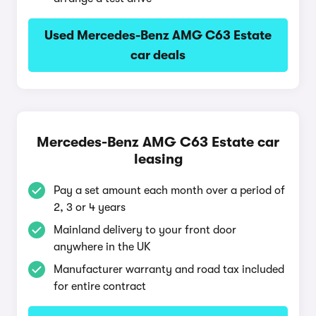
Used Mercedes-Benz AMG C63 Estate
car deals
Mercedes-Benz AMG C63 Estate car
leasing
Pay a set amount each month over a period of
2, 3 or 4 years
Mainland delivery to your front door
anywhere in the UK
Manufacturer warranty and road tax included
for entire contract