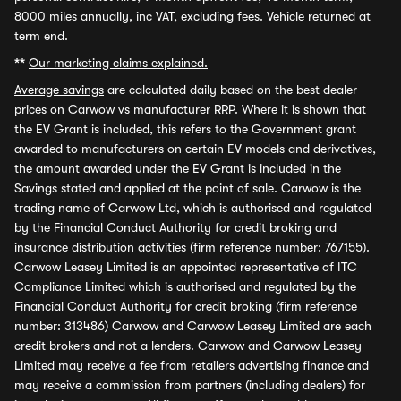
8000 miles annually, inc VAT, excluding fees. Vehicle returned at
term end.
**
Our marketing claims explained.
Average savings
are calculated daily based on the best dealer
prices on Carwow vs manufacturer RRP. Where it is shown that
the EV Grant is included, this refers to the Government grant
awarded to manufacturers on certain EV models and derivatives,
the amount awarded under the EV Grant is included in the
Savings stated and applied at the point of sale. Carwow is the
trading name of Carwow Ltd, which is authorised and regulated
by the Financial Conduct Authority for credit broking and
insurance distribution activities (firm reference number: 767155).
Carwow Leasey Limited is an appointed representative of ITC
Compliance Limited which is authorised and regulated by the
Financial Conduct Authority for credit broking (firm reference
number: 313486) Carwow and Carwow Leasey Limited are each
credit brokers and not a lenders. Carwow and Carwow Leasey
Limited may receive a fee from retailers advertising finance and
may receive a commission from partners (including dealers) for