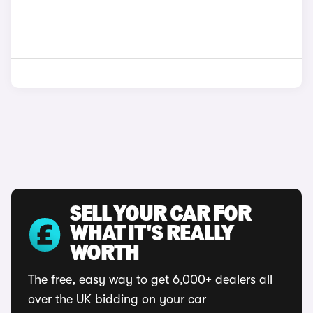
SELL YOUR CAR FOR
WHAT IT'S REALLY
WORTH
The free, easy way to get 6,000+ dealers all
over the UK bidding on your car