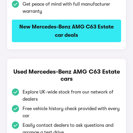
Get peace of mind with full manufacturer
warranty
New Mercedes-Benz AMG C63 Estate
car deals
Used Mercedes-Benz AMG C63 Estate
cars
Explore UK-wide stock from our network of
dealers
Free vehicle history check provided with every
car
Easily contact dealers to ask questions and
arrange a test drive