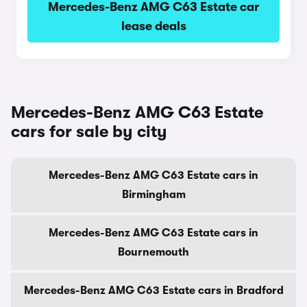
Mercedes-Benz AMG C63 Estate car
lease deals
Mercedes-Benz AMG C63 Estate
cars for sale by city
Mercedes-Benz AMG C63 Estate cars in
Birmingham
Mercedes-Benz AMG C63 Estate cars in
Bournemouth
Mercedes-Benz AMG C63 Estate cars in Bradford