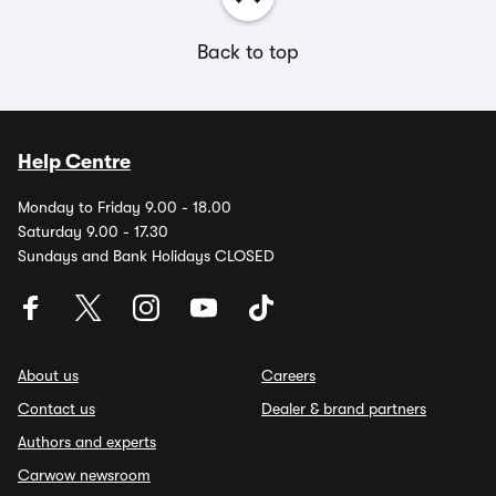
Back to top
Help Centre
Monday to Friday 9.00 - 18.00
Saturday 9.00 - 17.30
Sundays and Bank Holidays CLOSED
About us
Careers
Contact us
Dealer & brand partners
Authors and experts
Carwow newsroom