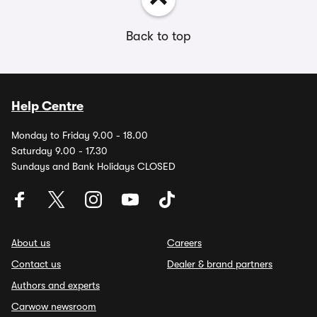
Back to top
Help Centre
Monday to Friday 9.00 - 18.00
Saturday 9.00 - 17.30
Sundays and Bank Holidays CLOSED
About us
Careers
Contact us
Dealer & brand partners
Authors and experts
Carwow newsroom