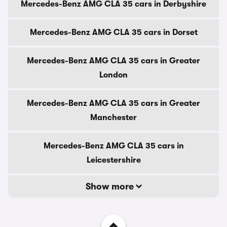
Mercedes-Benz AMG CLA 35 cars in Derbyshire
Mercedes-Benz AMG CLA 35 cars in Dorset
Mercedes-Benz AMG CLA 35 cars in Greater
London
Mercedes-Benz AMG CLA 35 cars in Greater
Manchester
Mercedes-Benz AMG CLA 35 cars in
Leicestershire
Show more