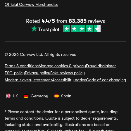
Official Carwow Merchandise
Rated
4.4/5
from
83,385
reviews
© 2026 Carwow Ltd. All rights reserved
Terms & conditions
Manage cookies & privacy
Fraud disclaimer
ESG policy
Privacy policy
Fake reviews policy
Modern slavery statement
Accessibility notice
Code of car changing
UK
Germany
Spain
*
Please contact the dealer for a personalised quote, including
terms and conditions. Quote is subject to dealer requirements,
including status and availability. Illustrations are based on