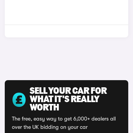
SELL YOUR CAR FOR
WHAT IT'S REALLY
WORTH
The free, easy way to get 6,000+ dealers all
over the UK bidding on your car