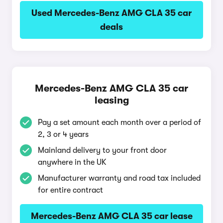
Used Mercedes-Benz AMG CLA 35 car
deals
Mercedes-Benz AMG CLA 35 car
leasing
Pay a set amount each month over a period of
2, 3 or 4 years
Mainland delivery to your front door
anywhere in the UK
Manufacturer warranty and road tax included
for entire contract
Mercedes-Benz AMG CLA 35 car lease