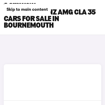
Skip to main content
MERCEDES-BENZ AMG CLA 35
CARS FOR SALE IN
BOURNEMOUTH