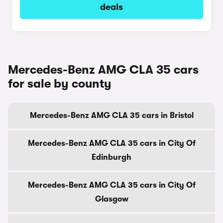
deals
Mercedes-Benz AMG CLA 35 cars
for sale by county
Mercedes-Benz AMG CLA 35 cars in Bristol
Mercedes-Benz AMG CLA 35 cars in City Of
Edinburgh
Mercedes-Benz AMG CLA 35 cars in City Of
Glasgow