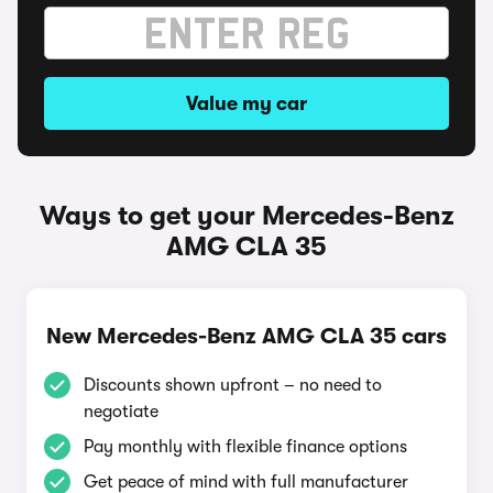
Value my car
Ways to get your Mercedes-Benz
AMG CLA 35
New Mercedes-Benz AMG CLA 35 cars
Discounts shown upfront – no need to
negotiate
Pay monthly with flexible finance options
Get peace of mind with full manufacturer