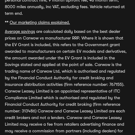
personal contract hire, 9 month upfront fee, 48 month term,
8000 miles annually, inc VAT, excluding fees. Vehicle returned at
term end.
**
Our marketing claims explained.
Average savings
are calculated daily based on the best dealer
prices on Carwow vs manufacturer RRP. Where it is shown that
the EV Grant is included, this refers to the Government grant
awarded to manufacturers on certain EV models and derivatives,
the amount awarded under the EV Grant is included in the
Savings stated and applied at the point of sale. Carwow is the
trading name of Carwow Ltd, which is authorised and regulated
by the Financial Conduct Authority for credit broking and
insurance distribution activities (firm reference number: 767155).
Carwow Leasey Limited is an appointed representative of ITC
Compliance Limited which is authorised and regulated by the
Financial Conduct Authority for credit broking (firm reference
number: 313486) Carwow and Carwow Leasey Limited are each
credit brokers and not a lenders. Carwow and Carwow Leasey
Limited may receive a fee from retailers advertising finance and
may receive a commission from partners (including dealers) for