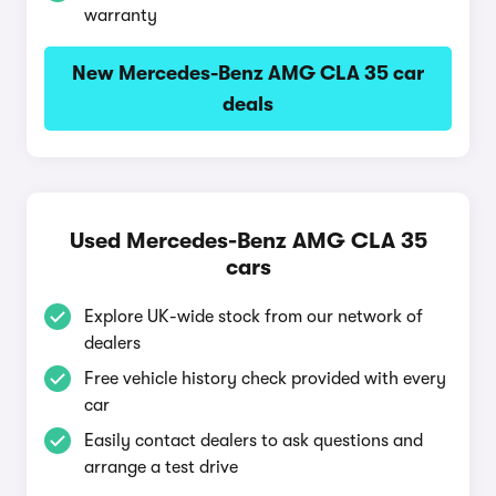
warranty
New Mercedes-Benz AMG CLA 35 car
deals
Used Mercedes-Benz AMG CLA 35
cars
Explore UK-wide stock from our network of
dealers
Free vehicle history check provided with every
car
Easily contact dealers to ask questions and
arrange a test drive