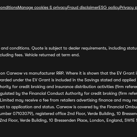
onditions
Manage cookies & privacy
Fraud disclaimer
ESG policy
Privacy p
and conditions. Quote is subject to dealer requirements, including status 
luding fees. Vehicle returned at term end.
s on Carwow vs manufacturer RRP. Where it is shown that the EV Grant i
rded under the EV Grant is included in the Savings stated and applied
ority for credit broking and insurance distribution activities (firm re
regulated by the Financial Conduct Authority for credit broking (firm 
mited may receive a fee from retailers advertising finance and may rece
ect to application and status. Carwow is covered by the Financial Omb
umber 07103079), registered office 2nd Floor, Verde Building, 10 Bress
 2nd Floor, Verde Building, 10 Bressenden Place, London, England, SW1E