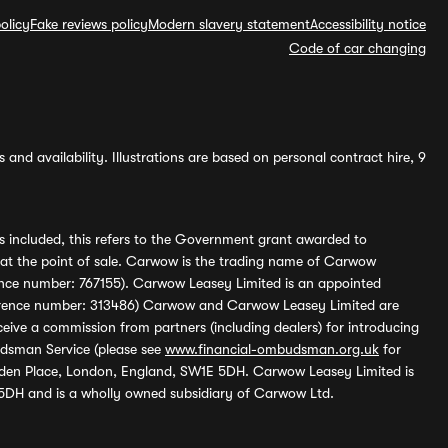
olicy
Fake reviews policy
Modern slavery statement
Accessibility notice
Code of car changing
and availability. Illustrations are based on personal contract hire, 9
s included, this refers to the Government grant awarded to
 at the point of sale. Carwow is the trading name of Carwow
ference number: 767155). Carwow Leasey Limited is an appointed
reference number: 313486) Carwow and Carwow Leasey Limited are
ive a commission from partners (including dealers) for introducing
udsman Service (please see
www.financial-ombudsman.org.uk
for
enden Place, London, England, SW1E 5DH. Carwow Leasey Limited is
 5DH and is a wholly owned subsidiary of Carwow Ltd.