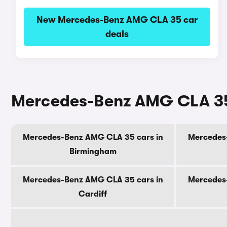
New Mercedes-Benz AMG CLA 35 car
deals
Mercedes-Benz AMG CLA 35 c
Mercedes-Benz AMG CLA 35 cars in
Mercedes
Birmingham
Mercedes-Benz AMG CLA 35 cars in
Mercedes
Cardiff