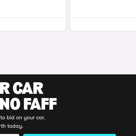
UR CAR
 NO FAFF
to bid on your car.
rth today.