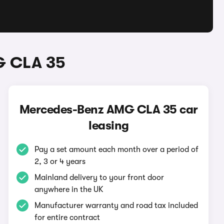
G CLA 35
Mercedes-Benz AMG CLA 35 car
leasing
Pay a set amount each month over a period of
2, 3 or 4 years
Mainland delivery to your front door
anywhere in the UK
Manufacturer warranty and road tax included
for entire contract