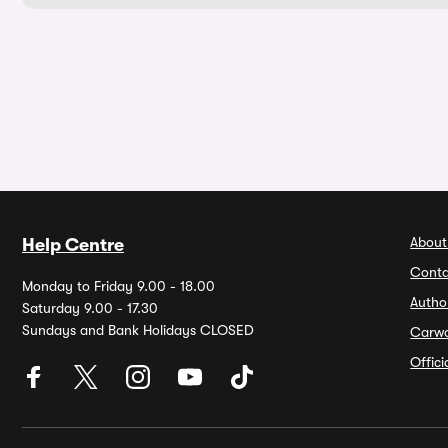
About
Help Centre
Conta
Monday to Friday 9.00 - 18.00
Autho
Saturday 9.00 - 17.30
Sundays and Bank Holidays CLOSED
Carw
Offic