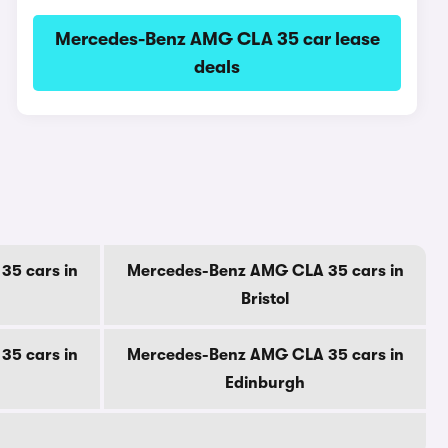
Mercedes-Benz AMG CLA 35 car lease
deals
5 cars in
Mercedes-Benz AMG CLA 35 cars in
Bristol
5 cars in
Mercedes-Benz AMG CLA 35 cars in
Edinburgh