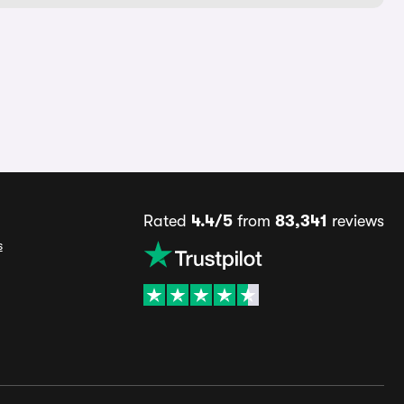
Rated
4.4/5
from
83,341
reviews
s