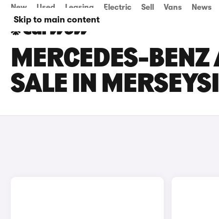
New
Used
Leasing
Electric
Sell
Vans
News
Skip to main content
MERCEDES-BENZ 
SALE IN MERSEYS