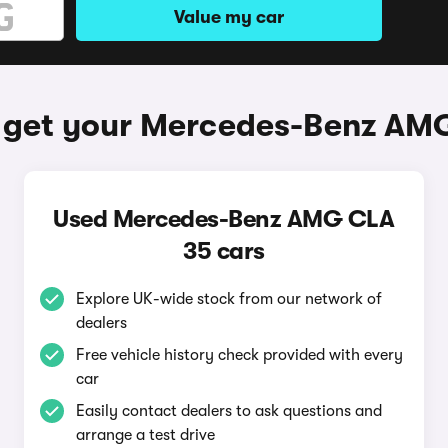
Value my car
 get your Mercedes-Benz AM
Used Mercedes-Benz AMG CLA
35 cars
Explore UK-wide stock from our network of
dealers
Free vehicle history check provided with every
car
Easily contact dealers to ask questions and
arrange a test drive