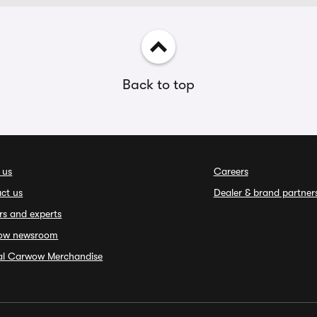
Back to top
 us
Careers
ct us
Dealer & brand partner
rs and experts
ow newsroom
ial Carwow Merchandise