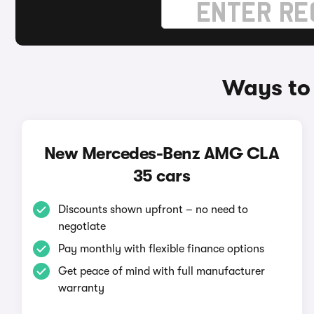
Ways to
New Mercedes-Benz AMG CLA
35 cars
Discounts shown upfront – no need to
negotiate
Pay monthly with flexible finance options
Get peace of mind with full manufacturer
warranty