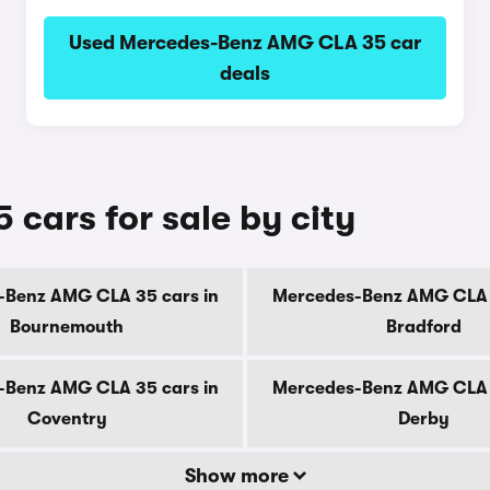
Used Mercedes-Benz AMG CLA 35 car
deals
ars for sale by city
-Benz AMG CLA 35 cars in
Mercedes-Benz AMG CLA 3
Bournemouth
Bradford
-Benz AMG CLA 35 cars in
Mercedes-Benz AMG CLA 3
Coventry
Derby
Show more