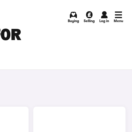
Buying
Selling
Log in
Menu
FOR