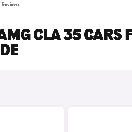
Reviews
AMG CLA 35 CARS 
IDE