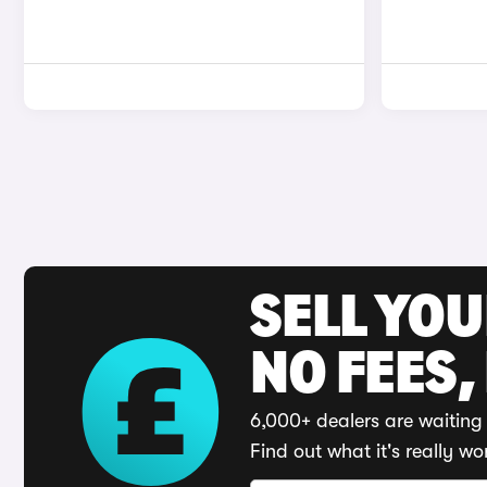
SELL YO
NO FEES,
6,000+ dealers are waiting 
Find out what it's really wo