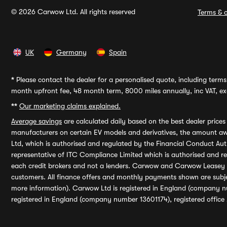
© 2026 Carwow Ltd. All rights reserved
Terms & c
UK
Germany
Spain
*
Please contact the dealer for a personalised quote, including terms 
month upfront fee, 48 month term, 8000 miles annually, inc VAT, exc
**
Our marketing claims explained.
Average savings
are calculated daily based on the best dealer price
manufacturers on certain EV models and derivatives, the amount awa
Ltd, which is authorised and regulated by the Financial Conduct Auth
representative of ITC Compliance Limited which is authorised and 
each credit brokers and not a lenders. Carwow and Carwow Leasey Li
customers. All finance offers and monthly payments shown are subj
more information). Carwow Ltd is registered in England (company n
registered in England (company number 13601174), registered office