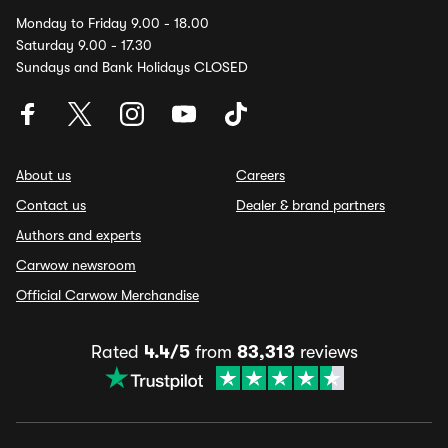
Monday to Friday 9.00 - 18.00
Saturday 9.00 - 17.30
Sundays and Bank Holidays CLOSED
About us
Careers
Contact us
Dealer & brand partners
Authors and experts
Carwow newsroom
Official Carwow Merchandise
Rated
4.4/5
from
83,313
reviews