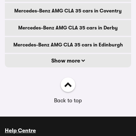
Mercedes-Benz AMG CLA 35 cars in Coventry
Mercedes-Benz AMG CLA 35 cars in Derby
Mercedes-Benz AMG CLA 35 cars in Edinburgh
Show more
Back to top
Help Centre