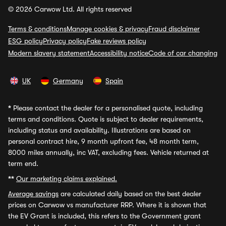
© 2026 Carwow Ltd. All rights reserved
Terms & conditions
Manage cookies & privacy
Fraud disclaimer
ESG policy
Privacy policy
Fake reviews policy
Modern slavery statement
Accessibility notice
Code of car changing
UK
Germany
Spain
*
Please contact the dealer for a personalised quote, including
terms and conditions. Quote is subject to dealer requirements,
including status and availability. Illustrations are based on
personal contract hire, 9 month upfront fee, 48 month term,
8000 miles annually, inc VAT, excluding fees. Vehicle returned at
term end.
**
Our marketing claims explained.
Average savings
are calculated daily based on the best dealer
prices on Carwow vs manufacturer RRP. Where it is shown that
the EV Grant is included, this refers to the Government grant