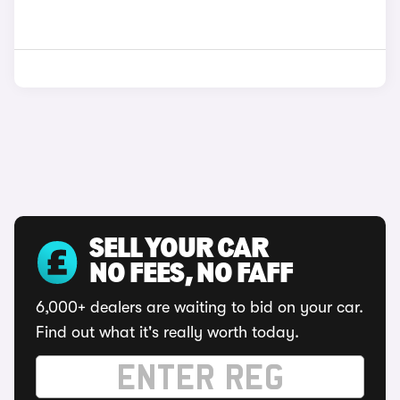
SELL YOUR CAR
NO FEES, NO FAFF
6,000+ dealers are waiting to bid on your car.
Find out what it's really worth today.