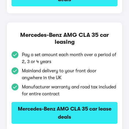
Mercedes-Benz AMG CLA 35 car
leasing
Pay a set amount each month over a period of
2, 3 or 4 years
Mainland delivery to your front door
anywhere in the UK
Manufacturer warranty and road tax included
for entire contract
Mercedes-Benz AMG CLA 35 car lease
deals