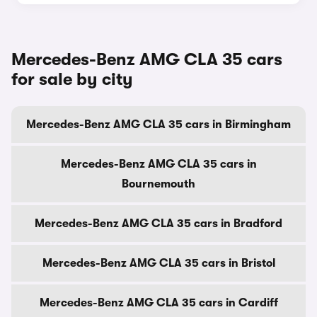
Mercedes-Benz AMG CLA 35 cars
for sale by city
Mercedes-Benz AMG CLA 35 cars in Birmingham
Mercedes-Benz AMG CLA 35 cars in
Bournemouth
Mercedes-Benz AMG CLA 35 cars in Bradford
Mercedes-Benz AMG CLA 35 cars in Bristol
Mercedes-Benz AMG CLA 35 cars in Cardiff