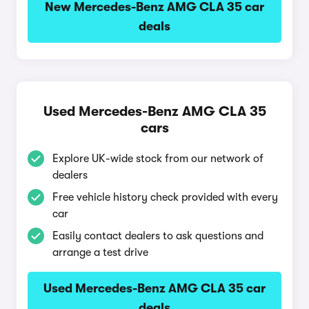
New Mercedes-Benz AMG CLA 35 car
deals
Used Mercedes-Benz AMG CLA 35
cars
Explore UK-wide stock from our network of
dealers
Free vehicle history check provided with every
car
Easily contact dealers to ask questions and
arrange a test drive
Used Mercedes-Benz AMG CLA 35 car
deals