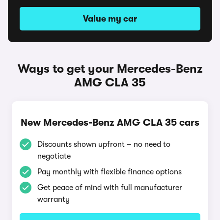
Value my car
Ways to get your Mercedes-Benz
AMG CLA 35
New Mercedes-Benz AMG CLA 35 cars
Discounts shown upfront – no need to
negotiate
Pay monthly with flexible finance options
Get peace of mind with full manufacturer
warranty