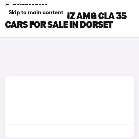
Skip to main content
MERCEDES-BENZ AMG CLA 35
CARS FOR SALE IN DORSET