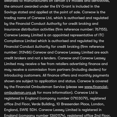
awarded to manufacturers on certain EV models and derivatives,
the amount awarded under the EV Grant is included in the
Savings stated and applied at the point of sale. Carwow is the
trading name of Carwow Ltd, which is authorised and regulated
by the Financial Conduct Authority for credit broking and
insurance distribution activities (firm reference number: 767155).
Carwow Leasey Limited is an appointed representative of ITC
Compliance Limited which is authorised and regulated by the
Financial Conduct Authority for credit broking (firm reference
number: 313486) Carwow and Carwow Leasey Limited are each
credit brokers and not a lenders. Carwow and Carwow Leasey
Limited may receive a fee from retailers advertising finance and
may receive a commission from partners (including dealers) for
introducing customers. All finance offers and monthly payments
shown are subject to application and status. Carwow is covered
by the Financial Ombudsman Service (please see
www.financial-
ombudsman.org.uk
for more information). Carwow Ltd is
registered in England (company number 07103079), registered
office 2nd Floor, Verde Building, 10 Bressenden Place, London,
England, SW1E 5DH. Carwow Leasey Limited is registered in
England (company number 13601174), registered office 2nd Floor,