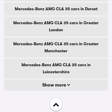
Mercedes-Benz AMG CLA 35 cars in Dorset
Mercedes-Benz AMG CLA 35 cars in Greater
London
Mercedes-Benz AMG CLA 35 cars in Greater
Manchester
Mercedes-Benz AMG CLA 35 cars in
Leicestershire
Show more