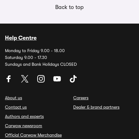
Back to top
Help Centre
Monday to Friday 9.00 - 18.00
Saturday 9.00 - 17.30
Sundays and Bank Holidays CLOSED
About us
Careers
Contact us
Dealer & brand partners
Authors and experts
Carwow newsroom
Official Carwow Merchandise