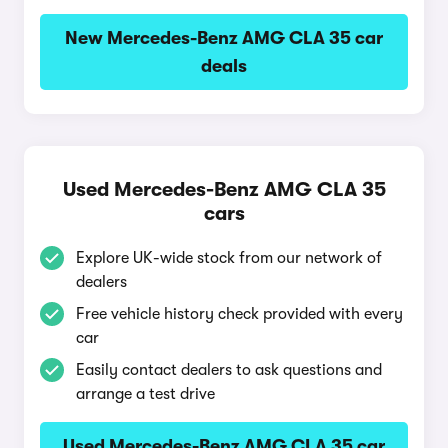
New Mercedes-Benz AMG CLA 35 car
deals
Used Mercedes-Benz AMG CLA 35
cars
Explore UK-wide stock from our network of
dealers
Free vehicle history check provided with every
car
Easily contact dealers to ask questions and
arrange a test drive
Used Mercedes-Benz AMG CLA 35 car