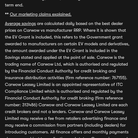
term end.
**
Our marketing claims explained.
Average savings
are calculated daily based on the best dealer
prices on Carwow vs manufacturer RRP. Where it is shown that
the EV Grant is included, this refers to the Government grant
awarded to manufacturers on certain EV models and derivatives,
the amount awarded under the EV Grant is included in the
Savings stated and applied at the point of sale. Carwow is the
trading name of Carwow Ltd, which is authorised and regulated
by the Financial Conduct Authority for credit broking and
insurance distribution activities (firm reference number: 767155).
Carwow Leasey Limited is an appointed representative of ITC
Compliance Limited which is authorised and regulated by the
Financial Conduct Authority for credit broking (firm reference
number: 313486) Carwow and Carwow Leasey Limited are each
credit brokers and not a lenders. Carwow and Carwow Leasey
Limited may receive a fee from retailers advertising finance and
may receive a commission from partners (including dealers) for
introducing customers. All finance offers and monthly payments