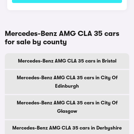
Mercedes-Benz AMG CLA 35 cars
for sale by county
Mercedes-Benz AMG CLA 35 cars in Bristol
Mercedes-Benz AMG CLA 35 cars in City Of
Edinburgh
Mercedes-Benz AMG CLA 35 cars in City Of
Glasgow
Mercedes-Benz AMG CLA 35 cars in Derbyshire