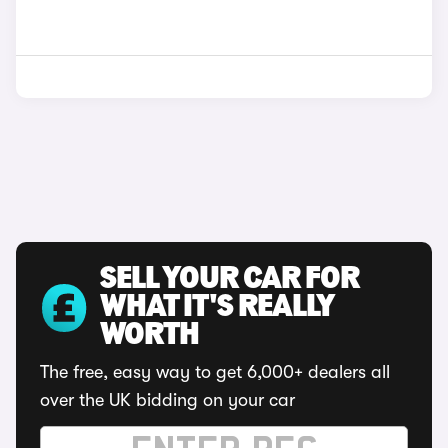
SELL YOUR CAR FOR
WHAT IT'S REALLY
WORTH
The free, easy way to get 6,000+ dealers all
over the UK bidding on your car