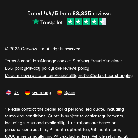
Rated
4.4/5
from
83,335
reviews
© 2026 Carwow Ltd. All rights reserved
Terms & conditions
Manage cookies & privacy
Fraud disclaimer
ESG policy
Privacy policy
Fake reviews policy
Modern slavery statement
Accessibility notice
Code of car changing
UK
Germany
Spain
*
Please contact the dealer for a personalised quote, including
terms and conditions. Quote is subject to dealer requirements,
including status and availability. Illustrations are based on
personal contract hire, 9 month upfront fee, 48 month term,
8000 miles annually, inc VAT, excluding fees. Vehicle returned at