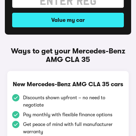
Value my car
Ways to get your Mercedes-Benz
AMG CLA 35
New Mercedes-Benz AMG CLA 35 cars
Discounts shown upfront – no need to
negotiate
Pay monthly with flexible finance options
Get peace of mind with full manufacturer
warranty