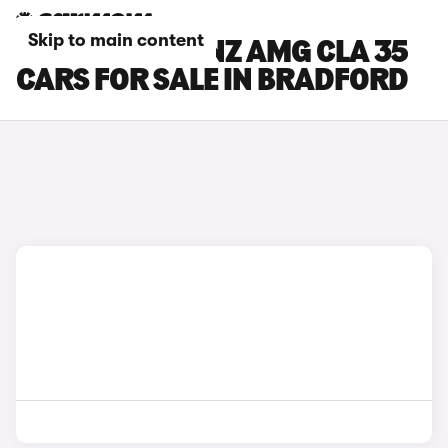
Skip to main content
MERCEDES-BENZ AMG CLA 35
CARS FOR SALE IN BRADFORD