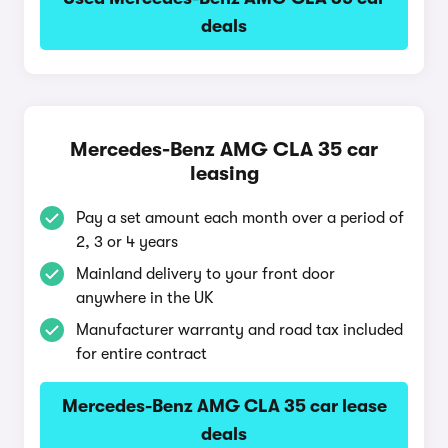
deals
Mercedes-Benz AMG CLA 35 car
leasing
Pay a set amount each month over a period of
2, 3 or 4 years
Mainland delivery to your front door
anywhere in the UK
Manufacturer warranty and road tax included
for entire contract
Mercedes-Benz AMG CLA 35 car lease
deals