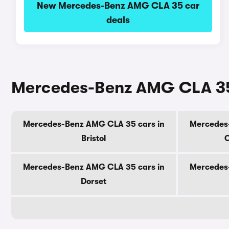
New Mercedes-Benz AMG CLA 35 car
deals
Mercedes-Benz AMG CLA 35 
Mercedes-Benz AMG CLA 35 cars in
Mercedes
Bristol
C
Mercedes-Benz AMG CLA 35 cars in
Mercedes
Dorset