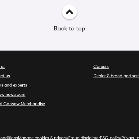
Back to top
 us
Careers
ct us
Dealer & brand partner
rs and experts
ow newsroom
ial Carwow Merchandise
onditions
Manage cookies & privacy
Fraud disclaimer
ESG policy
Privacy p