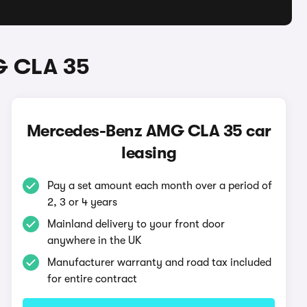
G CLA 35
Mercedes-Benz AMG CLA 35 car
leasing
Pay a set amount each month over a period of
2, 3 or 4 years
Mainland delivery to your front door
anywhere in the UK
Manufacturer warranty and road tax included
for entire contract