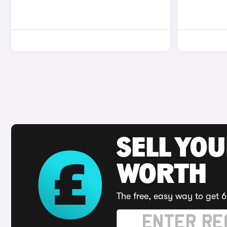
SELL YOU
WORTH
The free, easy way to get 6