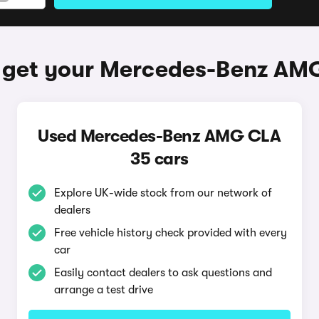
 get your Mercedes-Benz AM
Used Mercedes-Benz AMG CLA
35 cars
Explore UK-wide stock from our network of
dealers
Free vehicle history check provided with every
car
Easily contact dealers to ask questions and
arrange a test drive