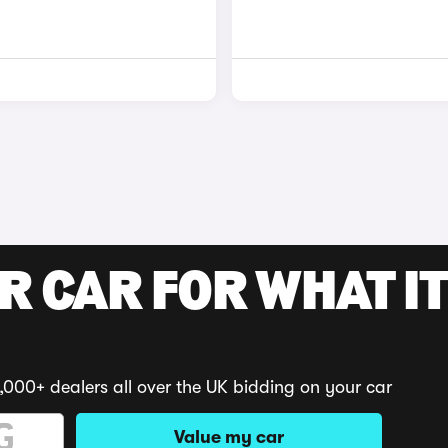
R CAR FOR WHAT IT
,000+ dealers all over the UK bidding on your car
Value my car