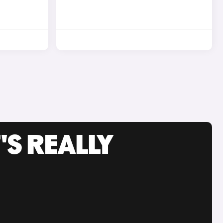
'S REALLY