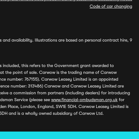
Code of car changing
and availability. Illustrations are based on personal contract hire, 9
s included, this refers to the Government grant awarded to
 at the point of sale. Carwow is the trading name of Carwow
ference number: 767155). Carwow Leasey Limited is an appointed
reference number: 313486) Carwow and Carwow Leasey Limited are
ive a commission from partners (including dealers) for introducing
udsman Service (please see
www.financial-ombudsman.org.uk
for
enden Place, London, England, SW1E 5DH. Carwow Leasey Limited is
 5DH and is a wholly owned subsidiary of Carwow Ltd.