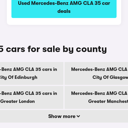
Used Mercedes-Benz AMG CLA 35 car
deals
cars for sale by county
-Benz AMG CLA 35 cars in
Mercedes-Benz AMG CLA 3
ity Of Edinburgh
City Of Glasgo
-Benz AMG CLA 35 cars in
Mercedes-Benz AMG CLA 3
Greater London
Greater Manches
Show more