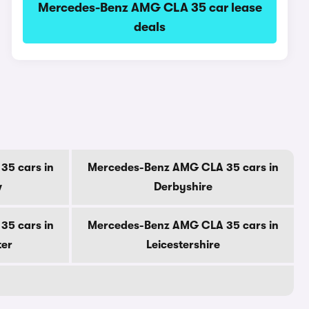
Mercedes-Benz AMG CLA 35 car lease
deals
5 cars in
Mercedes-Benz AMG CLA 35 cars in
w
Derbyshire
5 cars in
Mercedes-Benz AMG CLA 35 cars in
ter
Leicestershire