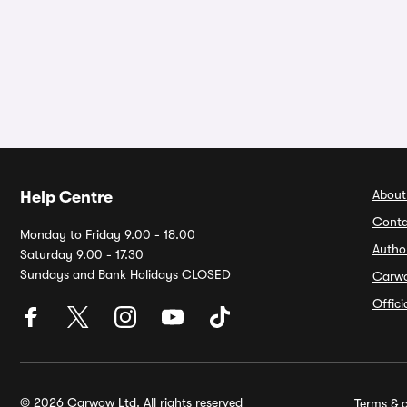
About
Help Centre
Conta
Monday to Friday 9.00 - 18.00
Autho
Saturday 9.00 - 17.30
Sundays and Bank Holidays CLOSED
Carw
Offic
© 2026 Carwow Ltd. All rights reserved
Terms & c