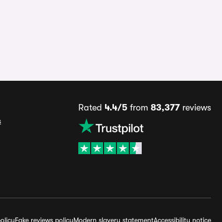
Rated
4.4/5
from
83,377
reviews
s
olicy
Fake reviews policy
Modern slavery statement
Accessibility notice