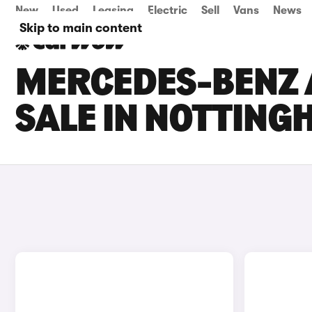
New
Used
Leasing
Electric
Sell
Vans
News
Skip to main content
MERCEDES-BENZ 
SALE IN NOTTIN