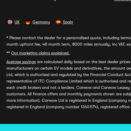
UK
Germany
Spain
*
Please contact the dealer for a personalised quote, including terms 
month upfront fee, 48 month term, 8000 miles annually, inc VAT, exc
**
Our marketing claims explained.
Average savings
are calculated daily based on the best dealer price
manufacturers on certain EV models and derivatives, the amount awa
Ltd, which is authorised and regulated by the Financial Conduct Auth
representative of ITC Compliance Limited which is authorised and 
each credit brokers and not a lenders. Carwow and Carwow Leasey Li
customers. All finance offers and monthly payments shown are subj
more information). Carwow Ltd is registered in England (company n
registered in England (company number 13601174), registered office