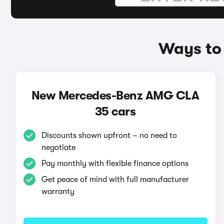
Ways to
New Mercedes-Benz AMG CLA
35 cars
Discounts shown upfront – no need to
negotiate
Pay monthly with flexible finance options
Get peace of mind with full manufacturer
warranty