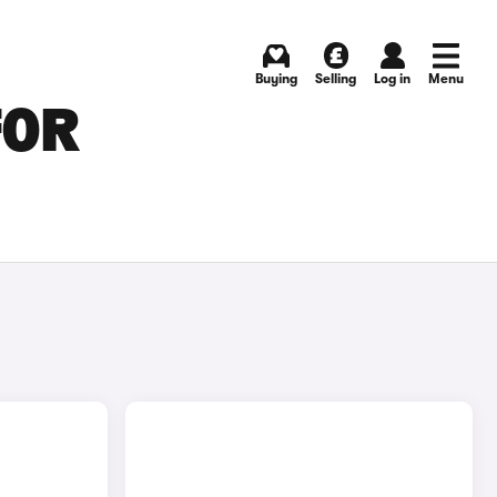
Buying
Selling
Log in
Menu
FOR