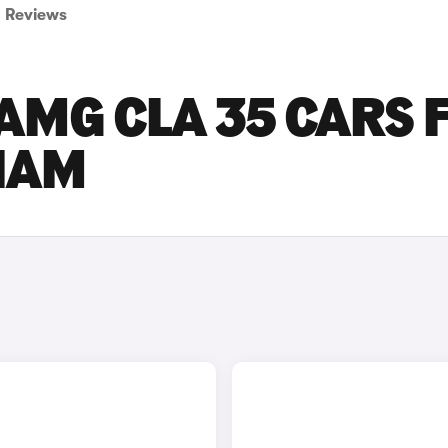
Reviews
AMG CLA 35 CARS 
GHAM