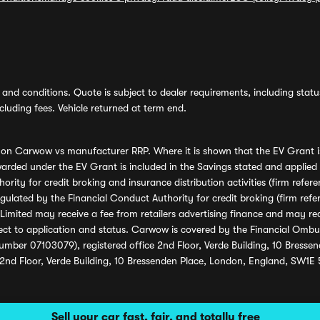
and conditions. Quote is subject to dealer requirements, including status 
luding fees. Vehicle returned at term end.
s on Carwow vs manufacturer RRP. Where it is shown that the EV Grant i
rded under the EV Grant is included in the Savings stated and applied
ority for credit broking and insurance distribution activities (firm re
regulated by the Financial Conduct Authority for credit broking (firm 
mited may receive a fee from retailers advertising finance and may rece
ect to application and status. Carwow is covered by the Financial Omb
umber 07103079), registered office 2nd Floor, Verde Building, 10 Bress
 2nd Floor, Verde Building, 10 Bressenden Place, London, England, SW1E
Sell your car fast, fair, and totally free