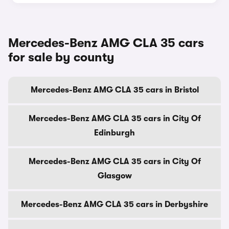
Mercedes-Benz AMG CLA 35 cars
for sale by county
Mercedes-Benz AMG CLA 35 cars in Bristol
Mercedes-Benz AMG CLA 35 cars in City Of
Edinburgh
Mercedes-Benz AMG CLA 35 cars in City Of
Glasgow
Mercedes-Benz AMG CLA 35 cars in Derbyshire