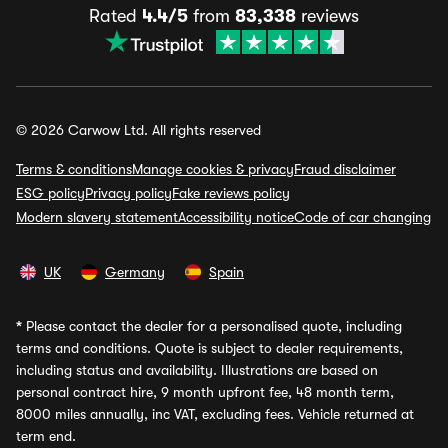
Rated
4.4/5
from
83,338
reviews
© 2026 Carwow Ltd. All rights reserved
Terms & conditions
Manage cookies & privacy
Fraud disclaimer
ESG policy
Privacy policy
Fake reviews policy
Modern slavery statement
Accessibility notice
Code of car changing
UK
Germany
Spain
*
Please contact the dealer for a personalised quote, including
terms and conditions. Quote is subject to dealer requirements,
including status and availability. Illustrations are based on
personal contract hire, 9 month upfront fee, 48 month term,
8000 miles annually, inc VAT, excluding fees. Vehicle returned at
term end.