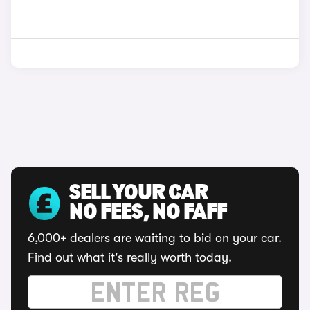
SELL YOUR CAR
NO FEES, NO FAFF
6,000+ dealers are waiting to bid on your car.
Find out what it's really worth today.