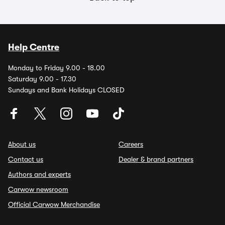
Help Centre
Monday to Friday 9.00 - 18.00
Saturday 9.00 - 17.30
Sundays and Bank Holidays CLOSED
About us
Careers
Contact us
Dealer & brand partners
Authors and experts
Carwow newsroom
Official Carwow Merchandise