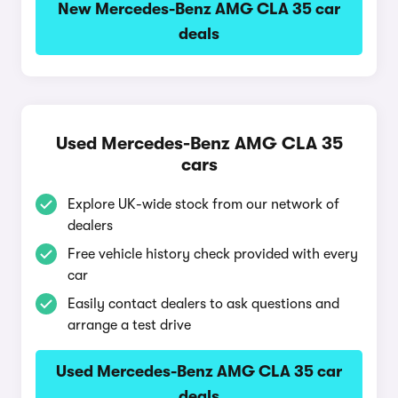
New Mercedes-Benz AMG CLA 35 car
deals
Used Mercedes-Benz AMG CLA 35
cars
Explore UK-wide stock from our network of
dealers
Free vehicle history check provided with every
car
Easily contact dealers to ask questions and
arrange a test drive
Used Mercedes-Benz AMG CLA 35 car
deals