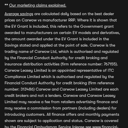
**
Our marketing claims explained.
Average savings
are calculated daily based on the best dealer
prices on Carwow vs manufacturer RRP. Where it is shown that
the EV Grant is included, this refers to the Government grant
awarded to manufacturers on certain EV models and derivatives,
the amount awarded under the EV Grant is included in the
Savings stated and applied at the point of sale. Carwow is the
trading name of Carwow Ltd, which is authorised and regulated
by the Financial Conduct Authority for credit broking and
insurance distribution activities (firm reference number: 767155).
Carwow Leasey Limited is an appointed representative of ITC
Compliance Limited which is authorised and regulated by the
Financial Conduct Authority for credit broking (firm reference
number: 313486) Carwow and Carwow Leasey Limited are each
credit brokers and not a lenders. Carwow and Carwow Leasey
Limited may receive a fee from retailers advertising finance and
may receive a commission from partners (including dealers) for
introducing customers. All finance offers and monthly payments
shown are subject to application and status. Carwow is covered
by the Financial Ombudsman Service (please see
www.financial-