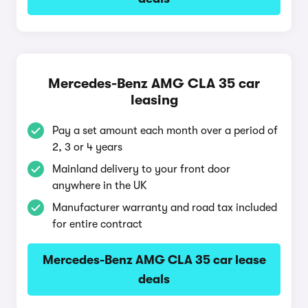
Mercedes-Benz AMG CLA 35 car
leasing
Pay a set amount each month over a period of
2, 3 or 4 years
Mainland delivery to your front door
anywhere in the UK
Manufacturer warranty and road tax included
for entire contract
Mercedes-Benz AMG CLA 35 car lease
deals