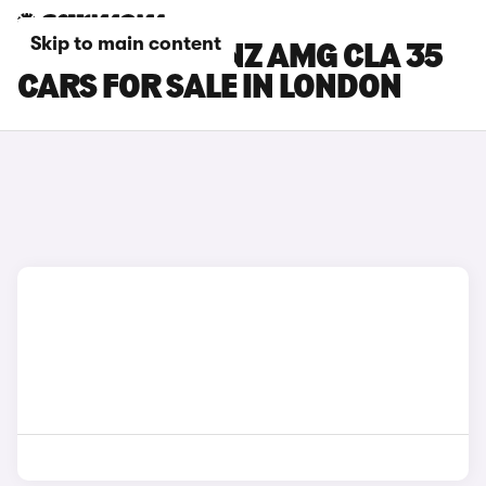
Skip to main content
MERCEDES-BENZ AMG CLA 35
CARS FOR SALE IN LONDON