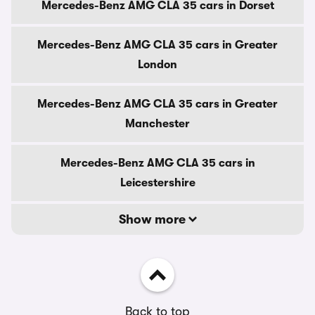
Mercedes-Benz AMG CLA 35 cars in Dorset
Mercedes-Benz AMG CLA 35 cars in Greater
London
Mercedes-Benz AMG CLA 35 cars in Greater
Manchester
Mercedes-Benz AMG CLA 35 cars in
Leicestershire
Show more
Back to top