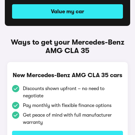
Value my car
Ways to get your Mercedes-Benz
AMG CLA 35
New Mercedes-Benz AMG CLA 35 cars
Discounts shown upfront – no need to
negotiate
Pay monthly with flexible finance options
Get peace of mind with full manufacturer
warranty