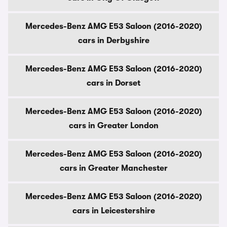
Mercedes-Benz AMG E53 Saloon (2016-2020)
cars in Derbyshire
Mercedes-Benz AMG E53 Saloon (2016-2020)
cars in Dorset
Mercedes-Benz AMG E53 Saloon (2016-2020)
cars in Greater London
Mercedes-Benz AMG E53 Saloon (2016-2020)
cars in Greater Manchester
Mercedes-Benz AMG E53 Saloon (2016-2020)
cars in Leicestershire