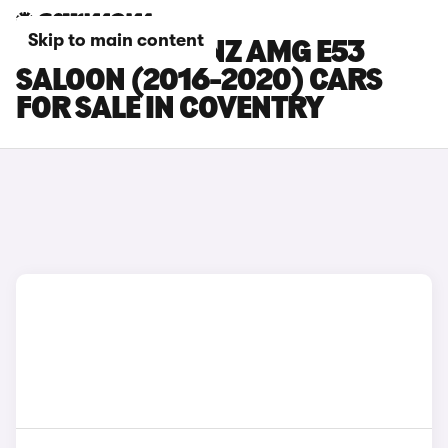
Skip to main content
MERCEDES-BENZ AMG E53
SALOON (2016-2020) CARS
FOR SALE IN COVENTRY