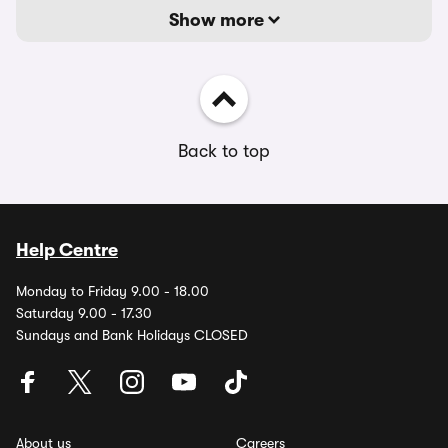
Show more
Back to top
Help Centre
Monday to Friday 9.00 - 18.00
Saturday 9.00 - 17.30
Sundays and Bank Holidays CLOSED
About us
Careers