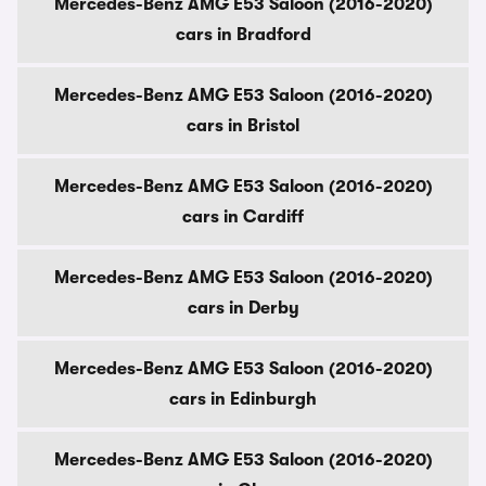
Mercedes-Benz AMG E53 Saloon (2016-2020)
cars in Bradford
Mercedes-Benz AMG E53 Saloon (2016-2020)
cars in Bristol
Mercedes-Benz AMG E53 Saloon (2016-2020)
cars in Cardiff
Mercedes-Benz AMG E53 Saloon (2016-2020)
cars in Derby
Mercedes-Benz AMG E53 Saloon (2016-2020)
cars in Edinburgh
Mercedes-Benz AMG E53 Saloon (2016-2020)