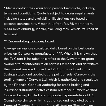
*
Please contact the dealer for a personalised quote, including
terms and conditions. Quote is subject to dealer requirements,
including status and availability. Illustrations are based on
personal contract hire, 9 month upfront fee, 48 month term,
8000 miles annually, inc VAT, excluding fees. Vehicle returned at
term end.
**
Our marketing claims explained.
Average savings
are calculated daily based on the best dealer
prices on Carwow vs manufacturer RRP. Where it is shown that
the EV Grant is included, this refers to the Government grant
awarded to manufacturers on certain EV models and derivatives,
the amount awarded under the EV Grant is included in the
Savings stated and applied at the point of sale. Carwow is the
trading name of Carwow Ltd, which is authorised and regulated
by the Financial Conduct Authority for credit broking and
insurance distribution activities (firm reference number: 767155).
Carwow Leasey Limited is an appointed representative of ITC
Compliance Limited which is authorised and regulated by the
Financial Conduct Authority for credit broking (firm reference