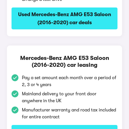
Used Mercedes-Benz AMG E53 Saloon
(2016-2020) car deals
Mercedes-Benz AMG E53 Saloon
(2016-2020) car leasing
Pay a set amount each month over a period of
2, 3 or 4 years
Mainland delivery to your front door
anywhere in the UK
Manufacturer warranty and road tax included
for entire contract