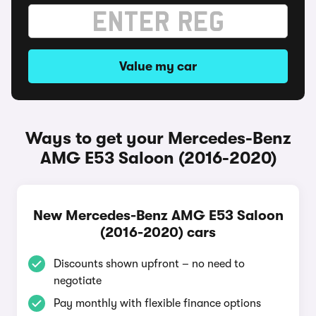
Value my car
Ways to get your Mercedes-Benz
AMG E53 Saloon (2016-2020)
New Mercedes-Benz AMG E53 Saloon
(2016-2020) cars
Discounts shown upfront – no need to
negotiate
Pay monthly with flexible finance options