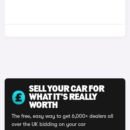
SELL YOUR CAR FOR
WHAT IT'S REALLY
WORTH
The free, easy way to get 6,000+ dealers all
over the UK bidding on your car