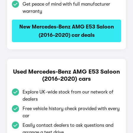
Get peace of mind with full manufacturer
warranty
New Mercedes-Benz AMG E53 Saloon
(2016-2020) car deals
Used Mercedes-Benz AMG E53 Saloon
(2016-2020) cars
Explore UK-wide stock from our network of
dealers
Free vehicle history check provided with every
car
Easily contact dealers to ask questions and
arrange a test drive