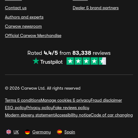
Contact us
Dealer & brand partners
Authors and experts
Carwow newsroom
Official Carwow Merchandise
Rated
4.4/5
from
83,338
reviews
© 2026 Carwow Ltd. All rights reserved
Terms & conditions
Manage cookies & privacy
Fraud disclaimer
ESG policy
Privacy policy
Fake reviews policy
Modern slavery statement
Accessibility notice
Code of car changing
UK
Germany
Spain