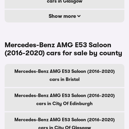
cars in Glasgow
Show more
Mercedes-Benz AMG E53 Saloon
(2016-2020) cars for sale by county
Mercedes-Benz AMG E53 Saloon (2016-2020)
cars in Bristol
Mercedes-Benz AMG E53 Saloon (2016-2020)
cars in City Of Edinburgh
Mercedes-Benz AMG E53 Saloon (2016-2020)
cars in City Of Glasgow