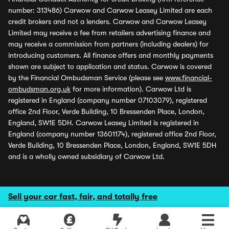
number: 313486) Carwow and Carwow Leasey Limited are each
credit brokers and not a lenders. Carwow and Carwow Leasey
Limited may receive a fee from retailers advertising finance and
may receive a commission from partners (including dealers) for
introducing customers. All finance offers and monthly payments
shown are subject to application and status. Carwow is covered
by the Financial Ombudsman Service (please see
www.financial-
ombudsman.org.uk
for more information). Carwow Ltd is
registered in England (company number 07103079), registered
office 2nd Floor, Verde Building, 10 Bressenden Place, London,
England, SW1E 5DH. Carwow Leasey Limited is registered in
England (company number 13601174), registered office 2nd Floor,
Verde Building, 10 Bressenden Place, London, England, SW1E 5DH
and is a wholly owned subsidiary of Carwow Ltd.
Sell your car fast, fair, and totally free