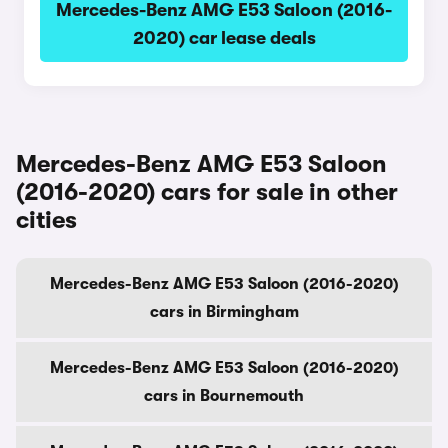
Mercedes-Benz AMG E53 Saloon (2016-
2020) car lease deals
Mercedes-Benz AMG E53 Saloon
(2016-2020) cars for sale in other
cities
Mercedes-Benz AMG E53 Saloon (2016-2020)
cars in Birmingham
Mercedes-Benz AMG E53 Saloon (2016-2020)
cars in Bournemouth