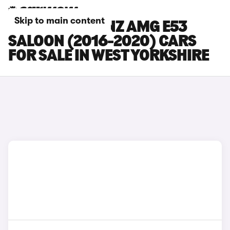
Skip to main content
MERCEDES-BENZ AMG E53
SALOON (2016-2020) CARS
FOR SALE IN WEST YORKSHIRE