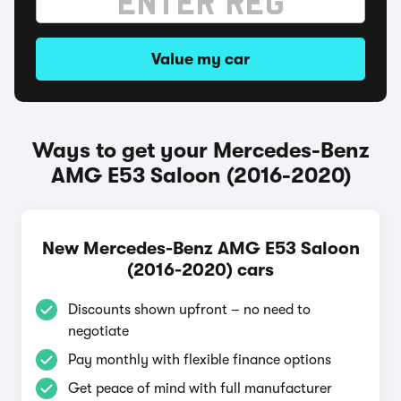
Value my car
Ways to get your Mercedes-Benz
AMG E53 Saloon (2016-2020)
New Mercedes-Benz AMG E53 Saloon
(2016-2020) cars
Discounts shown upfront – no need to
negotiate
Pay monthly with flexible finance options
Get peace of mind with full manufacturer