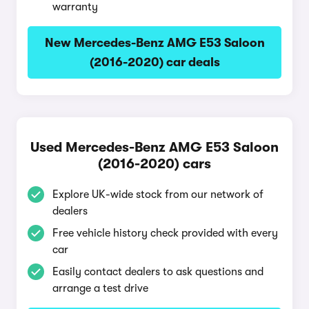
warranty
New Mercedes-Benz AMG E53 Saloon
(2016-2020) car deals
Used Mercedes-Benz AMG E53 Saloon
(2016-2020) cars
Explore UK-wide stock from our network of
dealers
Free vehicle history check provided with every
car
Easily contact dealers to ask questions and
arrange a test drive