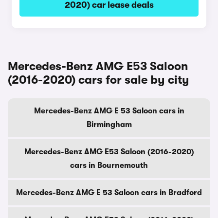
2020) car lease deals
Mercedes-Benz AMG E53 Saloon
(2016-2020) cars for sale by city
Mercedes-Benz AMG E 53 Saloon cars in
Birmingham
Mercedes-Benz AMG E53 Saloon (2016-2020)
cars in Bournemouth
Mercedes-Benz AMG E 53 Saloon cars in Bradford