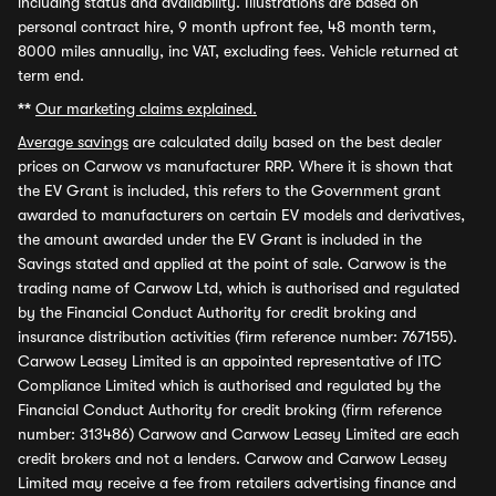
including status and availability. Illustrations are based on
personal contract hire, 9 month upfront fee, 48 month term,
8000 miles annually, inc VAT, excluding fees. Vehicle returned at
term end.
**
Our marketing claims explained.
Average savings
are calculated daily based on the best dealer
prices on Carwow vs manufacturer RRP. Where it is shown that
the EV Grant is included, this refers to the Government grant
awarded to manufacturers on certain EV models and derivatives,
the amount awarded under the EV Grant is included in the
Savings stated and applied at the point of sale. Carwow is the
trading name of Carwow Ltd, which is authorised and regulated
by the Financial Conduct Authority for credit broking and
insurance distribution activities (firm reference number: 767155).
Carwow Leasey Limited is an appointed representative of ITC
Compliance Limited which is authorised and regulated by the
Financial Conduct Authority for credit broking (firm reference
number: 313486) Carwow and Carwow Leasey Limited are each
credit brokers and not a lenders. Carwow and Carwow Leasey
Limited may receive a fee from retailers advertising finance and