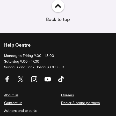
Back to top
Help Centre
Monday to Friday 9.00 - 18.00
Saturday 9.00 - 17.30
Sundays and Bank Holidays CLOSED
About us
Careers
Contact us
Dealer & brand partners
Authors and experts