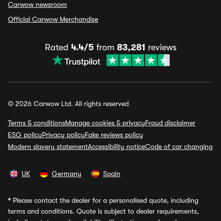
Carwow newsroom
Official Carwow Merchandise
Rated
4.4/5
from
83,281
reviews
© 2026 Carwow Ltd. All rights reserved
Terms & conditions
Manage cookies & privacy
Fraud disclaimer
ESG policy
Privacy policy
Fake reviews policy
Modern slavery statement
Accessibility notice
Code of car changing
UK
Germany
Spain
*
Please contact the dealer for a personalised quote, including
terms and conditions. Quote is subject to dealer requirements,