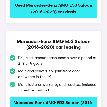
Used Mercedes-Benz AMG E53 Saloon
(2016-2020) car deals
Mercedes-Benz AMG E53 Saloon
(2016-2020) car leasing
Pay a set amount each month over a period of
2, 3 or 4 years
Mainland delivery to your front door
anywhere in the UK
Manufacturer warranty and road tax included
for entire contract
Mercedes-Benz AMG E53 Saloon (2016-