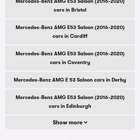
Mercedes-Benz AMG E53 Saloon (2016-2020)
cars in Bristol
Mercedes-Benz AMG E53 Saloon (2016-2020)
cars in Cardiff
Mercedes-Benz AMG E53 Saloon (2016-2020)
cars in Coventry
Mercedes-Benz AMG E 53 Saloon cars in Derby
Mercedes-Benz AMG E53 Saloon (2016-2020)
cars in Edinburgh
Show more