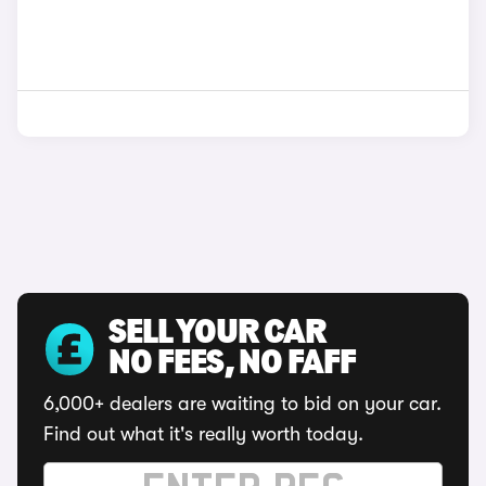
SELL YOUR CAR
NO FEES, NO FAFF
6,000+ dealers are waiting to bid on your car.
Find out what it's really worth today.