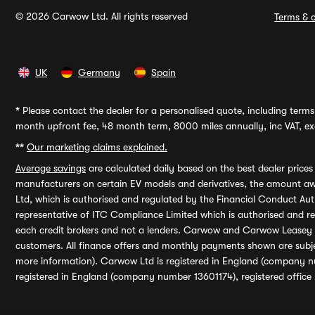
© 2026 Carwow Ltd. All rights reserved
Terms & c
UK
Germany
Spain
*
Please contact the dealer for a personalised quote, including terms 
month upfront fee, 48 month term, 8000 miles annually, inc VAT, exc
**
Our marketing claims explained.
Average savings
are calculated daily based on the best dealer price
manufacturers on certain EV models and derivatives, the amount awa
Ltd, which is authorised and regulated by the Financial Conduct Auth
representative of ITC Compliance Limited which is authorised and 
each credit brokers and not a lenders. Carwow and Carwow Leasey Li
customers. All finance offers and monthly payments shown are subj
more information). Carwow Ltd is registered in England (company n
registered in England (company number 13601174), registered office