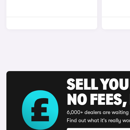
SELL YO
NO FEES,
6,000+ dealers are waiting 
Find out what it's really wo