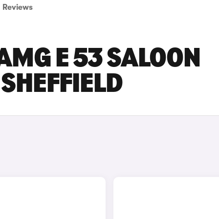
Reviews
AMG E 53 SALOON
 SHEFFIELD