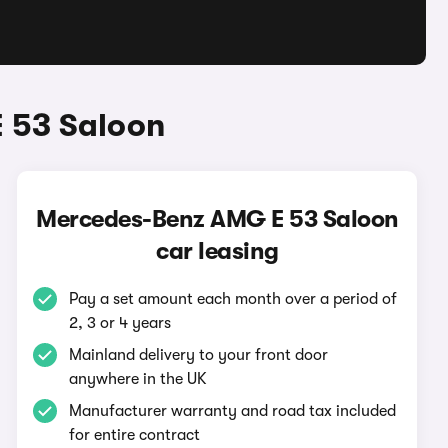
 53 Saloon
Mercedes-Benz AMG E 53 Saloon
car leasing
Pay a set amount each month over a period of
2, 3 or 4 years
Mainland delivery to your front door
anywhere in the UK
Manufacturer warranty and road tax included
for entire contract