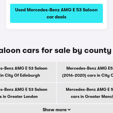
Used Mercedes-Benz AMG E 53 Saloon
car deals
oon cars for sale by county
s-Benz AMG E 53 Saloon
Mercedes-Benz AMG E5
 in City Of Edinburgh
(2016-2020) cars in City 
s-Benz AMG E 53 Saloon
Mercedes-Benz AMG E 5
s in Greater London
cars in Greater Manc
Show more