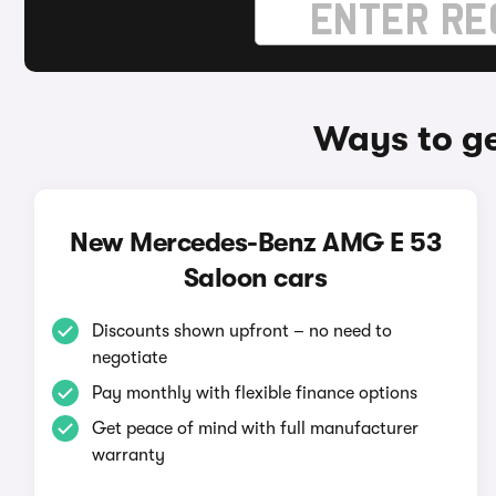
Ways to g
New Mercedes-Benz AMG E 53
Saloon cars
Discounts shown upfront – no need to
negotiate
Pay monthly with flexible finance options
Get peace of mind with full manufacturer
warranty