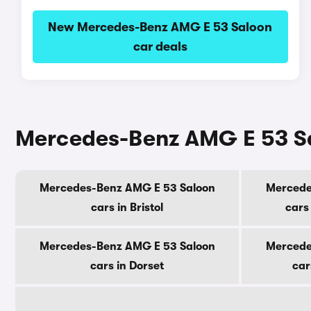
New Mercedes-Benz AMG E 53 Saloon
car deals
Mercedes-Benz AMG E 53 Sal
Mercedes-Benz AMG E 53 Saloon
Mercede
cars in Bristol
cars
Mercedes-Benz AMG E 53 Saloon
Mercede
cars in Dorset
car