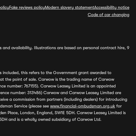
olicy
Fake reviews policy
Modern slavery statement
Accessibility notice
Code of car changing
and availability. Illustrations are based on personal contract hire, 9
s included, this refers to the Government grant awarded to
 at the point of sale. Carwow is the trading name of Carwow
ference number: 767155). Carwow Leasey Limited is an appointed
reference number: 313486) Carwow and Carwow Leasey Limited are
ive a commission from partners (including dealers) for introducing
udsman Service (please see
www.financial-ombudsman.org.uk
for
enden Place, London, England, SW1E 5DH. Carwow Leasey Limited is
 5DH and is a wholly owned subsidiary of Carwow Ltd.