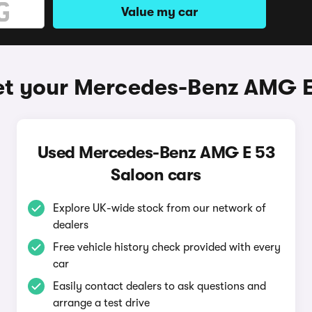
Value my car
et your Mercedes-Benz AMG E
Used Mercedes-Benz AMG E 53
Saloon cars
Explore UK-wide stock from our network of
dealers
Free vehicle history check provided with every
car
Easily contact dealers to ask questions and
arrange a test drive