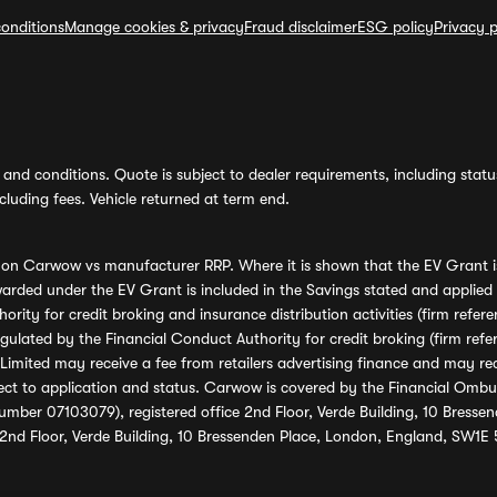
onditions
Manage cookies & privacy
Fraud disclaimer
ESG policy
Privacy p
and conditions. Quote is subject to dealer requirements, including status 
luding fees. Vehicle returned at term end.
s on Carwow vs manufacturer RRP. Where it is shown that the EV Grant i
rded under the EV Grant is included in the Savings stated and applied
ority for credit broking and insurance distribution activities (firm re
regulated by the Financial Conduct Authority for credit broking (firm 
mited may receive a fee from retailers advertising finance and may rece
ect to application and status. Carwow is covered by the Financial Omb
umber 07103079), registered office 2nd Floor, Verde Building, 10 Bress
 2nd Floor, Verde Building, 10 Bressenden Place, London, England, SW1E