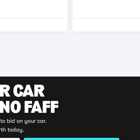
UR CAR
 NO FAFF
to bid on your car.
rth today.