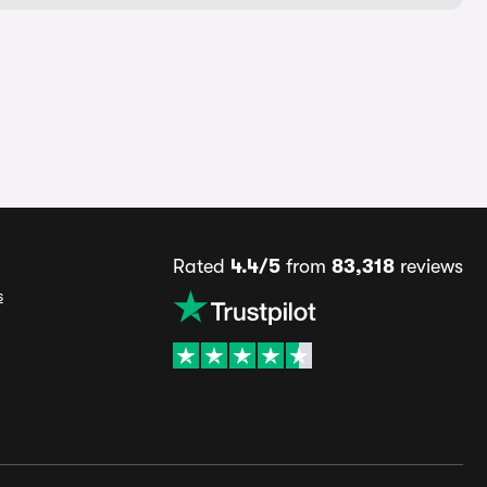
Rated
4.4/5
from
83,318
reviews
s