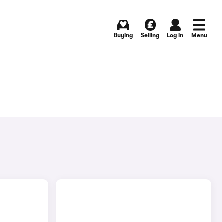
Buying
Selling
Log in
Menu