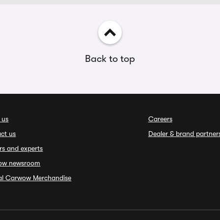
Back to top
 us
Careers
ct us
Dealer & brand partner
rs and experts
ow newsroom
ial Carwow Merchandise