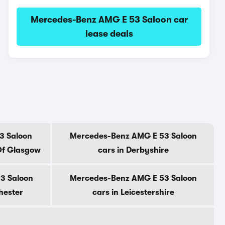
Mercedes-Benz AMG E 53 Saloon car
lease deals
3 Saloon
Mercedes-Benz AMG E 53 Saloon
Of Glasgow
cars in Derbyshire
3 Saloon
Mercedes-Benz AMG E 53 Saloon
hester
cars in Leicestershire