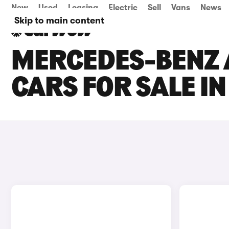
New
Used
Leasing
Electric
Sell
Vans
News
Skip to main content
MERCEDES-BENZ 
CARS FOR SALE IN