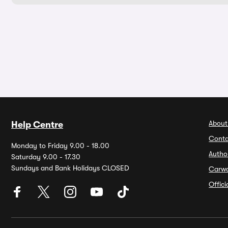
About
Help Centre
Conta
Monday to Friday 9.00 - 18.00
Autho
Saturday 9.00 - 17.30
Sundays and Bank Holidays CLOSED
Carw
Offic