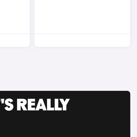
'S REALLY