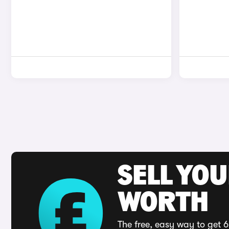
SELL YOU
WORTH
The free, easy way to get 6