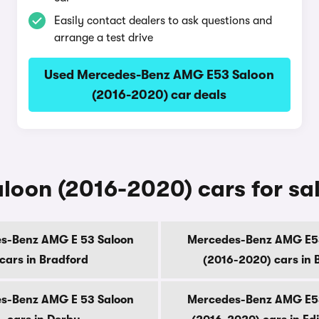
Easily contact dealers to ask questions and
arrange a test drive
Used Mercedes-Benz AMG E53 Saloon
(2016-2020) car deals
on (2016-2020) cars for sale 
s-Benz AMG E 53 Saloon
Mercedes-Benz AMG E5
cars in Bradford
(2016-2020) cars in B
s-Benz AMG E 53 Saloon
Mercedes-Benz AMG E5