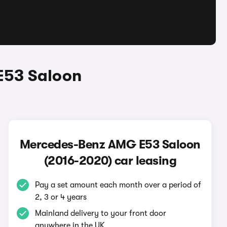
E53 Saloon
Mercedes-Benz AMG E53 Saloon
(2016-2020) car leasing
Pay a set amount each month over a period of
2, 3 or 4 years
Mainland delivery to your front door
anywhere in the UK