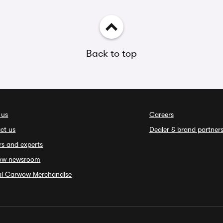
Back to top
 us
Careers
ct us
Dealer & brand partner
rs and experts
ow newsroom
ial Carwow Merchandise