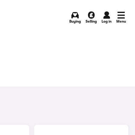
Buying
Selling
Log in
Menu