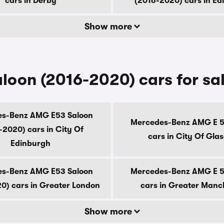
cars in Derby
(2016-2020) cars in E
Show more
oon (2016-2020) cars for sa
s-Benz AMG E53 Saloon
Mercedes-Benz AMG E 5
-2020) cars in City Of
cars in City Of Gla
Edinburgh
s-Benz AMG E53 Saloon
Mercedes-Benz AMG E 5
0) cars in Greater London
cars in Greater Manc
Show more