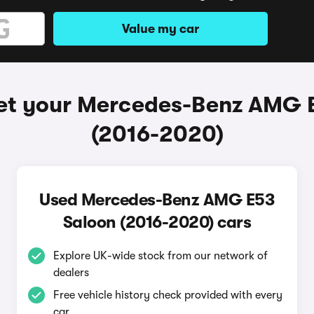
Value my car
et your Mercedes-Benz AMG 
(2016-2020)
Used Mercedes-Benz AMG E53
Saloon (2016-2020) cars
Explore UK-wide stock from our network of
dealers
Free vehicle history check provided with every
car