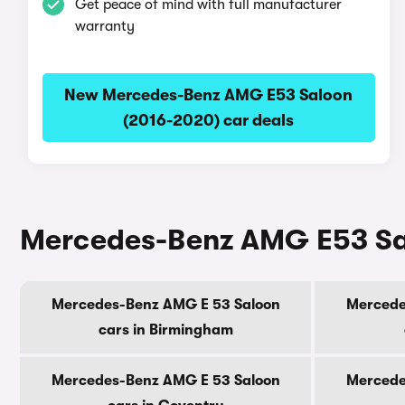
Get peace of mind with full manufacturer
warranty
New Mercedes-Benz AMG E53 Saloon
(2016-2020) car deals
Mercedes-Benz AMG E53 Salo
Mercedes-Benz AMG E 53 Saloon
Mercede
cars in Birmingham
Mercedes-Benz AMG E 53 Saloon
Mercede