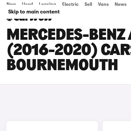
New
Used
Leasing
Electric
Sell
Vans
News
Skip to main content
MERCEDES-BENZ 
(2016-2020) CARS
BOURNEMOUTH