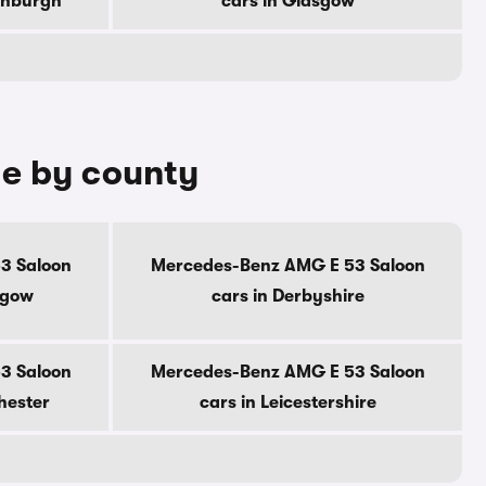
dinburgh
cars in Glasgow
le by county
3 Saloon
Mercedes-Benz AMG E 53 Saloon
sgow
cars in Derbyshire
3 Saloon
Mercedes-Benz AMG E 53 Saloon
hester
cars in Leicestershire