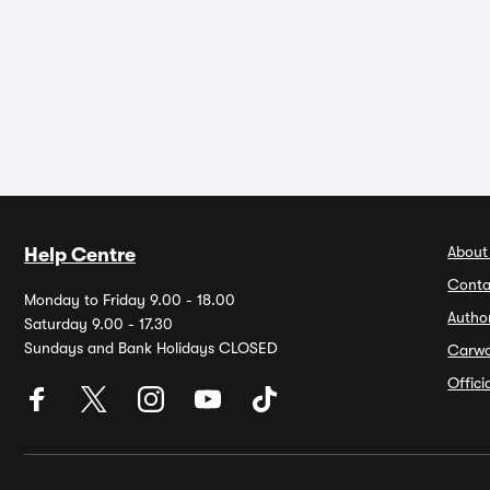
About
Help Centre
Conta
Monday to Friday 9.00 - 18.00
Autho
Saturday 9.00 - 17.30
Sundays and Bank Holidays CLOSED
Carw
Offic