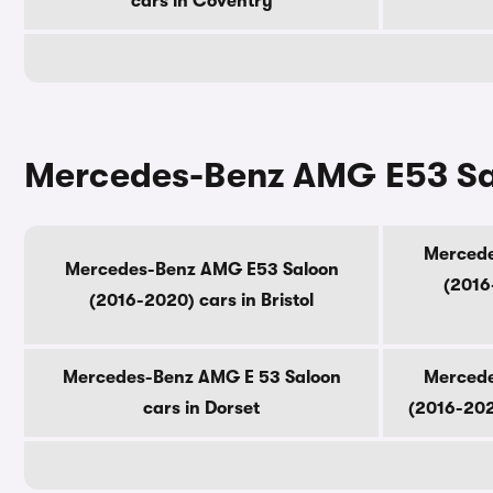
cars in Coventry
Mercedes-Benz AMG E53 Sal
Mercede
Mercedes-Benz AMG E53 Saloon
(2016
(2016-2020) cars in Bristol
Mercedes-Benz AMG E 53 Saloon
Mercede
cars in Dorset
(2016-202