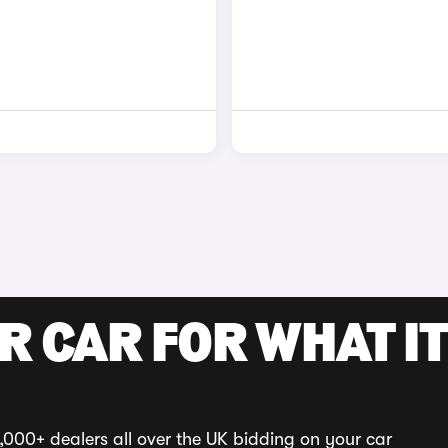
R CAR FOR WHAT IT
,000+ dealers all over the UK bidding on your car