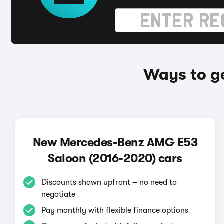
Ways to g
New Mercedes-Benz AMG E53
Saloon (2016-2020) cars
Discounts shown upfront – no need to
negotiate
Pay monthly with flexible finance options