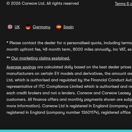
© 2026 Carwow Ltd. All rights reserved
Terms & c
UK
Germany
Spain
*
Please contact the dealer for a personalised quote, including terms 
month upfront fee, 48 month term, 8000 miles annually, inc VAT, exc
**
Our marketing claims explained.
Average savings
are calculated daily based on the best dealer price
manufacturers on certain EV models and derivatives, the amount awa
Ltd, which is authorised and regulated by the Financial Conduct Auth
representative of ITC Compliance Limited which is authorised and 
each credit brokers and not a lenders. Carwow and Carwow Leasey Li
customers. All finance offers and monthly payments shown are subj
more information). Carwow Ltd is registered in England (company n
registered in England (company number 13601174), registered office