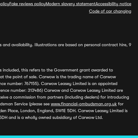
olicy
Fake reviews policy
Modern slavery statement
Accessibility notice
Code of car changing
and availability. Illustrations are based on personal contract hire, 9
s included, this refers to the Government grant awarded to
 at the point of sale. Carwow is the trading name of Carwow
ference number: 767155). Carwow Leasey Limited is an appointed
reference number: 313486) Carwow and Carwow Leasey Limited are
ive a commission from partners (including dealers) for introducing
udsman Service (please see
www.financial-ombudsman.org.uk
for
enden Place, London, England, SW1E 5DH. Carwow Leasey Limited is
 5DH and is a wholly owned subsidiary of Carwow Ltd.