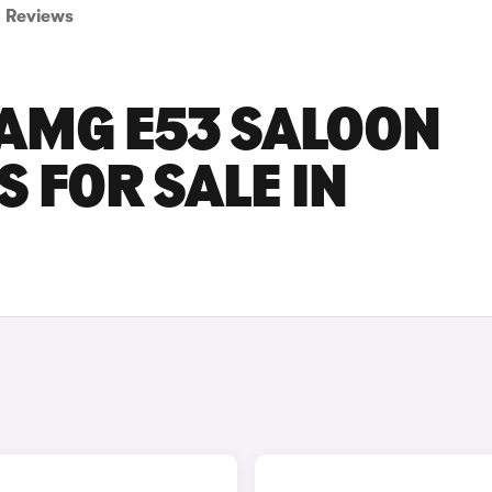
Reviews
AMG E53 SALOON
 FOR SALE IN