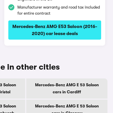
Manufacturer warranty and road tax included
for entire contract
Mercedes-Benz AMG E53 Saloon (2016-
2020) car lease deals
in other cities
3 Saloon
Mercedes-Benz AMG E 53 Saloon
ristol
cars in Cardiff
3 Saloon
Mercedes-Benz AMG E 53 Saloon