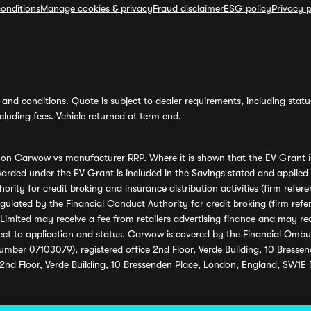
onditions
Manage cookies & privacy
Fraud disclaimer
ESG policy
Privacy p
and conditions. Quote is subject to dealer requirements, including status 
luding fees. Vehicle returned at term end.
s on Carwow vs manufacturer RRP. Where it is shown that the EV Grant i
rded under the EV Grant is included in the Savings stated and applied
ority for credit broking and insurance distribution activities (firm re
regulated by the Financial Conduct Authority for credit broking (firm 
mited may receive a fee from retailers advertising finance and may rece
ect to application and status. Carwow is covered by the Financial Omb
umber 07103079), registered office 2nd Floor, Verde Building, 10 Bress
 2nd Floor, Verde Building, 10 Bressenden Place, London, England, SW1E