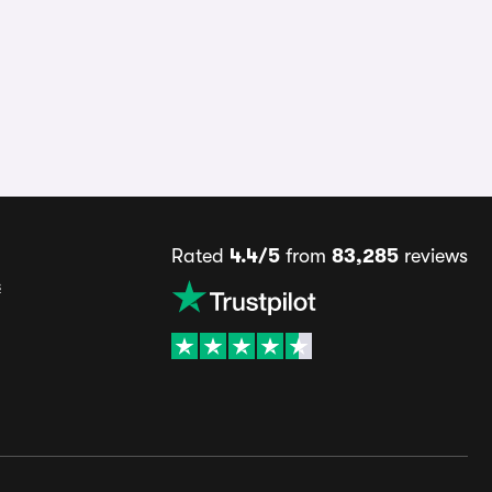
Rated
4.4/5
from
83,285
reviews
s