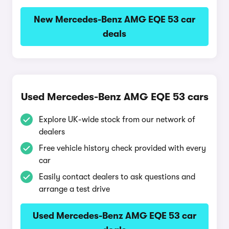
New Mercedes-Benz AMG EQE 53 car
deals
Used Mercedes-Benz AMG EQE 53 cars
Explore UK-wide stock from our network of
dealers
Free vehicle history check provided with every
car
Easily contact dealers to ask questions and
arrange a test drive
Used Mercedes-Benz AMG EQE 53 car