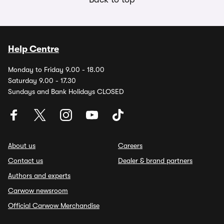
Help Centre
Monday to Friday 9.00 - 18.00
Saturday 9.00 - 17.30
Sundays and Bank Holidays CLOSED
About us
Careers
Contact us
Dealer & brand partners
Authors and experts
Carwow newsroom
Official Carwow Merchandise