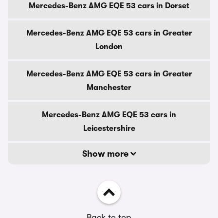
Mercedes-Benz AMG EQE 53 cars in Dorset
Mercedes-Benz AMG EQE 53 cars in Greater
London
Mercedes-Benz AMG EQE 53 cars in Greater
Manchester
Mercedes-Benz AMG EQE 53 cars in
Leicestershire
Show more
Back to top