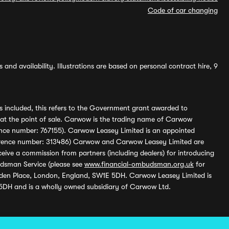
Code of car changing
and availability. Illustrations are based on personal contract hire, 9
s included, this refers to the Government grant awarded to
 at the point of sale. Carwow is the trading name of Carwow
ference number: 767155). Carwow Leasey Limited is an appointed
reference number: 313486) Carwow and Carwow Leasey Limited are
ive a commission from partners (including dealers) for introducing
udsman Service (please see
www.financial-ombudsman.org.uk
for
enden Place, London, England, SW1E 5DH. Carwow Leasey Limited is
 5DH and is a wholly owned subsidiary of Carwow Ltd.