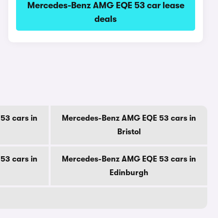
Mercedes-Benz AMG EQE 53 car lease
deals
3 cars in
Mercedes-Benz AMG EQE 53 cars in
Bristol
3 cars in
Mercedes-Benz AMG EQE 53 cars in
Edinburgh