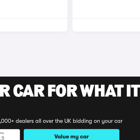
R CAR FOR WHAT IT
,000+ dealers all over the UK bidding on your car
Value my car