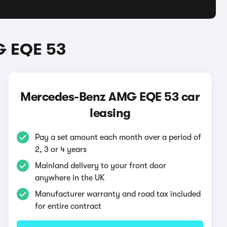
G EQE 53
Mercedes-Benz AMG EQE 53 car
leasing
Pay a set amount each month over a period of
2, 3 or 4 years
Mainland delivery to your front door
anywhere in the UK
Manufacturer warranty and road tax included
for entire contract