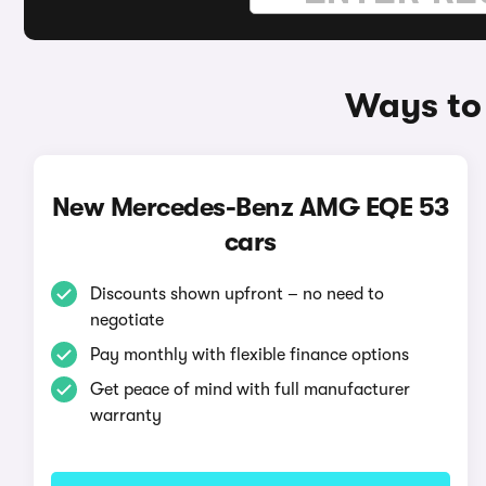
Ways to
New Mercedes-Benz AMG EQE 53
cars
Discounts shown upfront – no need to
negotiate
Pay monthly with flexible finance options
Get peace of mind with full manufacturer
warranty