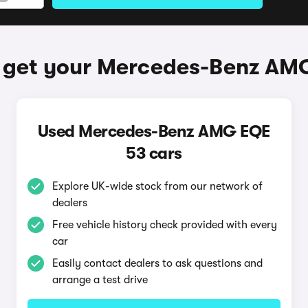
 get your Mercedes-Benz AM
Used Mercedes-Benz AMG EQE
53 cars
Explore UK-wide stock from our network of
dealers
Free vehicle history check provided with every
car
Easily contact dealers to ask questions and
arrange a test drive