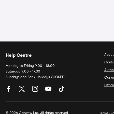
About
Help Centre
Conta
Monday to Friday 9.00 - 18.00
Autho
Saturday 9.00 - 17.30
Sundays and Bank Holidays CLOSED
Carw
Offic
© 2026 Carwow Ltd. All rights reserved
Terms & c