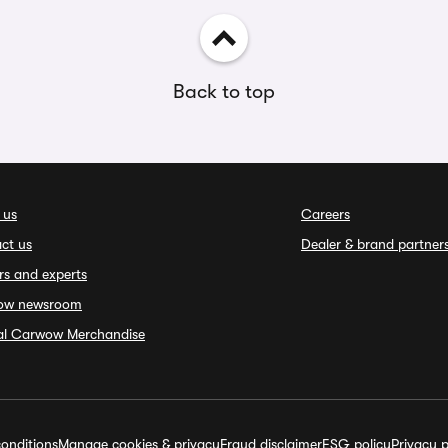
Back to top
 us
Careers
ct us
Dealer & brand partner
rs and experts
ow newsroom
ial Carwow Merchandise
onditions
Manage cookies & privacy
Fraud disclaimer
ESG policy
Privacy p