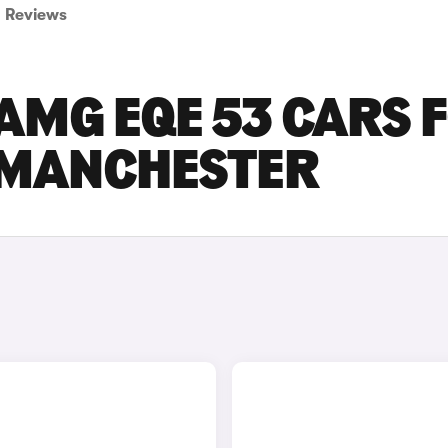
Reviews
AMG EQE 53 CARS 
R MANCHESTER