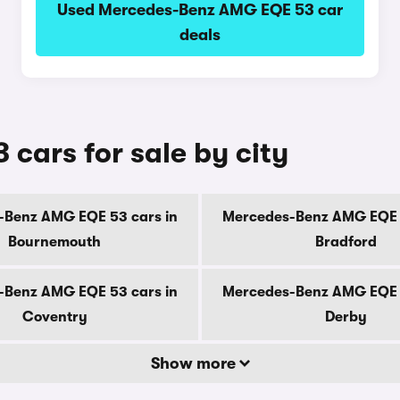
Used Mercedes-Benz AMG EQE 53 car
deals
ars for sale by city
-Benz AMG EQE 53 cars in
Mercedes-Benz AMG EQE 5
Bournemouth
Bradford
-Benz AMG EQE 53 cars in
Mercedes-Benz AMG EQE 5
Coventry
Derby
Show more