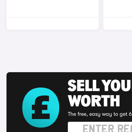
SELL YOU
WORTH
The free, easy way to get 6