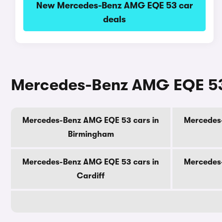
New Mercedes-Benz AMG EQE 53 car
deals
Mercedes-Benz AMG EQE 53 c
Mercedes-Benz AMG EQE 53 cars in
Mercedes
Birmingham
Mercedes-Benz AMG EQE 53 cars in
Mercedes
Cardiff