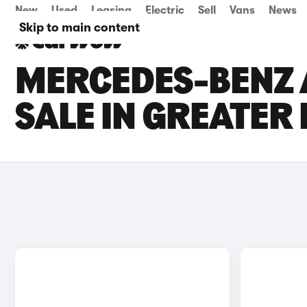
New
Used
Leasing
Electric
Sell
Vans
News
Skip to main content
MERCEDES-BENZ 
SALE IN GREATE