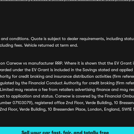
and conditions. Quote is subject to dealer requirements, including status 
luding fees. Vehicle returned at term end.
s on Carwow vs manufacturer RRP. Where it is shown that the EV Grant i
rded under the EV Grant is included in the Savings stated and applied
ority for credit broking and insurance distribution activities (firm re
regulated by the Financial Conduct Authority for credit broking (firm 
mited may receive a fee from retailers advertising finance and may rece
ect to application and status. Carwow is covered by the Financial Omb
umber 07103079), registered office 2nd Floor, Verde Building, 10 Bress
 2nd Floor, Verde Building, 10 Bressenden Place, London, England, SW1E
Sell your car fast, fair, and totally free