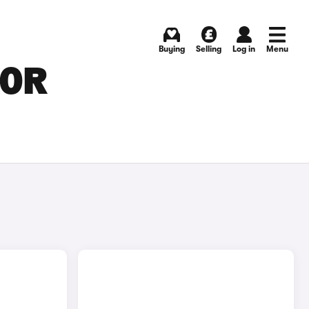
Buying
Selling
Log in
Menu
FOR