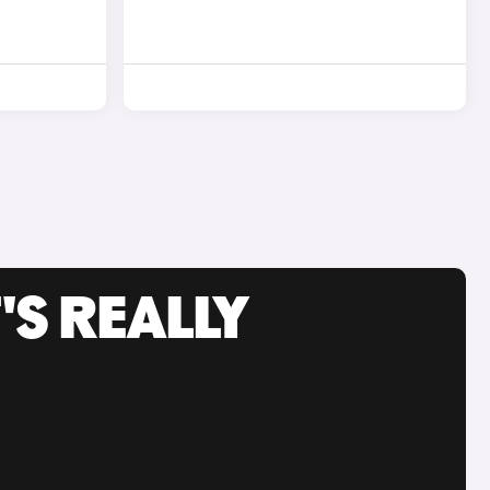
'S REALLY