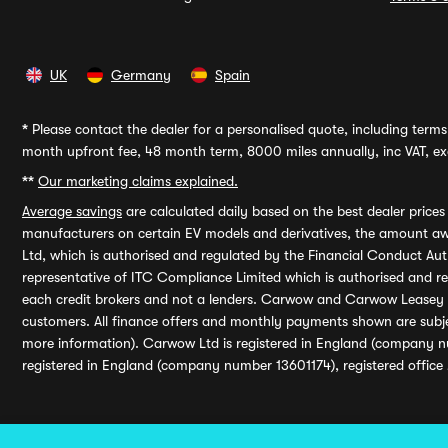
UK
Germany
Spain
*
Please contact the dealer for a personalised quote, including terms 
month upfront fee, 48 month term, 8000 miles annually, inc VAT, exc
**
Our marketing claims explained.
Average savings
are calculated daily based on the best dealer price
manufacturers on certain EV models and derivatives, the amount awa
Ltd, which is authorised and regulated by the Financial Conduct Auth
representative of ITC Compliance Limited which is authorised and 
each credit brokers and not a lenders. Carwow and Carwow Leasey Li
customers. All finance offers and monthly payments shown are subj
more information). Carwow Ltd is registered in England (company n
registered in England (company number 13601174), registered office