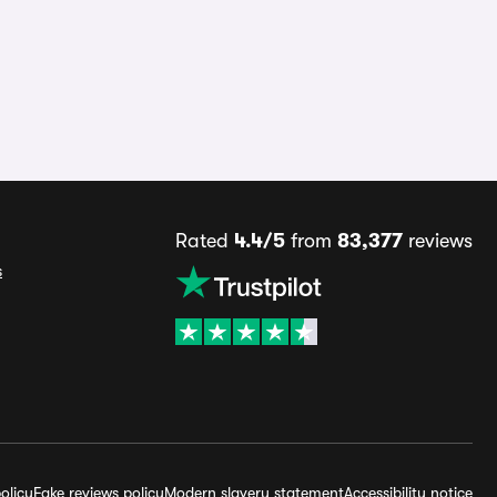
Rated
4.4/5
from
83,377
reviews
s
olicy
Fake reviews policy
Modern slavery statement
Accessibility notice