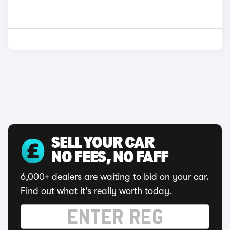
SELL YOUR CAR
NO FEES, NO FAFF
6,000+ dealers are waiting to bid on your car.
Find out what it's really worth today.