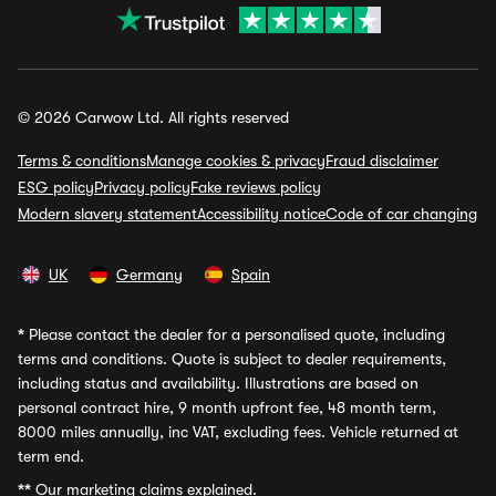
© 2026 Carwow Ltd. All rights reserved
Terms & conditions
Manage cookies & privacy
Fraud disclaimer
ESG policy
Privacy policy
Fake reviews policy
Modern slavery statement
Accessibility notice
Code of car changing
UK
Germany
Spain
*
Please contact the dealer for a personalised quote, including
terms and conditions. Quote is subject to dealer requirements,
including status and availability. Illustrations are based on
personal contract hire, 9 month upfront fee, 48 month term,
8000 miles annually, inc VAT, excluding fees. Vehicle returned at
term end.
**
Our marketing claims explained.