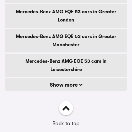
Mercedes-Benz AMG EQE 53 cars in Greater
London
Mercedes-Benz AMG EQE 53 cars in Greater
Manchester
Mercedes-Benz AMG EQE 53 cars in
Leicestershire
Show more
Back to top