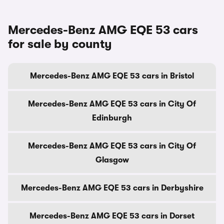
Mercedes-Benz AMG EQE 53 cars
for sale by county
Mercedes-Benz AMG EQE 53 cars in Bristol
Mercedes-Benz AMG EQE 53 cars in City Of
Edinburgh
Mercedes-Benz AMG EQE 53 cars in City Of
Glasgow
Mercedes-Benz AMG EQE 53 cars in Derbyshire
Mercedes-Benz AMG EQE 53 cars in Dorset