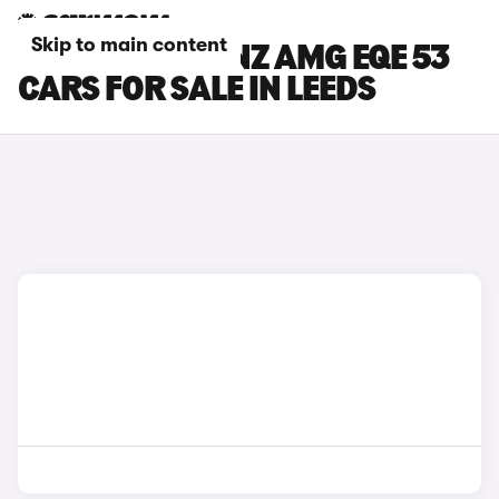
Skip to main content
MERCEDES-BENZ AMG EQE 53
CARS FOR SALE IN LEEDS