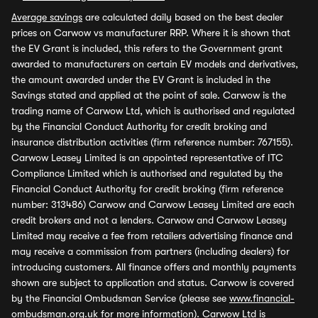
Average savings
are calculated daily based on the best dealer
prices on Carwow vs manufacturer RRP. Where it is shown that
the EV Grant is included, this refers to the Government grant
awarded to manufacturers on certain EV models and derivatives,
the amount awarded under the EV Grant is included in the
Savings stated and applied at the point of sale. Carwow is the
trading name of Carwow Ltd, which is authorised and regulated
by the Financial Conduct Authority for credit broking and
insurance distribution activities (firm reference number: 767155).
Carwow Leasey Limited is an appointed representative of ITC
Compliance Limited which is authorised and regulated by the
Financial Conduct Authority for credit broking (firm reference
number: 313486) Carwow and Carwow Leasey Limited are each
credit brokers and not a lenders. Carwow and Carwow Leasey
Limited may receive a fee from retailers advertising finance and
may receive a commission from partners (including dealers) for
introducing customers. All finance offers and monthly payments
shown are subject to application and status. Carwow is covered
by the Financial Ombudsman Service (please see
www.financial-
ombudsman.org.uk
for more information). Carwow Ltd is