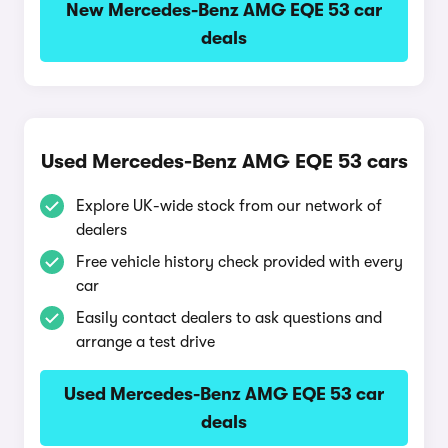
New Mercedes-Benz AMG EQE 53 car
deals
Used Mercedes-Benz AMG EQE 53 cars
Explore UK-wide stock from our network of
dealers
Free vehicle history check provided with every
car
Easily contact dealers to ask questions and
arrange a test drive
Used Mercedes-Benz AMG EQE 53 car
deals