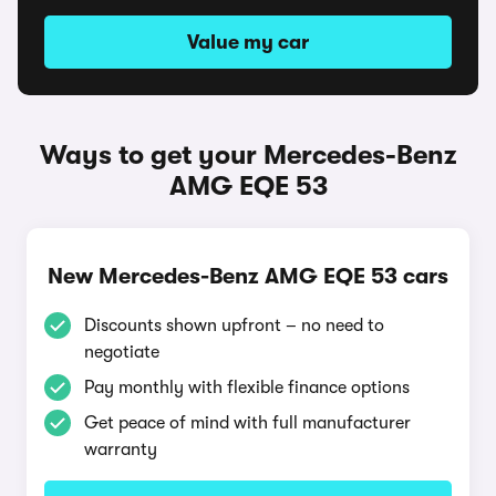
Value my car
Ways to get your Mercedes-Benz
AMG EQE 53
New Mercedes-Benz AMG EQE 53 cars
Discounts shown upfront – no need to
negotiate
Pay monthly with flexible finance options
Get peace of mind with full manufacturer
warranty