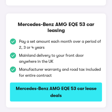
Mercedes-Benz AMG EQE 53 car
leasing
Pay a set amount each month over a period of
2, 3 or 4 years
Mainland delivery to your front door
anywhere in the UK
Manufacturer warranty and road tax included
for entire contract
Mercedes-Benz AMG EQE 53 car lease
deals