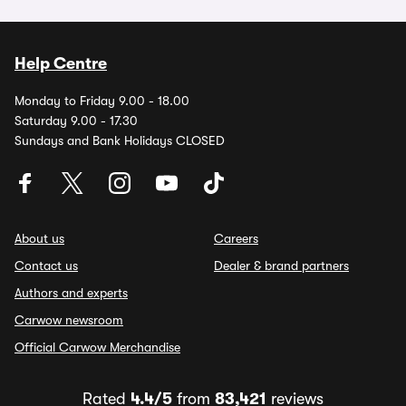
Help Centre
Monday to Friday 9.00 - 18.00
Saturday 9.00 - 17.30
Sundays and Bank Holidays CLOSED
About us
Careers
Contact us
Dealer & brand partners
Authors and experts
Carwow newsroom
Official Carwow Merchandise
Rated
4.4/5
from
83,421
reviews