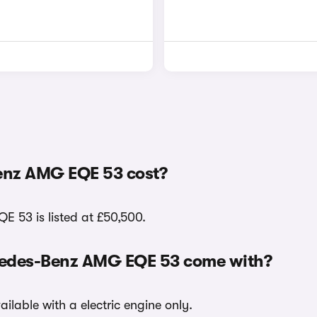
enz AMG EQE 53 cost?
E 53 is listed at £50,500.
rcedes-Benz AMG EQE 53 come with?
lable with a electric engine only.