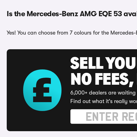
Is the Mercedes-Benz AMG EQE 53 avail
Yes! You can choose from 7 colours for the Mercedes
SELL YO
NO FEES,
6,000+ dealers are waiting 
Find out what it's really wo