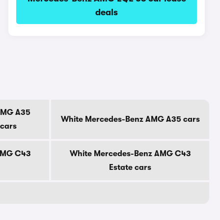
deals
AMG A35
White Mercedes-Benz AMG A35 cars
 cars
AMG C43
White Mercedes-Benz AMG C43
Estate cars