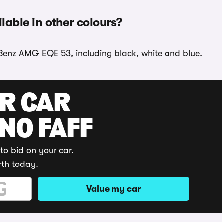
able in other colours?
-Benz AMG EQE 53, including black, white and blue.
UR CAR
 NO FAFF
to bid on your car.
rth today.
Value my car