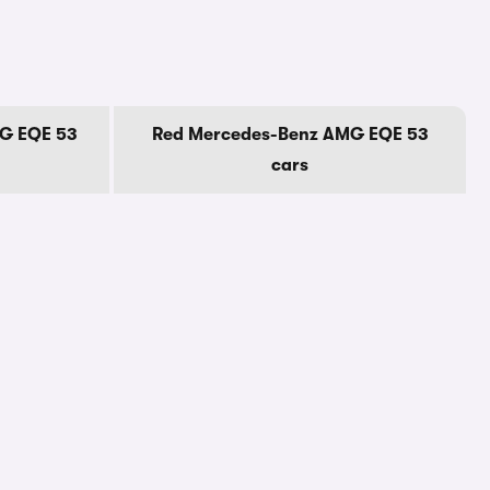
G EQE 53
Red Mercedes-Benz AMG EQE 53
cars