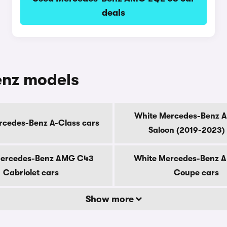
deals
enz models
White Mercedes-Benz 
rcedes-Benz A-Class cars
Saloon (2019-2023)
Mercedes-Benz AMG C43
White Mercedes-Benz 
Cabriolet cars
Coupe cars
Show more