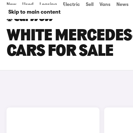
New
Used
Leasing
Electric
Sell
Vans
News
Skip to main content
WHITE MERCEDES
CARS FOR SALE