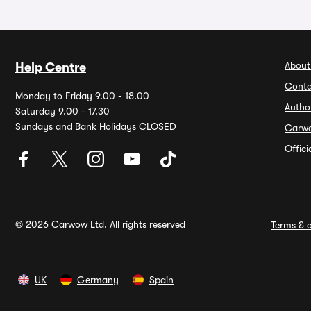
About
Help Centre
Conta
Monday to Friday 9.00 - 18.00
Autho
Saturday 9.00 - 17.30
Sundays and Bank Holidays CLOSED
Carw
Offic
© 2026 Carwow Ltd. All rights reserved
Terms & c
UK
Germany
Spain