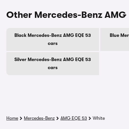
Other Mercedes-Benz AMG 
Black Mercedes-Benz AMG EQE 53
Blue Me
cars
Silver Mercedes-Benz AMG EQE 53
cars
Home
Mercedes-Benz
AMG EQE 53
White