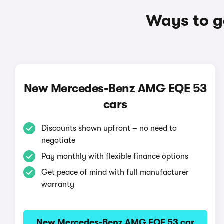
Ways to g
New Mercedes-Benz AMG EQE 53
cars
Discounts shown upfront – no need to
negotiate
Pay monthly with flexible finance options
Get peace of mind with full manufacturer
warranty
New Mercedes-Benz AMG EQE 53 car