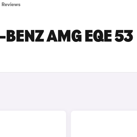
Reviews
-BENZ AMG EQE 53