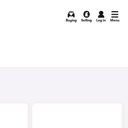
Buying
Selling
Log in
Menu