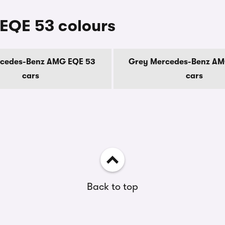
EQE 53 colours
rcedes-Benz AMG EQE 53
Grey Mercedes-Benz AM
cars
cars
Back to top