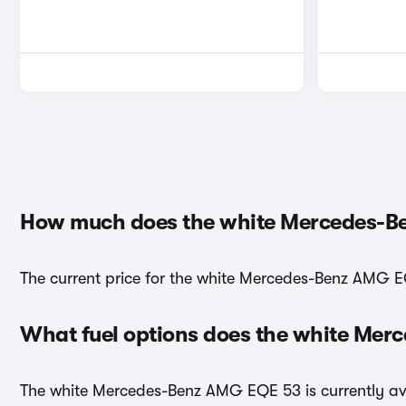
How much does the white Mercedes-B
The current price for the white Mercedes-Benz AMG EQ
What fuel options does the white Me
The white Mercedes-Benz AMG EQE 53 is currently avai