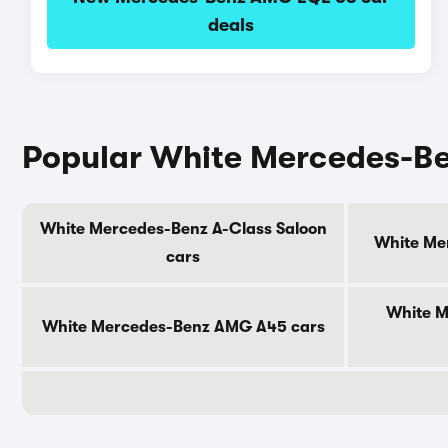
deals
Popular White Mercedes-B
White Mercedes-Benz A-Class Saloon
White Me
cars
White 
White Mercedes-Benz AMG A45 cars