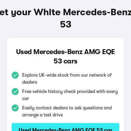
et your White Mercedes-Be
53
Used Mercedes-Benz AMG EQE
53 cars
Explore UK-wide stock from our network of
dealers
Free vehicle history check provided with every
car
Easily contact dealers to ask questions and
arrange a test drive
Used Mercedes-Benz AMG EQE 53 car