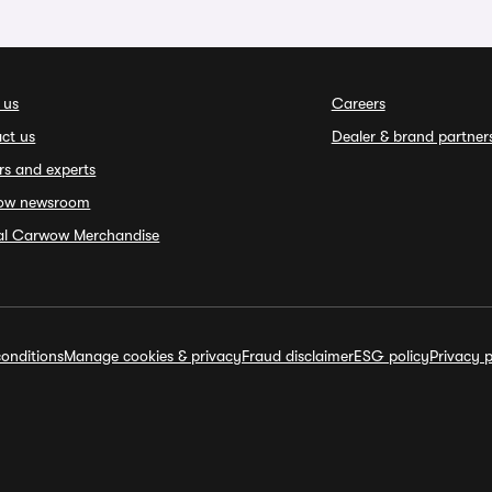
 us
Careers
ct us
Dealer & brand partner
rs and experts
ow newsroom
ial Carwow Merchandise
onditions
Manage cookies & privacy
Fraud disclaimer
ESG policy
Privacy p