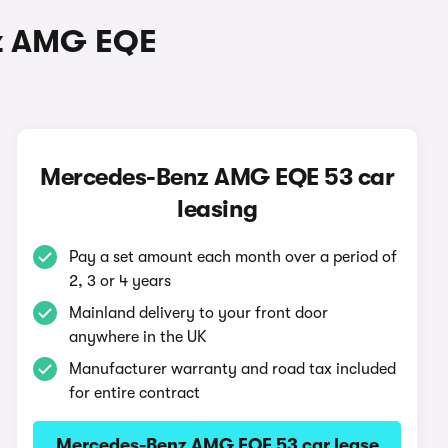
nz AMG EQE
Mercedes-Benz AMG EQE 53 car
leasing
Pay a set amount each month over a period of
2, 3 or 4 years
Mainland delivery to your front door
anywhere in the UK
Manufacturer warranty and road tax included
for entire contract
Mercedes-Benz AMG EQE 53 car lease