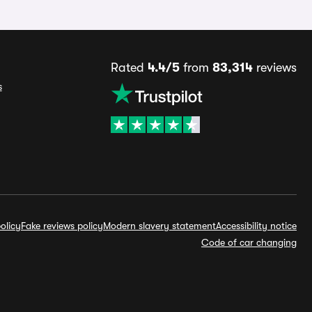
Rated
4.4/5
from
83,314
reviews
s
olicy
Fake reviews policy
Modern slavery statement
Accessibility notice
Code of car changing