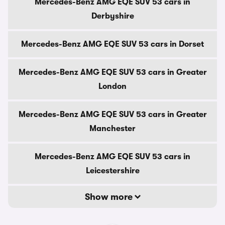
Mercedes-Benz AMG EQE SUV 53 cars in
Derbyshire
Mercedes-Benz AMG EQE SUV 53 cars in Dorset
Mercedes-Benz AMG EQE SUV 53 cars in Greater
London
Mercedes-Benz AMG EQE SUV 53 cars in Greater
Manchester
Mercedes-Benz AMG EQE SUV 53 cars in
Leicestershire
Show more