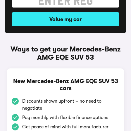
Value my car
Ways to get your Mercedes-Benz
AMG EQE SUV 53
New Mercedes-Benz AMG EQE SUV 53
cars
Discounts shown upfront – no need to
negotiate
Pay monthly with flexible finance options
Get peace of mind with full manufacturer