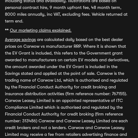
including status and availability. Illustrations are based on
personal contract hire, 9 month upfront fee, 48 month term,
8000 miles annually, inc VAT, excluding fees. Vehicle returned at
term end.
**
Our marketing claims explained.
Average savings
are calculated daily based on the best dealer
prices on Carwow vs manufacturer RRP. Where it is shown that
the EV Grant is included, this refers to the Government grant
awarded to manufacturers on certain EV models and derivatives,
the amount awarded under the EV Grant is included in the
Savings stated and applied at the point of sale. Carwow is the
trading name of Carwow Ltd, which is authorised and regulated
by the Financial Conduct Authority for credit broking and
insurance distribution activities (firm reference number: 767155).
Carwow Leasey Limited is an appointed representative of ITC
Compliance Limited which is authorised and regulated by the
Financial Conduct Authority for credit broking (firm reference
number: 313486) Carwow and Carwow Leasey Limited are each
credit brokers and not a lenders. Carwow and Carwow Leasey
Limited may receive a fee from retailers advertising finance and