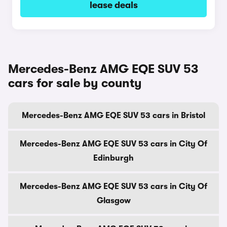
lease deals
Mercedes-Benz AMG EQE SUV 53
cars for sale by county
Mercedes-Benz AMG EQE SUV 53 cars in Bristol
Mercedes-Benz AMG EQE SUV 53 cars in City Of
Edinburgh
Mercedes-Benz AMG EQE SUV 53 cars in City Of
Glasgow