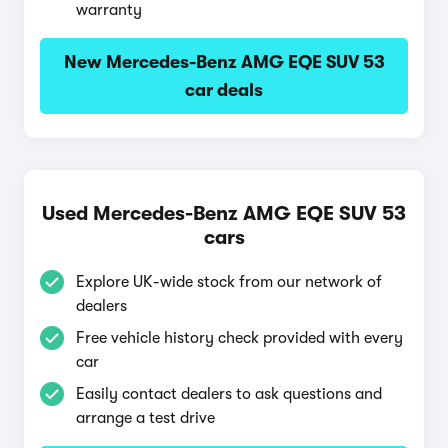
warranty
New Mercedes-Benz AMG EQE SUV 53
car deals
Used Mercedes-Benz AMG EQE SUV 53
cars
Explore UK-wide stock from our network of
dealers
Free vehicle history check provided with every
car
Easily contact dealers to ask questions and
arrange a test drive