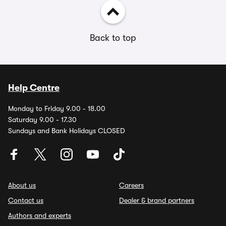
Back to top
Help Centre
Monday to Friday 9.00 - 18.00
Saturday 9.00 - 17.30
Sundays and Bank Holidays CLOSED
About us
Careers
Contact us
Dealer & brand partners
Authors and experts