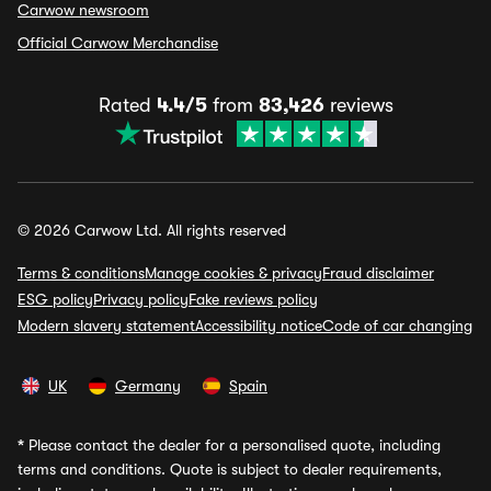
Carwow newsroom
Official Carwow Merchandise
Rated
4.4/5
from
83,426
reviews
© 2026 Carwow Ltd. All rights reserved
Terms & conditions
Manage cookies & privacy
Fraud disclaimer
ESG policy
Privacy policy
Fake reviews policy
Modern slavery statement
Accessibility notice
Code of car changing
UK
Germany
Spain
*
Please contact the dealer for a personalised quote, including
terms and conditions. Quote is subject to dealer requirements,