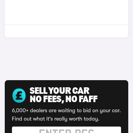
SELL YOUR CAR
NO FEES, NO FAFF
6,000+ dealers are waiting to bid on your car.
Find out what it's really worth today.