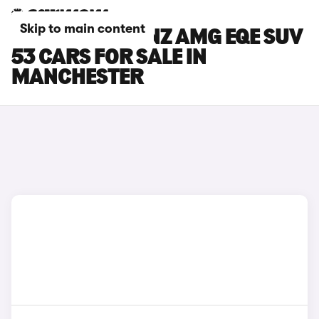
Skip to main content
MERCEDES-BENZ AMG EQE SUV
53 CARS FOR SALE IN
MANCHESTER