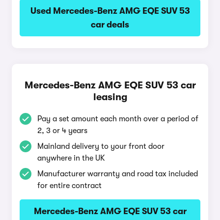
Used Mercedes-Benz AMG EQE SUV 53
car deals
Mercedes-Benz AMG EQE SUV 53 car
leasing
Pay a set amount each month over a period of
2, 3 or 4 years
Mainland delivery to your front door
anywhere in the UK
Manufacturer warranty and road tax included
for entire contract
Mercedes-Benz AMG EQE SUV 53 car