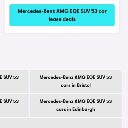
Mercedes-Benz AMG EQE SUV 53 car
lease deals
E SUV 53
Mercedes-Benz AMG EQE SUV 53
d
cars in Bristol
E SUV 53
Mercedes-Benz AMG EQE SUV 53
cars in Edinburgh