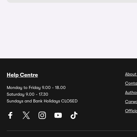
About
Help Centre
Conta
Monday to Friday 9.00 - 18.00
Autho
Saturday 9.00 - 17.30
Sundays and Bank Holidays CLOSED
Carw
Offic