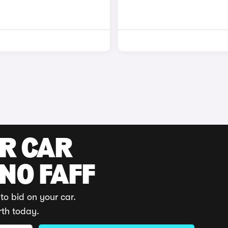
UR CAR
 NO FAFF
to bid on your car.
rth today.