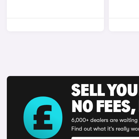
SELL YO
NO FEES,
6,000+ dealers are waiting 
Find out what it's really wo