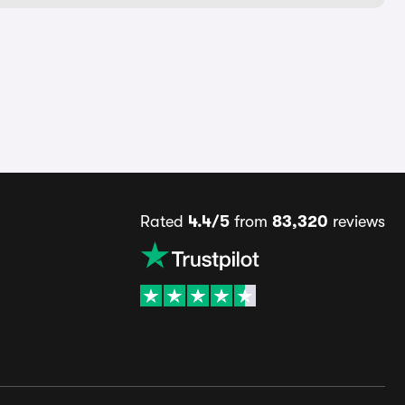
Rated
4.4/5
from
83,320
reviews