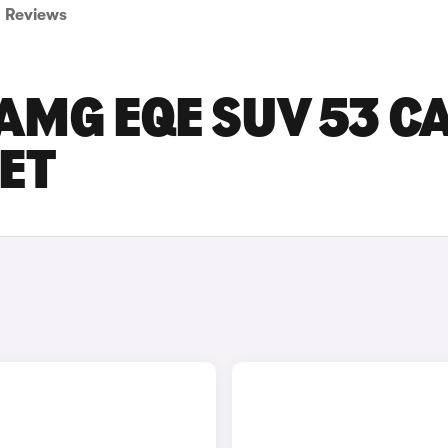
Reviews
AMG EQE SUV 53 C
SET