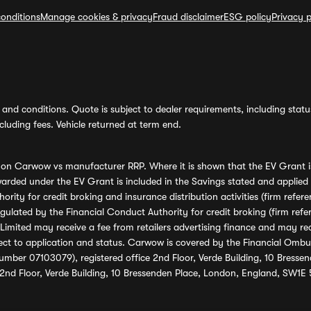
onditions
Manage cookies & privacy
Fraud disclaimer
ESG policy
Privacy p
and conditions. Quote is subject to dealer requirements, including status 
luding fees. Vehicle returned at term end.
s on Carwow vs manufacturer RRP. Where it is shown that the EV Grant i
rded under the EV Grant is included in the Savings stated and applied
ority for credit broking and insurance distribution activities (firm re
regulated by the Financial Conduct Authority for credit broking (firm 
mited may receive a fee from retailers advertising finance and may rece
ect to application and status. Carwow is covered by the Financial Omb
umber 07103079), registered office 2nd Floor, Verde Building, 10 Bress
 2nd Floor, Verde Building, 10 Bressenden Place, London, England, SW1E