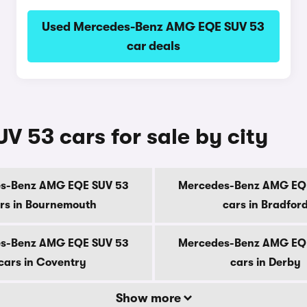
Used Mercedes-Benz AMG EQE SUV 53
car deals
53 cars for sale by city
s-Benz AMG EQE SUV 53
Mercedes-Benz AMG EQ
rs in Bournemouth
cars in Bradfor
s-Benz AMG EQE SUV 53
Mercedes-Benz AMG EQ
cars in Coventry
cars in Derby
Show more