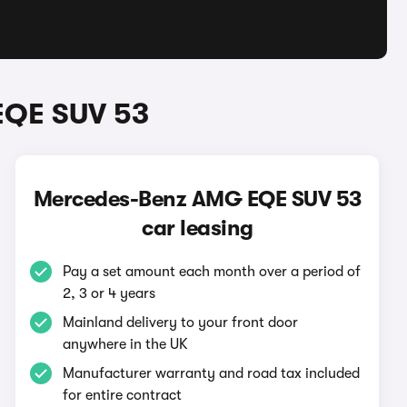
EQE SUV 53
Mercedes-Benz AMG EQE SUV 53
car leasing
Pay a set amount each month over a period of
2, 3 or 4 years
Mainland delivery to your front door
anywhere in the UK
Manufacturer warranty and road tax included
for entire contract