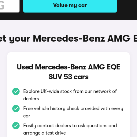
Value my car
et your Mercedes-Benz AMG 
Used Mercedes-Benz AMG EQE
SUV 53 cars
Explore UK-wide stock from our network of
dealers
Free vehicle history check provided with every
car
Easily contact dealers to ask questions and
arrange a test drive