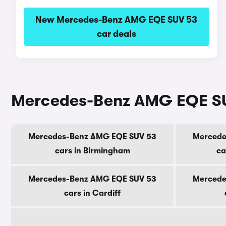
New Mercedes-Benz AMG EQE SUV 53
car deals
Mercedes-Benz AMG EQE SUV 
Mercedes-Benz AMG EQE SUV 53
Mercede
cars in Birmingham
ca
Mercedes-Benz AMG EQE SUV 53
Mercede
cars in Cardiff