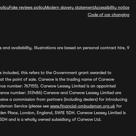
olicy
Fake reviews policy
Modern slavery statement
Accessibility notice
Code of car changing
and availability. Illustrations are based on personal contract hire, 9
s included, this refers to the Government grant awarded to
 at the point of sale. Carwow is the trading name of Carwow
ference number: 767155). Carwow Leasey Limited is an appointed
reference number: 313486) Carwow and Carwow Leasey Limited are
ive a commission from partners (including dealers) for introducing
udsman Service (please see
www.financial-ombudsman.org.uk
for
enden Place, London, England, SW1E 5DH. Carwow Leasey Limited is
 5DH and is a wholly owned subsidiary of Carwow Ltd.