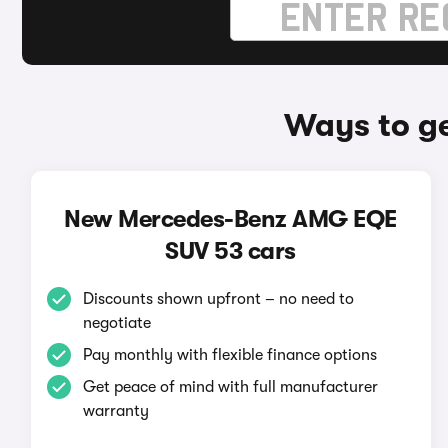
Ways to g
New Mercedes-Benz AMG EQE
SUV 53 cars
Discounts shown upfront – no need to
negotiate
Pay monthly with flexible finance options
Get peace of mind with full manufacturer
warranty