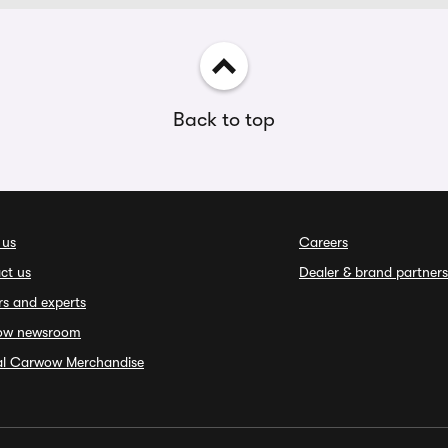
Back to top
 us
Careers
ct us
Dealer & brand partners
rs and experts
ow newsroom
ial Carwow Merchandise