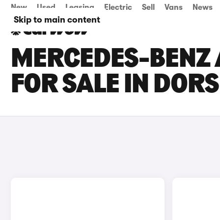
New
Used
Leasing
Electric
Sell
Vans
News
Skip to main content
MERCEDES-BENZ 
FOR SALE IN DOR