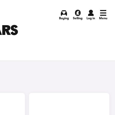
Buying
Selling
Log in
Menu
ARS