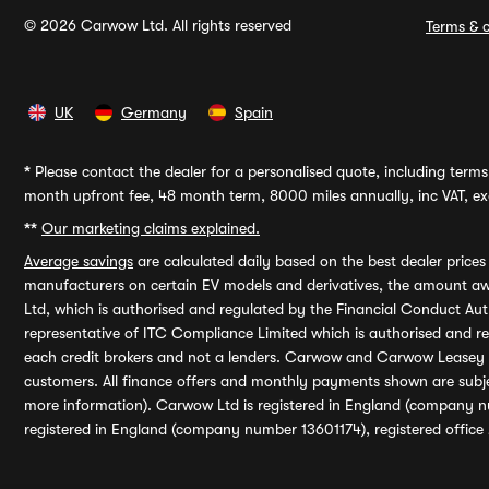
© 2026 Carwow Ltd. All rights reserved
Terms & c
UK
Germany
Spain
*
Please contact the dealer for a personalised quote, including terms 
month upfront fee, 48 month term, 8000 miles annually, inc VAT, exc
**
Our marketing claims explained.
Average savings
are calculated daily based on the best dealer price
manufacturers on certain EV models and derivatives, the amount awa
Ltd, which is authorised and regulated by the Financial Conduct Auth
representative of ITC Compliance Limited which is authorised and 
each credit brokers and not a lenders. Carwow and Carwow Leasey Li
customers. All finance offers and monthly payments shown are subj
more information). Carwow Ltd is registered in England (company n
registered in England (company number 13601174), registered office