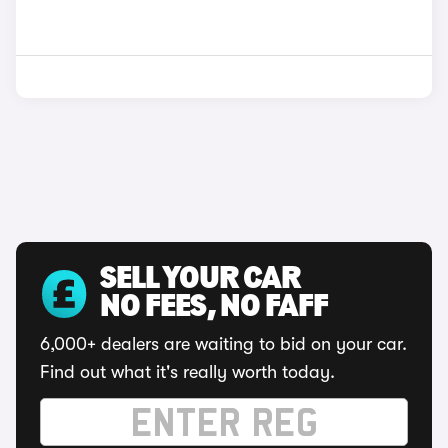
SELL YOUR CAR
NO FEES, NO FAFF
6,000+ dealers are waiting to bid on your car.
Find out what it's really worth today.