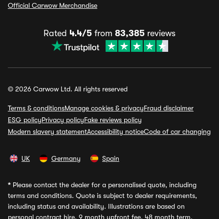
Official Carwow Merchandise
Rated
4.4/5
from
83,385
reviews
© 2026 Carwow Ltd. All rights reserved
Terms & conditions
Manage cookies & privacy
Fraud disclaimer
ESG policy
Privacy policy
Fake reviews policy
Modern slavery statement
Accessibility notice
Code of car changing
UK
Germany
Spain
*
Please contact the dealer for a personalised quote, including
terms and conditions. Quote is subject to dealer requirements,
including status and availability. Illustrations are based on
personal contract hire, 9 month upfront fee, 48 month term,