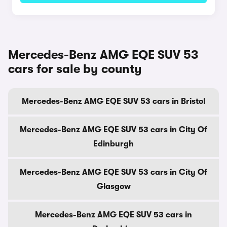
Mercedes-Benz AMG EQE SUV 53
cars for sale by county
Mercedes-Benz AMG EQE SUV 53 cars in Bristol
Mercedes-Benz AMG EQE SUV 53 cars in City Of
Edinburgh
Mercedes-Benz AMG EQE SUV 53 cars in City Of
Glasgow
Mercedes-Benz AMG EQE SUV 53 cars in