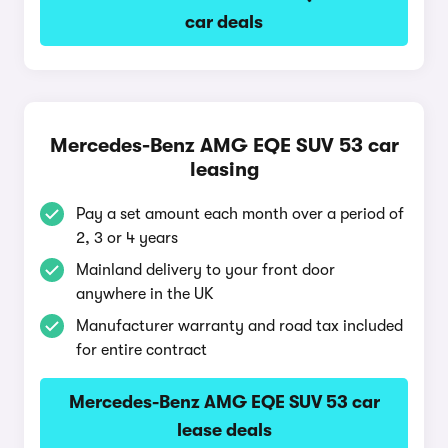
car deals
Mercedes-Benz AMG EQE SUV 53 car
leasing
Pay a set amount each month over a period of
2, 3 or 4 years
Mainland delivery to your front door
anywhere in the UK
Manufacturer warranty and road tax included
for entire contract
Mercedes-Benz AMG EQE SUV 53 car
lease deals