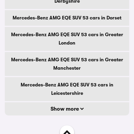
Derbyshire
Mercedes-Benz AMG EQE SUV 53 cars in Dorset
Mercedes-Benz AMG EQE SUV 53 cars in Greater
London
Mercedes-Benz AMG EQE SUV 53 cars in Greater
Manchester
Mercedes-Benz AMG EQE SUV 53 cars in
Leicestershire
Show more