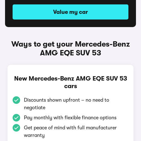
Value my car
Ways to get your Mercedes-Benz
AMG EQE SUV 53
New Mercedes-Benz AMG EQE SUV 53
cars
Discounts shown upfront – no need to
negotiate
Pay monthly with flexible finance options
Get peace of mind with full manufacturer
warranty