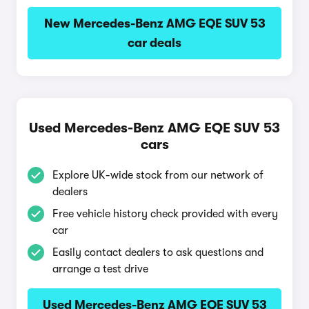
New Mercedes-Benz AMG EQE SUV 53
car deals
Used Mercedes-Benz AMG EQE SUV 53
cars
Explore UK-wide stock from our network of
dealers
Free vehicle history check provided with every
car
Easily contact dealers to ask questions and
arrange a test drive
Used Mercedes-Benz AMG EQE SUV 53