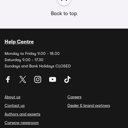
Back to top
Help Centre
Monday to Friday 9.00 - 18.00
Saturday 9.00 - 17.30
Sundays and Bank Holidays CLOSED
About us
Careers
Contact us
Dealer & brand partners
Authors and experts
Carwow newsroom