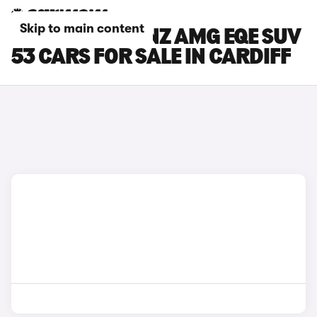
Skip to main content
MERCEDES-BENZ AMG EQE SUV
53 CARS FOR SALE IN CARDIFF