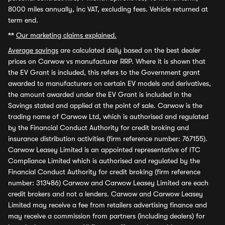
8000 miles annually, inc VAT, excluding fees. Vehicle returned at
term end.
**
Our marketing claims explained.
Average savings
are calculated daily based on the best dealer
prices on Carwow vs manufacturer RRP. Where it is shown that
the EV Grant is included, this refers to the Government grant
awarded to manufacturers on certain EV models and derivatives,
the amount awarded under the EV Grant is included in the
Savings stated and applied at the point of sale. Carwow is the
trading name of Carwow Ltd, which is authorised and regulated
by the Financial Conduct Authority for credit broking and
insurance distribution activities (firm reference number: 767155).
Carwow Leasey Limited is an appointed representative of ITC
Compliance Limited which is authorised and regulated by the
Financial Conduct Authority for credit broking (firm reference
number: 313486) Carwow and Carwow Leasey Limited are each
credit brokers and not a lenders. Carwow and Carwow Leasey
Limited may receive a fee from retailers advertising finance and
may receive a commission from partners (including dealers) for