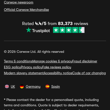
Carwow newsroom
Official Carwow Merchandise
Rated
4.4/5
from
83,373
reviews
© 2026 Carwow Ltd. All rights reserved
Terms & conditions
Manage cookies & privacy
Fraud disclaimer
ESG policy
Privacy policy
Fake reviews policy
Modern slavery statement
Accessibility notice
Code of car changing
UK
Germany
Spain
*
Please contact the dealer for a personalised quote, including
terms and conditions. Quote is subject to dealer requirements,