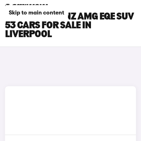
Skip to main content
MERCEDES-BENZ AMG EQE SUV
53 CARS FOR SALE IN
LIVERPOOL