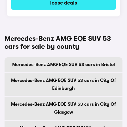
lease deals
Mercedes-Benz AMG EQE SUV 53
cars for sale by county
Mercedes-Benz AMG EQE SUV 53 cars in Bristol
Mercedes-Benz AMG EQE SUV 53 cars in City Of
Edinburgh
Mercedes-Benz AMG EQE SUV 53 cars in City Of
Glasgow