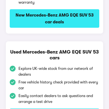
warranty
New Mercedes-Benz AMG EQE SUV 53
car deals
Used Mercedes-Benz AMG EQE SUV 53
cars
Explore UK-wide stock from our network of
dealers
Free vehicle history check provided with every
car
Easily contact dealers to ask questions and
arrange a test drive