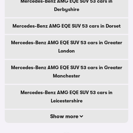
Mercedes-Benz AMG EQE SUV 53 cars in
Derbyshire
Mercedes-Benz AMG EQE SUV 53 cars in Dorset
Mercedes-Benz AMG EQE SUV 53 cars in Greater
London
Mercedes-Benz AMG EQE SUV 53 cars in Greater
Manchester
Mercedes-Benz AMG EQE SUV 53 cars in
Leicestershire
Show more