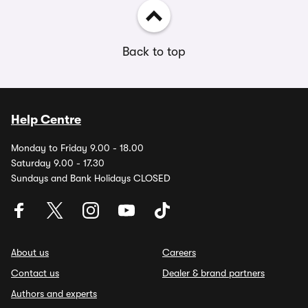
Back to top
Help Centre
Monday to Friday 9.00 - 18.00
Saturday 9.00 - 17.30
Sundays and Bank Holidays CLOSED
About us
Careers
Contact us
Dealer & brand partners
Authors and experts