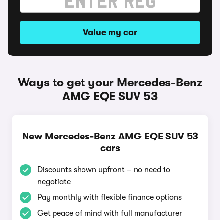
Value my car
Ways to get your Mercedes-Benz
AMG EQE SUV 53
New Mercedes-Benz AMG EQE SUV 53
cars
Discounts shown upfront – no need to
negotiate
Pay monthly with flexible finance options
Get peace of mind with full manufacturer