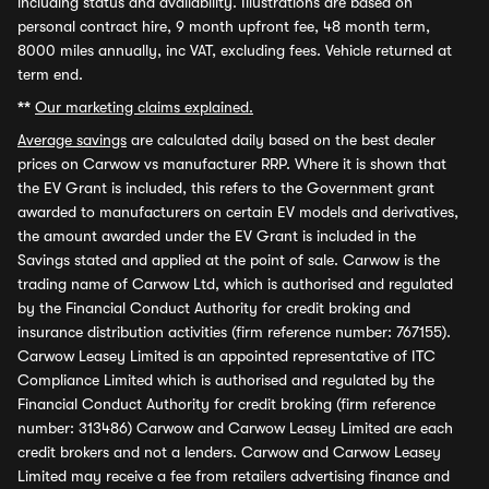
including status and availability. Illustrations are based on
personal contract hire, 9 month upfront fee, 48 month term,
8000 miles annually, inc VAT, excluding fees. Vehicle returned at
term end.
**
Our marketing claims explained.
Average savings
are calculated daily based on the best dealer
prices on Carwow vs manufacturer RRP. Where it is shown that
the EV Grant is included, this refers to the Government grant
awarded to manufacturers on certain EV models and derivatives,
the amount awarded under the EV Grant is included in the
Savings stated and applied at the point of sale. Carwow is the
trading name of Carwow Ltd, which is authorised and regulated
by the Financial Conduct Authority for credit broking and
insurance distribution activities (firm reference number: 767155).
Carwow Leasey Limited is an appointed representative of ITC
Compliance Limited which is authorised and regulated by the
Financial Conduct Authority for credit broking (firm reference
number: 313486) Carwow and Carwow Leasey Limited are each
credit brokers and not a lenders. Carwow and Carwow Leasey
Limited may receive a fee from retailers advertising finance and