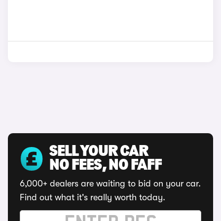
SELL YOUR CAR
NO FEES, NO FAFF
6,000+ dealers are waiting to bid on your car.
Find out what it's really worth today.