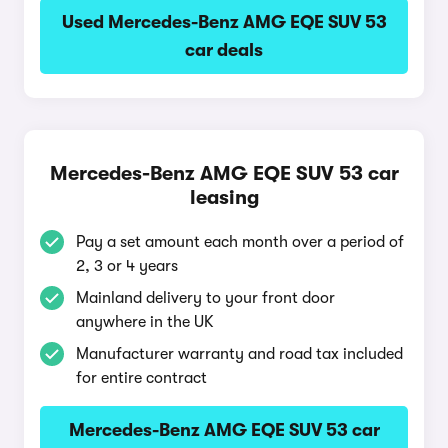
Used Mercedes-Benz AMG EQE SUV 53
car deals
Mercedes-Benz AMG EQE SUV 53 car
leasing
Pay a set amount each month over a period of
2, 3 or 4 years
Mainland delivery to your front door
anywhere in the UK
Manufacturer warranty and road tax included
for entire contract
Mercedes-Benz AMG EQE SUV 53 car