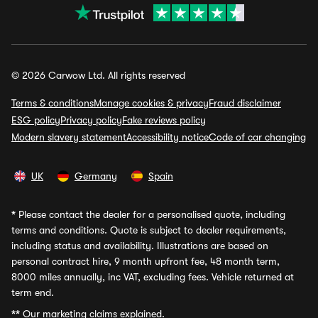
© 2026 Carwow Ltd. All rights reserved
Terms & conditions
Manage cookies & privacy
Fraud disclaimer
ESG policy
Privacy policy
Fake reviews policy
Modern slavery statement
Accessibility notice
Code of car changing
UK
Germany
Spain
*
Please contact the dealer for a personalised quote, including
terms and conditions. Quote is subject to dealer requirements,
including status and availability. Illustrations are based on
personal contract hire, 9 month upfront fee, 48 month term,
8000 miles annually, inc VAT, excluding fees. Vehicle returned at
term end.
**
Our marketing claims explained.