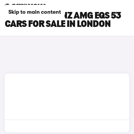
Skip to main content
MERCEDES-BENZ AMG EQS 53
CARS FOR SALE IN LONDON