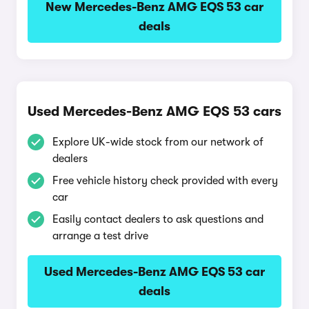
New Mercedes-Benz AMG EQS 53 car
deals
Used Mercedes-Benz AMG EQS 53 cars
Explore UK-wide stock from our network of
dealers
Free vehicle history check provided with every
car
Easily contact dealers to ask questions and
arrange a test drive
Used Mercedes-Benz AMG EQS 53 car
deals