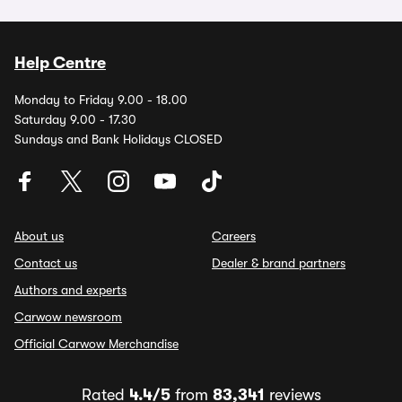
Help Centre
Monday to Friday 9.00 - 18.00
Saturday 9.00 - 17.30
Sundays and Bank Holidays CLOSED
About us
Careers
Contact us
Dealer & brand partners
Authors and experts
Carwow newsroom
Official Carwow Merchandise
Rated
4.4/5
from
83,341
reviews