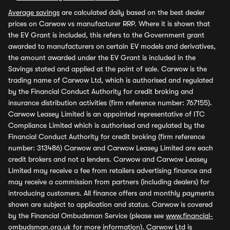
Average savings
are calculated daily based on the best dealer
prices on Carwow vs manufacturer RRP. Where it is shown that
the EV Grant is included, this refers to the Government grant
awarded to manufacturers on certain EV models and derivatives,
the amount awarded under the EV Grant is included in the
Savings stated and applied at the point of sale. Carwow is the
trading name of Carwow Ltd, which is authorised and regulated
by the Financial Conduct Authority for credit broking and
insurance distribution activities (firm reference number: 767155).
Carwow Leasey Limited is an appointed representative of ITC
Compliance Limited which is authorised and regulated by the
Financial Conduct Authority for credit broking (firm reference
number: 313486) Carwow and Carwow Leasey Limited are each
credit brokers and not a lenders. Carwow and Carwow Leasey
Limited may receive a fee from retailers advertising finance and
may receive a commission from partners (including dealers) for
introducing customers. All finance offers and monthly payments
shown are subject to application and status. Carwow is covered
by the Financial Ombudsman Service (please see
www.financial-
ombudsman.org.uk
for more information). Carwow Ltd is