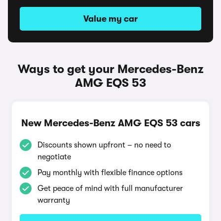
Value my car
Ways to get your Mercedes-Benz
AMG EQS 53
New Mercedes-Benz AMG EQS 53 cars
Discounts shown upfront – no need to
negotiate
Pay monthly with flexible finance options
Get peace of mind with full manufacturer
warranty