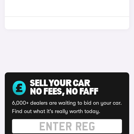
SELL YOUR CAR
NO FEES, NO FAFF
6,000+ dealers are waiting to bid on your car.
Find out what it's really worth today.