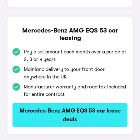
Mercedes-Benz AMG EQS 53 car
leasing
Pay a set amount each month over a period of
2, 3 or 4 years
Mainland delivery to your front door
anywhere in the UK
Manufacturer warranty and road tax included
for entire contract
Mercedes-Benz AMG EQS 53 car lease
deals