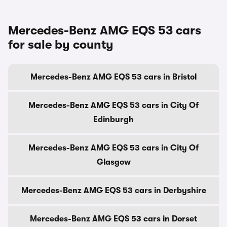
Mercedes-Benz AMG EQS 53 cars
for sale by county
Mercedes-Benz AMG EQS 53 cars in Bristol
Mercedes-Benz AMG EQS 53 cars in City Of
Edinburgh
Mercedes-Benz AMG EQS 53 cars in City Of
Glasgow
Mercedes-Benz AMG EQS 53 cars in Derbyshire
Mercedes-Benz AMG EQS 53 cars in Dorset