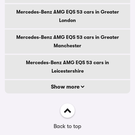
Mercedes-Benz AMG EQS 53 cars in Greater
London
Mercedes-Benz AMG EQS 53 cars in Greater
Manchester
Mercedes-Benz AMG EQS 53 cars in
Leicestershire
Show more
Back to top