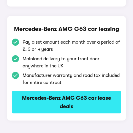
Mercedes-Benz AMG G63 car leasing
Pay a set amount each month over a period of
2, 3 or 4 years
Mainland delivery to your front door
anywhere in the UK
Manufacturer warranty and road tax included
for entire contract
Mercedes-Benz AMG G63 car lease
deals