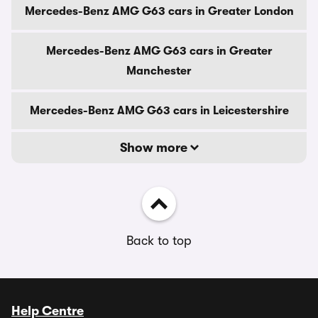
Mercedes-Benz AMG G63 cars in Greater London
Mercedes-Benz AMG G63 cars in Greater
Manchester
Mercedes-Benz AMG G63 cars in Leicestershire
Show more
Back to top
Help Centre