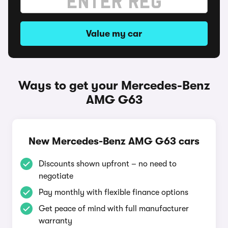
Value my car
Ways to get your Mercedes-Benz
AMG G63
New Mercedes-Benz AMG G63 cars
Discounts shown upfront – no need to
negotiate
Pay monthly with flexible finance options
Get peace of mind with full manufacturer
warranty