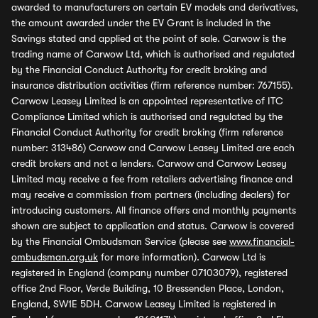
awarded to manufacturers on certain EV models and derivatives,
the amount awarded under the EV Grant is included in the
Savings stated and applied at the point of sale. Carwow is the
trading name of Carwow Ltd, which is authorised and regulated
by the Financial Conduct Authority for credit broking and
insurance distribution activities (firm reference number: 767155).
Carwow Leasey Limited is an appointed representative of ITC
Compliance Limited which is authorised and regulated by the
Financial Conduct Authority for credit broking (firm reference
number: 313486) Carwow and Carwow Leasey Limited are each
credit brokers and not a lenders. Carwow and Carwow Leasey
Limited may receive a fee from retailers advertising finance and
may receive a commission from partners (including dealers) for
introducing customers. All finance offers and monthly payments
shown are subject to application and status. Carwow is covered
by the Financial Ombudsman Service (please see
www.financial-
ombudsman.org.uk
for more information). Carwow Ltd is
registered in England (company number 07103079), registered
office 2nd Floor, Verde Building, 10 Bressenden Place, London,
England, SW1E 5DH. Carwow Leasey Limited is registered in