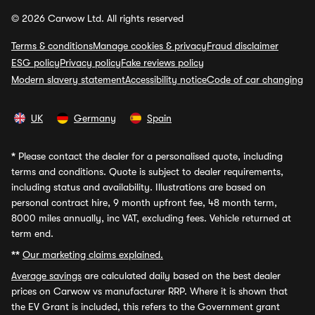
© 2026 Carwow Ltd. All rights reserved
Terms & conditions
Manage cookies & privacy
Fraud disclaimer
ESG policy
Privacy policy
Fake reviews policy
Modern slavery statement
Accessibility notice
Code of car changing
UK
Germany
Spain
*
Please contact the dealer for a personalised quote, including
terms and conditions. Quote is subject to dealer requirements,
including status and availability. Illustrations are based on
personal contract hire, 9 month upfront fee, 48 month term,
8000 miles annually, inc VAT, excluding fees. Vehicle returned at
term end.
**
Our marketing claims explained.
Average savings
are calculated daily based on the best dealer
prices on Carwow vs manufacturer RRP. Where it is shown that
the EV Grant is included, this refers to the Government grant