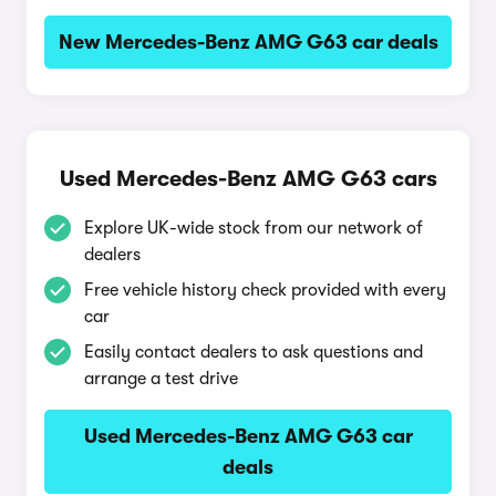
New Mercedes-Benz AMG G63 car deals
Used Mercedes-Benz AMG G63 cars
Explore UK-wide stock from our network of
dealers
Free vehicle history check provided with every
car
Easily contact dealers to ask questions and
arrange a test drive
Used Mercedes-Benz AMG G63 car
deals