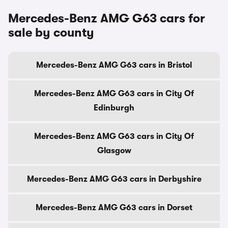
Mercedes-Benz AMG G63 cars for
sale by county
Mercedes-Benz AMG G63 cars in Bristol
Mercedes-Benz AMG G63 cars in City Of
Edinburgh
Mercedes-Benz AMG G63 cars in City Of
Glasgow
Mercedes-Benz AMG G63 cars in Derbyshire
Mercedes-Benz AMG G63 cars in Dorset