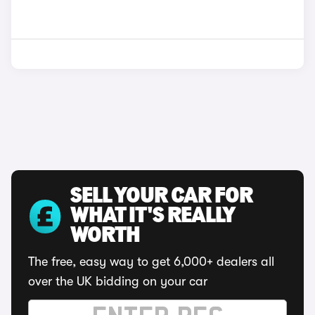
SELL YOUR CAR FOR
WHAT IT'S REALLY
WORTH
The free, easy way to get 6,000+ dealers all
over the UK bidding on your car