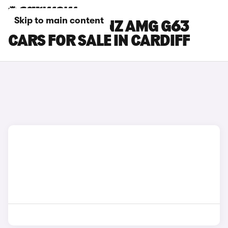
Skip to main content
MERCEDES-BENZ AMG G63
CARS FOR SALE IN CARDIFF