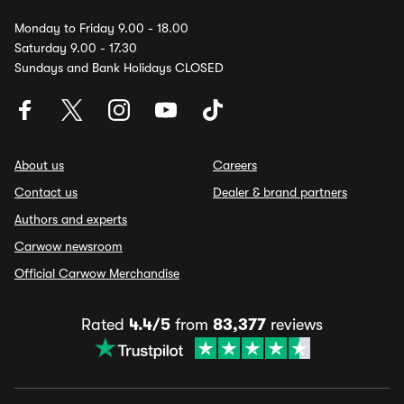
Monday to Friday 9.00 - 18.00
Saturday 9.00 - 17.30
Sundays and Bank Holidays CLOSED
About us
Careers
Contact us
Dealer & brand partners
Authors and experts
Carwow newsroom
Official Carwow Merchandise
Rated
4.4/5
from
83,377
reviews