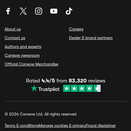
About us
Careers
Contact us
Dealer & brand partners
Authors and experts
Carwow newsroom
Official Carwow Merchandise
Rated
4.4/5
from
83,320
reviews
© 2026 Carwow Ltd. All rights reserved
Terms & conditions
Manage cookies & privacy
Fraud disclaimer