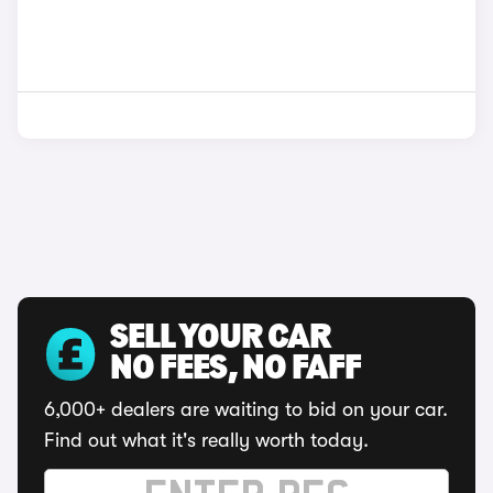
SELL YOUR CAR
NO FEES, NO FAFF
6,000+ dealers are waiting to bid on your car.
Find out what it's really worth today.