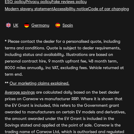
ESG policy
Privacy policy
Fake reviews policy
Modern slavery statement
Accessibility notice
Code of car changing
UK
Germany
Spain
*
Please contact the dealer for a personalised quote, including
terms and conditions. Quote is subject to dealer requirements,
including status and availability. Illustrations are based on
personal contract hire, 9 month upfront fee, 48 month term,
8000 miles annually, inc VAT, excluding fees. Vehicle returned at
term end.
**
Our marketing claims explained.
Average savings
are calculated daily based on the best dealer
prices on Carwow vs manufacturer RRP. Where it is shown that
the EV Grant is included, this refers to the Government grant
awarded to manufacturers on certain EV models and derivatives,
the amount awarded under the EV Grant is included in the
Savings stated and applied at the point of sale. Carwow is the
trading name of Carwow Ltd, which is authorised and regulated