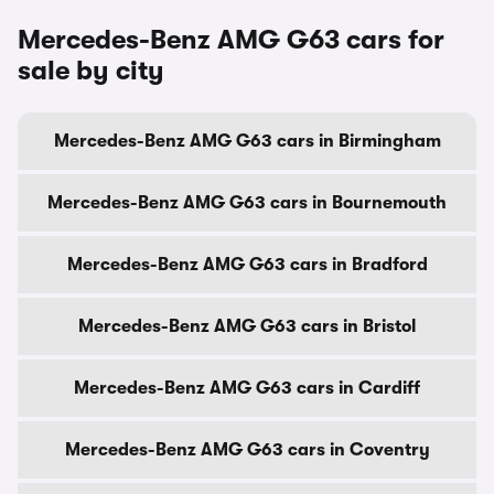
Mercedes-Benz AMG G63 cars for
sale by city
Mercedes-Benz AMG G63 cars in Birmingham
Mercedes-Benz AMG G63 cars in Bournemouth
Mercedes-Benz AMG G63 cars in Bradford
Mercedes-Benz AMG G63 cars in Bristol
Mercedes-Benz AMG G63 cars in Cardiff
Mercedes-Benz AMG G63 cars in Coventry