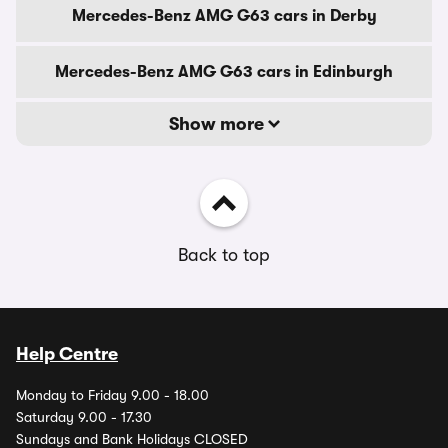
Mercedes-Benz AMG G63 cars in Derby
Mercedes-Benz AMG G63 cars in Edinburgh
Show more
Back to top
Help Centre
Monday to Friday 9.00 - 18.00
Saturday 9.00 - 17.30
Sundays and Bank Holidays CLOSED