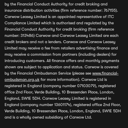
by the Financial Conduct Authority for credit broking and
insurance distribution activities (firm reference number: 767155).
Carwow Leasey Limited is an appointed representative of ITC
Compliance Limited which is authorised and regulated by the
Financial Conduct Authority for credit broking (firm reference
number: 313486) Carwow and Carwow Leasey Limited are each
credit brokers and not a lenders. Carwow and Carwow Leasey
Limited may receive a fee from retailers advertising finance and
may receive a commission from partners (including dealers) for
introducing customers. All finance offers and monthly payments
shown are subject to application and status. Carwow is covered
by the Financial Ombudsman Service (please see
www.financial-
ombudsman.org.uk
for more information). Carwow Ltd is
registered in England (company number 07103079), registered
office 2nd Floor, Verde Building, 10 Bressenden Place, London,
England, SW1E 5DH. Carwow Leasey Limited is registered in
England (company number 13601174), registered office 2nd Floor,
Verde Building, 10 Bressenden Place, London, England, SW1E 5DH
and is a wholly owned subsidiary of Carwow Ltd.