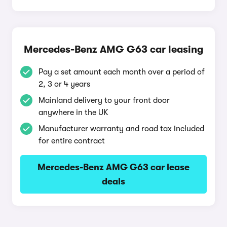
Mercedes-Benz AMG G63 car leasing
Pay a set amount each month over a period of
2, 3 or 4 years
Mainland delivery to your front door
anywhere in the UK
Manufacturer warranty and road tax included
for entire contract
Mercedes-Benz AMG G63 car lease
deals