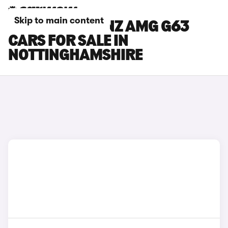
Skip to main content
MERCEDES-BENZ AMG G63
CARS FOR SALE IN
NOTTINGHAMSHIRE