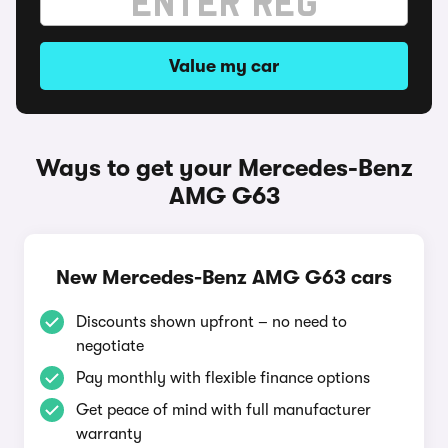
Value my car
Ways to get your Mercedes-Benz
AMG G63
New Mercedes-Benz AMG G63 cars
Discounts shown upfront – no need to
negotiate
Pay monthly with flexible finance options
Get peace of mind with full manufacturer
warranty