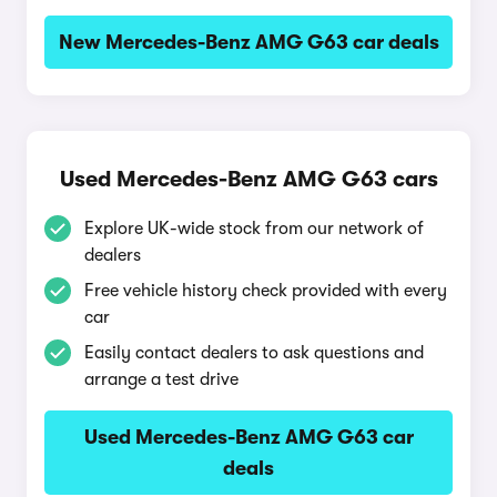
New Mercedes-Benz AMG G63 car deals
Used Mercedes-Benz AMG G63 cars
Explore UK-wide stock from our network of
dealers
Free vehicle history check provided with every
car
Easily contact dealers to ask questions and
arrange a test drive
Used Mercedes-Benz AMG G63 car
deals