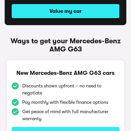
Value my car
Ways to get your Mercedes-Benz
AMG G63
New Mercedes-Benz AMG G63 cars
Discounts shown upfront – no need to
negotiate
Pay monthly with flexible finance options
Get peace of mind with full manufacturer
warranty