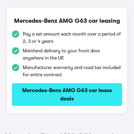
Mercedes-Benz AMG G63 car leasing
Pay a set amount each month over a period of
2, 3 or 4 years
Mainland delivery to your front door
anywhere in the UK
Manufacturer warranty and road tax included
for entire contract
Mercedes-Benz AMG G63 car lease
deals