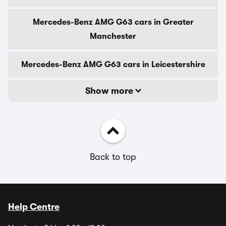
Mercedes-Benz AMG G63 cars in Greater
Manchester
Mercedes-Benz AMG G63 cars in Leicestershire
Show more
Back to top
Help Centre