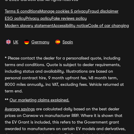
Terms & conditions
Manage cookies & privacy
Fraud disclaimer
ESG policy
Privacy policy
Fake reviews policy
Modern slavery statement
Accessibility notice
Code of car changing
UK
Germany
Spain
*
Please contact the dealer for a personalised quote, including
terms and conditions. Quote is subject to dealer requirements,
including status and availability. Illustrations are based on
personal contract hire, 9 month upfront fee, 48 month term,
8000 miles annually, inc VAT, excluding fees. Vehicle returned at
term end.
**
Our marketing claims explained.
Average savings
are calculated daily based on the best dealer
prices on Carwow vs manufacturer RRP. Where it is shown that
the EV Grant is included, this refers to the Government grant
awarded to manufacturers on certain EV models and derivatives,