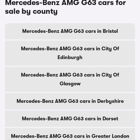
Mercedes-Benz AMG G63 cars for
sale by county
Mercedes-Benz AMG G63 cars in Bristol
Mercedes-Benz AMG G63 cars in City Of
Edinburgh
Mercedes-Benz AMG G63 cars in City Of
Glasgow
Mercedes-Benz AMG G63 cars in Derbyshire
Mercedes-Benz AMG G63 cars in Dorset
Mercedes-Benz AMG G63 cars in Greater London