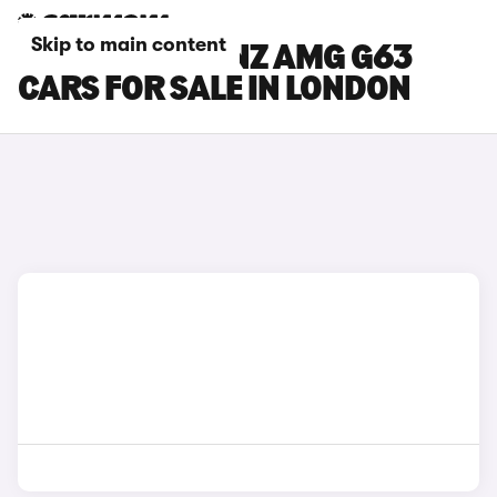
Skip to main content
MERCEDES-BENZ AMG G63
CARS FOR SALE IN LONDON