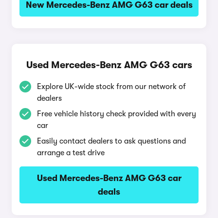
New Mercedes-Benz AMG G63 car deals
Used Mercedes-Benz AMG G63 cars
Explore UK-wide stock from our network of
dealers
Free vehicle history check provided with every
car
Easily contact dealers to ask questions and
arrange a test drive
Used Mercedes-Benz AMG G63 car
deals