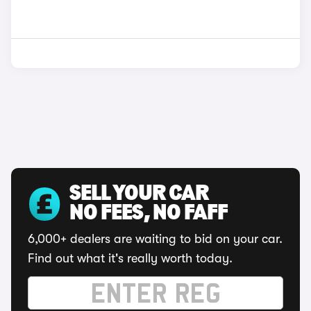
SELL YOUR CAR
NO FEES, NO FAFF
6,000+ dealers are waiting to bid on your car.
Find out what it's really worth today.