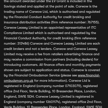
the amount awarded under the EV Grant is included in the
Savings stated and applied at the point of sale. Carwow is the
trading name of Carwow Ltd, which is authorised and regulated
by the Financial Conduct Authority for credit broking and
insurance distribution activities (firm reference number: 767155).
Carwow Leasey Limited is an appointed representative of ITC
Compliance Limited which is authorised and regulated by the
Financial Conduct Authority for credit broking (firm reference
number: 313486) Carwow and Carwow Leasey Limited are each
credit brokers and not a lenders. Carwow and Carwow Leasey
Limited may receive a fee from retailers advertising finance and
may receive a commission from partners (including dealers) for
introducing customers. All finance offers and monthly payments
shown are subject to application and status. Carwow is covered
by the Financial Ombudsman Service (please see
www.financial-
ombudsman.org.uk
for more information). Carwow Ltd is
registered in England (company number 07103079), registered
office 2nd Floor, Verde Building, 10 Bressenden Place, London,
England, SW1E 5DH. Carwow Leasey Limited is registered in
England (company number 13601174), registered office 2nd Floor,
Verde Building, 10 Bressenden Place, London, England, SW1E 5DH