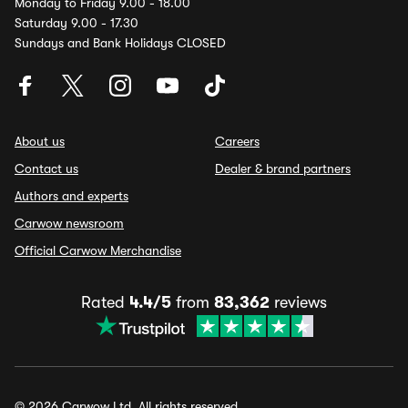
Monday to Friday 9.00 - 18.00
Saturday 9.00 - 17.30
Sundays and Bank Holidays CLOSED
About us
Careers
Contact us
Dealer & brand partners
Authors and experts
Carwow newsroom
Official Carwow Merchandise
Rated
4.4/5
from
83,362
reviews
© 2026 Carwow Ltd. All rights reserved