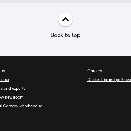
Back to top
 us
Careers
ct us
Dealer & brand partners
rs and experts
ow newsroom
ial Carwow Merchandise