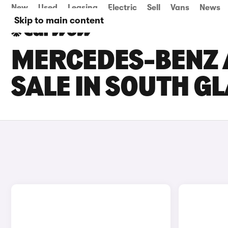
New
Used
Leasing
Electric
Sell
Vans
News
Skip to main content
MERCEDES-BENZ 
SALE IN SOUTH 