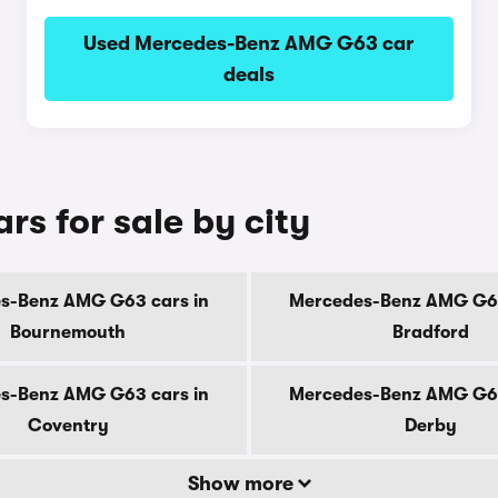
Used Mercedes-Benz AMG G63 car
deals
s for sale by city
s-Benz AMG G63 cars in
Mercedes-Benz AMG G63
Bournemouth
Bradford
s-Benz AMG G63 cars in
Mercedes-Benz AMG G63
Coventry
Derby
Show more