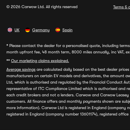
© 2026 Carwow Ltd. All rights reserved
Terms & c
UK
Germany
Spain
*
Please contact the dealer for a personalised quote, including terms 
month upfront fee, 48 month term, 8000 miles annually, inc VAT, exc
**
Our marketing claims explained.
Average savings
are calculated daily based on the best dealer price
manufacturers on certain EV models and derivatives, the amount awa
Ltd, which is authorised and regulated by the Financial Conduct Auth
representative of ITC Compliance Limited which is authorised and 
each credit brokers and not a lenders. Carwow and Carwow Leasey Li
customers. All finance offers and monthly payments shown are subj
more information). Carwow Ltd is registered in England (company n
registered in England (company number 13601174), registered office