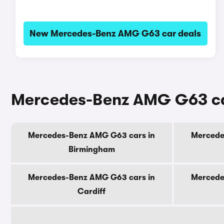
New Mercedes-Benz AMG G63 car deals
Mercedes-Benz AMG G63 car
Mercedes-Benz AMG G63 cars in
Mercede
Birmingham
Mercedes-Benz AMG G63 cars in
Mercede
Cardiff