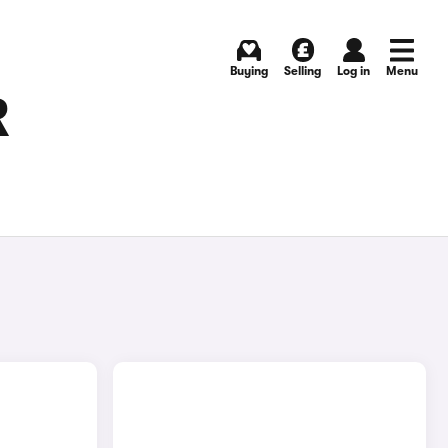
Buying
Selling
Log in
Menu
R