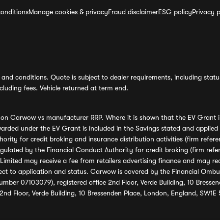
onditions
Manage cookies & privacy
Fraud disclaimer
ESG policy
Privacy p
and conditions. Quote is subject to dealer requirements, including status 
luding fees. Vehicle returned at term end.
s on Carwow vs manufacturer RRP. Where it is shown that the EV Grant i
rded under the EV Grant is included in the Savings stated and applied
ority for credit broking and insurance distribution activities (firm re
regulated by the Financial Conduct Authority for credit broking (firm 
mited may receive a fee from retailers advertising finance and may rece
ect to application and status. Carwow is covered by the Financial Omb
umber 07103079), registered office 2nd Floor, Verde Building, 10 Bress
 2nd Floor, Verde Building, 10 Bressenden Place, London, England, SW1E