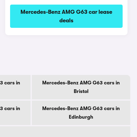
Mercedes-Benz AMG G63 car lease
deals
 cars in
Mercedes-Benz AMG G63 cars in
Bristol
 cars in
Mercedes-Benz AMG G63 cars in
Edinburgh