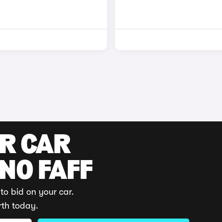
UR CAR
 NO FAFF
to bid on your car.
rth today.