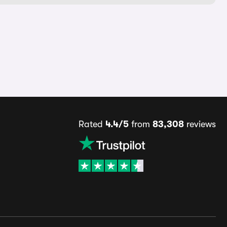
Rated
4.4/5
from
83,308
reviews