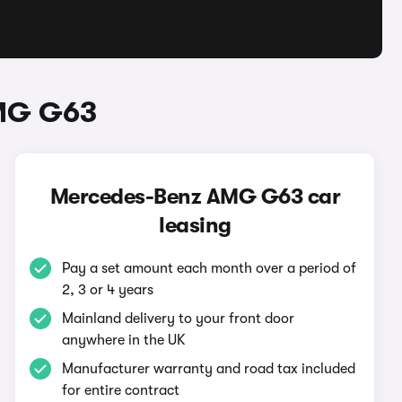
AMG G63
Mercedes-Benz AMG G63 car
leasing
Pay a set amount each month over a period of
2, 3 or 4 years
Mainland delivery to your front door
anywhere in the UK
Manufacturer warranty and road tax included
for entire contract