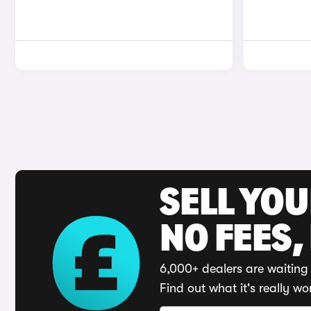
SELL YO
NO FEES,
6,000+ dealers are waiting 
Find out what it's really wo