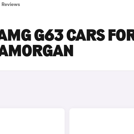
Reviews
AMG G63 CARS FO
GLAMORGAN