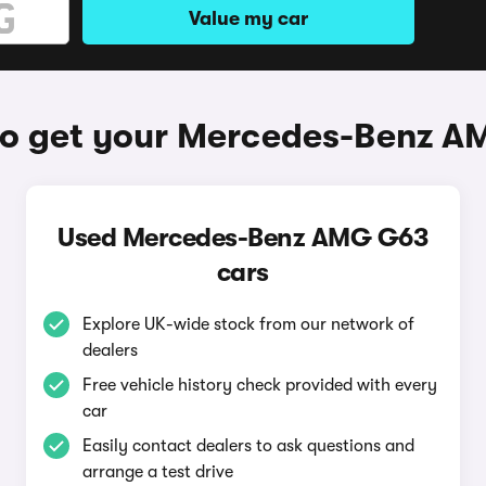
Value my car
o get your Mercedes-Benz 
Used Mercedes-Benz AMG G63
cars
Explore UK-wide stock from our network of
dealers
Free vehicle history check provided with every
car
Easily contact dealers to ask questions and
arrange a test drive