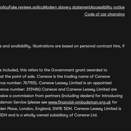
olicy
Fake reviews policy
Modern slavery statement
Accessibility notice
Code of car changing
and availability. Illustrations are based on personal contract hire, 9
s included, this refers to the Government grant awarded to
 at the point of sale. Carwow is the trading name of Carwow
ference number: 767155). Carwow Leasey Limited is an appointed
reference number: 313486) Carwow and Carwow Leasey Limited are
ive a commission from partners (including dealers) for introducing
udsman Service (please see
www.financial-ombudsman.org.uk
for
enden Place, London, England, SW1E 5DH. Carwow Leasey Limited is
 5DH and is a wholly owned subsidiary of Carwow Ltd.