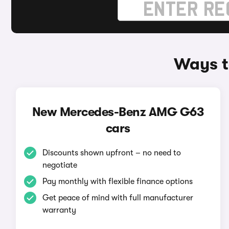
Ways t
New Mercedes-Benz AMG G63
cars
Discounts shown upfront – no need to
negotiate
Pay monthly with flexible finance options
Get peace of mind with full manufacturer
warranty