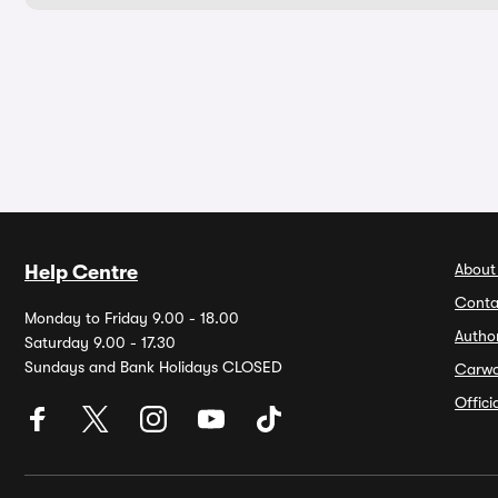
About
Help Centre
Conta
Monday to Friday 9.00 - 18.00
Autho
Saturday 9.00 - 17.30
Sundays and Bank Holidays CLOSED
Carw
Offic