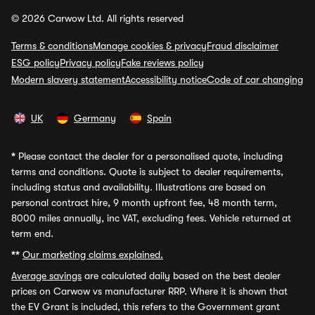
© 2026 Carwow Ltd. All rights reserved
Terms & conditions
Manage cookies & privacy
Fraud disclaimer
ESG policy
Privacy policy
Fake reviews policy
Modern slavery statement
Accessibility notice
Code of car changing
UK
Germany
Spain
*
Please contact the dealer for a personalised quote, including
terms and conditions. Quote is subject to dealer requirements,
including status and availability. Illustrations are based on
personal contract hire, 9 month upfront fee, 48 month term,
8000 miles annually, inc VAT, excluding fees. Vehicle returned at
term end.
**
Our marketing claims explained.
Average savings
are calculated daily based on the best dealer
prices on Carwow vs manufacturer RRP. Where it is shown that
the EV Grant is included, this refers to the Government grant