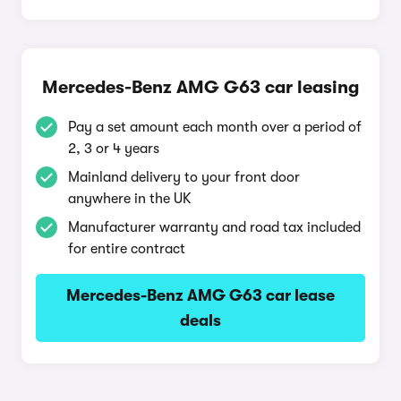
Mercedes-Benz AMG G63 car leasing
Pay a set amount each month over a period of
2, 3 or 4 years
Mainland delivery to your front door
anywhere in the UK
Manufacturer warranty and road tax included
for entire contract
Mercedes-Benz AMG G63 car lease
deals