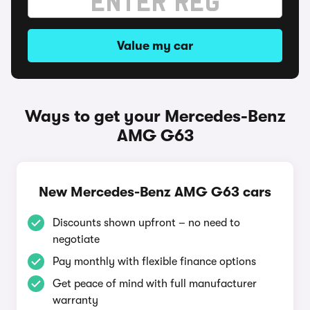
Value my car
Ways to get your Mercedes-Benz
AMG G63
New Mercedes-Benz AMG G63 cars
Discounts shown upfront – no need to
negotiate
Pay monthly with flexible finance options
Get peace of mind with full manufacturer
warranty