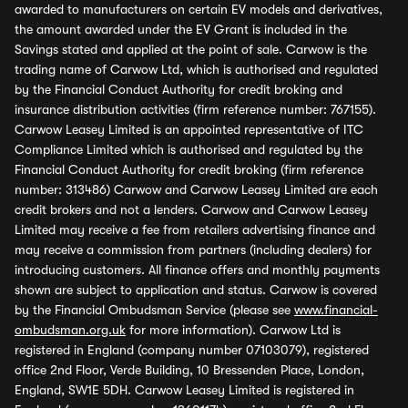
awarded to manufacturers on certain EV models and derivatives,
the amount awarded under the EV Grant is included in the
Savings stated and applied at the point of sale. Carwow is the
trading name of Carwow Ltd, which is authorised and regulated
by the Financial Conduct Authority for credit broking and
insurance distribution activities (firm reference number: 767155).
Carwow Leasey Limited is an appointed representative of ITC
Compliance Limited which is authorised and regulated by the
Financial Conduct Authority for credit broking (firm reference
number: 313486) Carwow and Carwow Leasey Limited are each
credit brokers and not a lenders. Carwow and Carwow Leasey
Limited may receive a fee from retailers advertising finance and
may receive a commission from partners (including dealers) for
introducing customers. All finance offers and monthly payments
shown are subject to application and status. Carwow is covered
by the Financial Ombudsman Service (please see
www.financial-
ombudsman.org.uk
for more information). Carwow Ltd is
registered in England (company number 07103079), registered
office 2nd Floor, Verde Building, 10 Bressenden Place, London,
England, SW1E 5DH. Carwow Leasey Limited is registered in