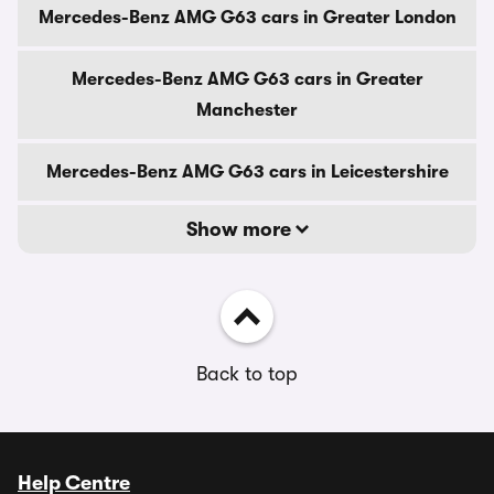
Mercedes-Benz AMG G63 cars in Greater London
Mercedes-Benz AMG G63 cars in Greater
Manchester
Mercedes-Benz AMG G63 cars in Leicestershire
Show more
Back to top
Help Centre