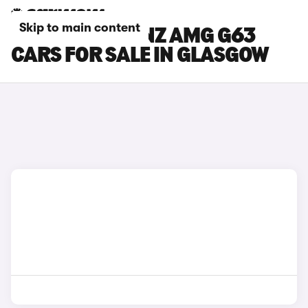
Skip to main content
MERCEDES-BENZ AMG G63
CARS FOR SALE IN GLASGOW