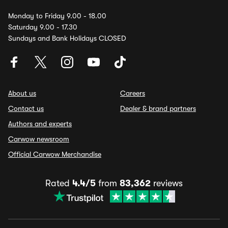
Monday to Friday 9.00 - 18.00
Saturday 9.00 - 17.30
Sundays and Bank Holidays CLOSED
About us
Careers
Contact us
Dealer & brand partners
Authors and experts
Carwow newsroom
Official Carwow Merchandise
Rated
4.4/5
from
83,362
reviews