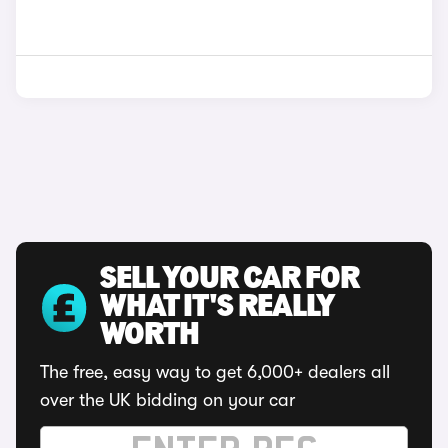
SELL YOUR CAR FOR
WHAT IT'S REALLY
WORTH
The free, easy way to get 6,000+ dealers all
over the UK bidding on your car