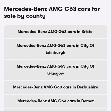
Mercedes-Benz AMG G63 cars for
sale by county
Mercedes-Benz AMG G63 cars in Bristol
Mercedes-Benz AMG G63 cars in City Of
Edinburgh
Mercedes-Benz AMG G63 cars in City Of
Glasgow
Mercedes-Benz AMG G63 cars in Derbyshire
Mercedes-Benz AMG G63 cars in Dorset