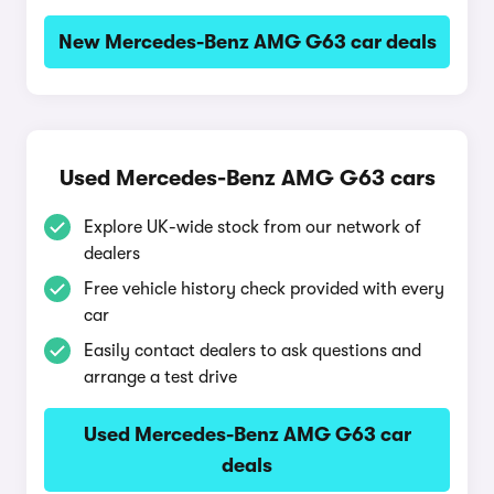
New Mercedes-Benz AMG G63 car deals
Used Mercedes-Benz AMG G63 cars
Explore UK-wide stock from our network of
dealers
Free vehicle history check provided with every
car
Easily contact dealers to ask questions and
arrange a test drive
Used Mercedes-Benz AMG G63 car
deals