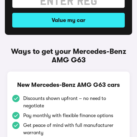
Value my car
Ways to get your Mercedes-Benz
AMG G63
New Mercedes-Benz AMG G63 cars
Discounts shown upfront – no need to
negotiate
Pay monthly with flexible finance options
Get peace of mind with full manufacturer
warranty