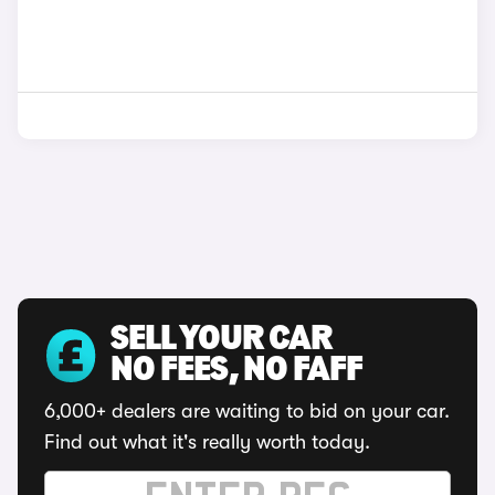
SELL YOUR CAR
NO FEES, NO FAFF
6,000+ dealers are waiting to bid on your car.
Find out what it's really worth today.