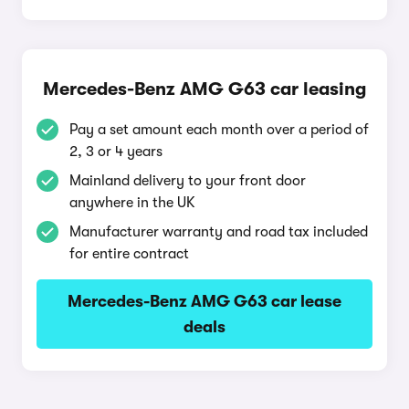
Mercedes-Benz AMG G63 car leasing
Pay a set amount each month over a period of
2, 3 or 4 years
Mainland delivery to your front door
anywhere in the UK
Manufacturer warranty and road tax included
for entire contract
Mercedes-Benz AMG G63 car lease
deals