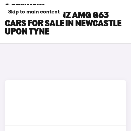
Skip to main content
MERCEDES-BENZ AMG G63
CARS FOR SALE IN NEWCASTLE
UPON TYNE