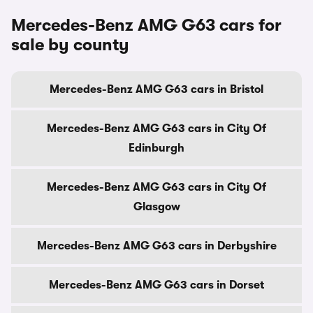
Mercedes-Benz AMG G63 cars for
sale by county
Mercedes-Benz AMG G63 cars in Bristol
Mercedes-Benz AMG G63 cars in City Of
Edinburgh
Mercedes-Benz AMG G63 cars in City Of
Glasgow
Mercedes-Benz AMG G63 cars in Derbyshire
Mercedes-Benz AMG G63 cars in Dorset