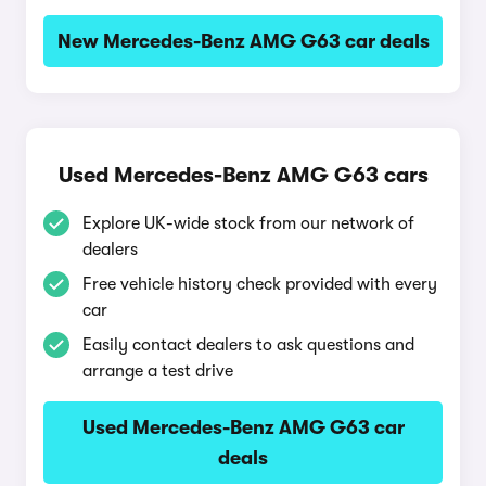
New Mercedes-Benz AMG G63 car deals
Used Mercedes-Benz AMG G63 cars
Explore UK-wide stock from our network of
dealers
Free vehicle history check provided with every
car
Easily contact dealers to ask questions and
arrange a test drive
Used Mercedes-Benz AMG G63 car
deals