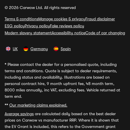
© 2026 Carwow Ltd. All rights reserved
Terms & conditions
Manage cookies & privacy
Fraud disclaimer
ESG policy
Privacy policy
Fake reviews policy
Modern slavery statement
Accessibility notice
Code of car changing
UK
Germany
Spain
*
Please contact the dealer for a personalised quote, including
terms and conditions. Quote is subject to dealer requirements,
including status and availability. Illustrations are based on
personal contract hire, 9 month upfront fee, 48 month term,
8000 miles annually, inc VAT, excluding fees. Vehicle returned at
term end.
**
Our marketing claims explained.
Average savings
are calculated daily based on the best dealer
prices on Carwow vs manufacturer RRP. Where it is shown that
the EV Grant is included, this refers to the Government grant