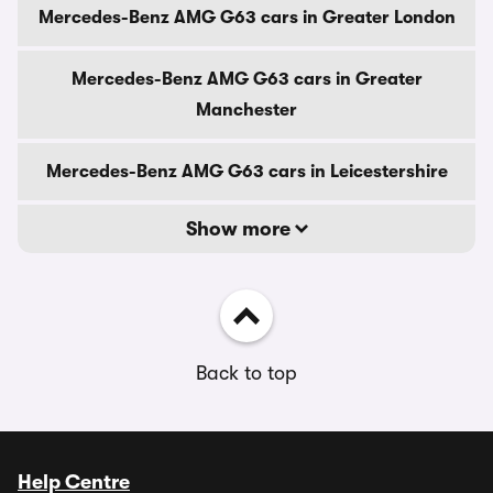
Mercedes-Benz AMG G63 cars in Greater London
Mercedes-Benz AMG G63 cars in Greater
Manchester
Mercedes-Benz AMG G63 cars in Leicestershire
Show more
Back to top
Help Centre