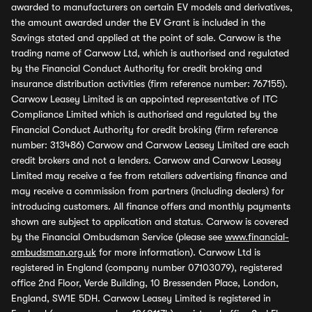
awarded to manufacturers on certain EV models and derivatives,
the amount awarded under the EV Grant is included in the
Savings stated and applied at the point of sale. Carwow is the
trading name of Carwow Ltd, which is authorised and regulated
by the Financial Conduct Authority for credit broking and
insurance distribution activities (firm reference number: 767155).
Carwow Leasey Limited is an appointed representative of ITC
Compliance Limited which is authorised and regulated by the
Financial Conduct Authority for credit broking (firm reference
number: 313486) Carwow and Carwow Leasey Limited are each
credit brokers and not a lenders. Carwow and Carwow Leasey
Limited may receive a fee from retailers advertising finance and
may receive a commission from partners (including dealers) for
introducing customers. All finance offers and monthly payments
shown are subject to application and status. Carwow is covered
by the Financial Ombudsman Service (please see
www.financial-
ombudsman.org.uk
for more information). Carwow Ltd is
registered in England (company number 07103079), registered
office 2nd Floor, Verde Building, 10 Bressenden Place, London,
England, SW1E 5DH. Carwow Leasey Limited is registered in