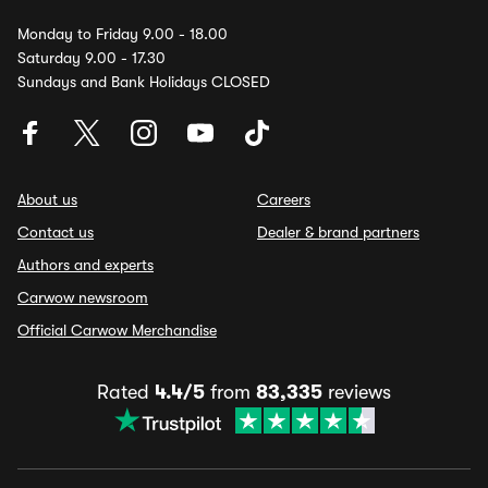
Monday to Friday 9.00 - 18.00
Saturday 9.00 - 17.30
Sundays and Bank Holidays CLOSED
About us
Careers
Contact us
Dealer & brand partners
Authors and experts
Carwow newsroom
Official Carwow Merchandise
Rated
4.4/5
from
83,335
reviews