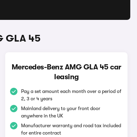
G GLA 45
Mercedes-Benz AMG GLA 45 car
leasing
Pay a set amount each month over a period of
2, 3 or 4 years
Mainland delivery to your front door
anywhere in the UK
Manufacturer warranty and road tax included
for entire contract