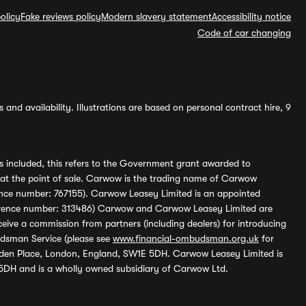
olicy
Fake reviews policy
Modern slavery statement
Accessibility notice
Code of car changing
and availability. Illustrations are based on personal contract hire, 9
s included, this refers to the Government grant awarded to
 at the point of sale. Carwow is the trading name of Carwow
ference number: 767155). Carwow Leasey Limited is an appointed
reference number: 313486) Carwow and Carwow Leasey Limited are
ive a commission from partners (including dealers) for introducing
udsman Service (please see
www.financial-ombudsman.org.uk
for
enden Place, London, England, SW1E 5DH. Carwow Leasey Limited is
 5DH and is a wholly owned subsidiary of Carwow Ltd.