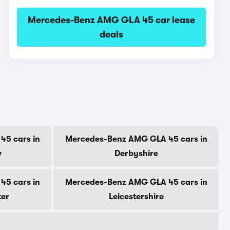
Mercedes-Benz AMG GLA 45 car lease
deals
5 cars in
Mercedes-Benz AMG GLA 45 cars in
w
Derbyshire
5 cars in
Mercedes-Benz AMG GLA 45 cars in
ter
Leicestershire