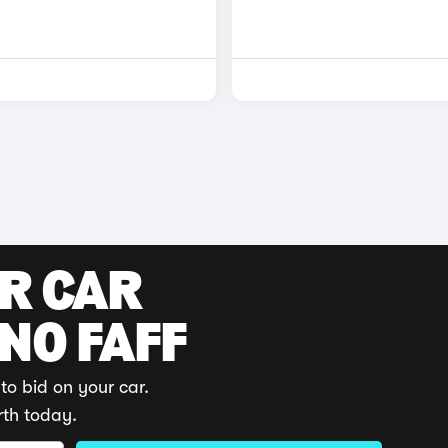
UR CAR
 NO FAFF
to bid on your car.
rth today.