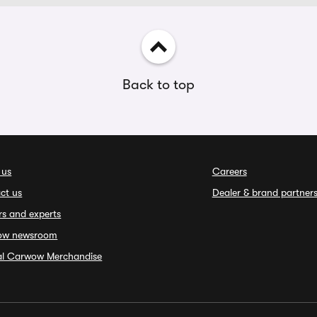
Back to top
 us
Careers
ct us
Dealer & brand partner
rs and experts
ow newsroom
ial Carwow Merchandise