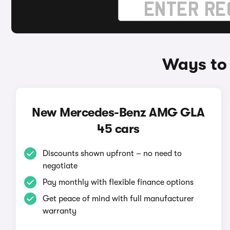
Ways to
New Mercedes-Benz AMG GLA
45 cars
Discounts shown upfront – no need to
negotiate
Pay monthly with flexible finance options
Get peace of mind with full manufacturer
warranty