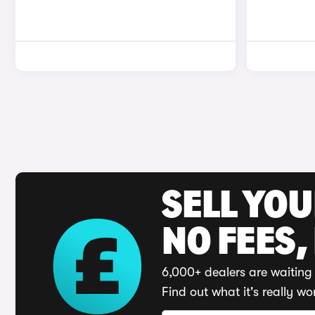
SELL YO
NO FEES,
6,000+ dealers are waiting 
Find out what it's really wo