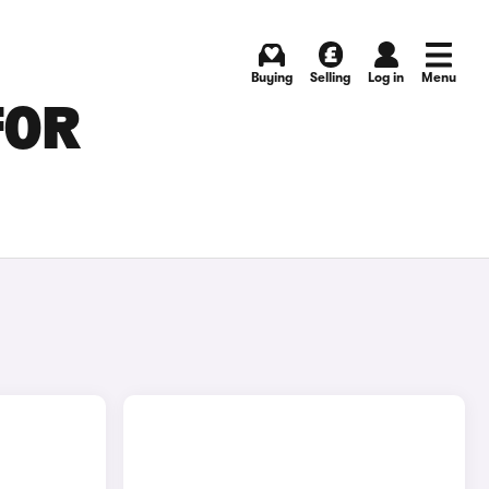
Buying
Selling
Log in
Menu
FOR