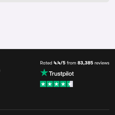
Rated
4.4/5
from
83,385
reviews
s