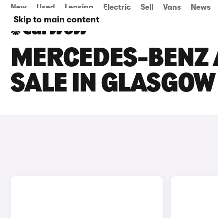
New
Used
Leasing
Electric
Sell
Vans
News
Skip to main content
MERCEDES-BENZ 
SALE IN GLASGOW