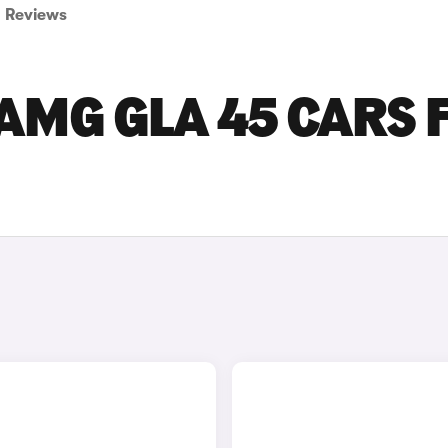
Reviews
AMG GLA 45 CARS 