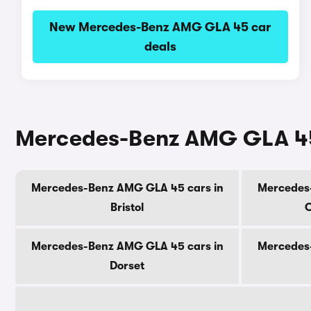
New Mercedes-Benz AMG GLA 45 car
deals
Mercedes-Benz AMG GLA 45 
Mercedes-Benz AMG GLA 45 cars in
Mercedes
Bristol
C
Mercedes-Benz AMG GLA 45 cars in
Mercedes
Dorset