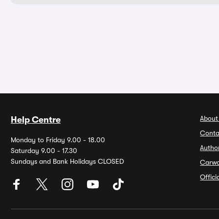
About
Help Centre
Conta
Monday to Friday 9.00 - 18.00
Autho
Saturday 9.00 - 17.30
Sundays and Bank Holidays CLOSED
Carw
Offic