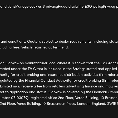
onditions
Manage cookies & privacy
Fraud disclaimer
ESG policy
Privacy p
and conditions. Quote is subject to dealer requirements, including status 
luding fees. Vehicle returned at term end.
s on Carwow vs manufacturer RRP. Where it is shown that the EV Grant i
rded under the EV Grant is included in the Savings stated and applied
ority for credit broking and insurance distribution activities (firm re
regulated by the Financial Conduct Authority for credit broking (firm 
mited may receive a fee from retailers advertising finance and may rece
ect to application and status. Carwow is covered by the Financial Omb
umber 07103079), registered office 2nd Floor, Verde Building, 10 Bress
 2nd Floor, Verde Building, 10 Bressenden Place, London, England, SW1E