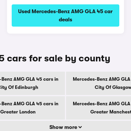
Used Mercedes-Benz AMG GLA 45 car
deals
cars for sale by county
-Benz AMG GLA 45 cars in
Mercedes-Benz AMG GLA 4
ity Of Edinburgh
City Of Glasgo
-Benz AMG GLA 45 cars in
Mercedes-Benz AMG GLA 4
Greater London
Greater Manches
Show more