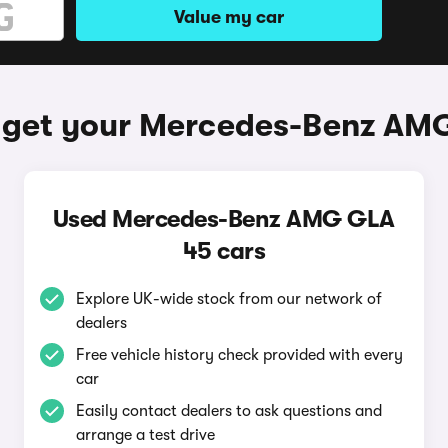
Value my car
 get your Mercedes-Benz AM
Used Mercedes-Benz AMG GLA
45 cars
Explore UK-wide stock from our network of
dealers
Free vehicle history check provided with every
car
Easily contact dealers to ask questions and
arrange a test drive