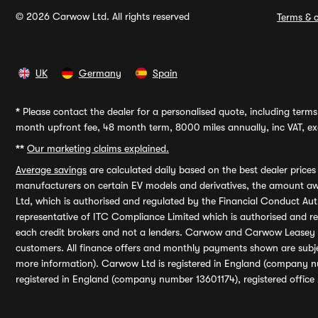
© 2026 Carwow Ltd. All rights reserved
Terms & c
UK
Germany
Spain
*
Please contact the dealer for a personalised quote, including terms 
month upfront fee, 48 month term, 8000 miles annually, inc VAT, exc
**
Our marketing claims explained.
Average savings
are calculated daily based on the best dealer price
manufacturers on certain EV models and derivatives, the amount awa
Ltd, which is authorised and regulated by the Financial Conduct Auth
representative of ITC Compliance Limited which is authorised and 
each credit brokers and not a lenders. Carwow and Carwow Leasey Li
customers. All finance offers and monthly payments shown are subj
more information). Carwow Ltd is registered in England (company n
registered in England (company number 13601174), registered office