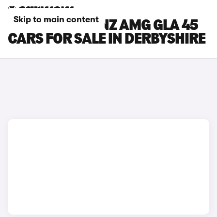
Skip to main content
MERCEDES-BENZ AMG GLA 45
CARS FOR SALE IN DERBYSHIRE