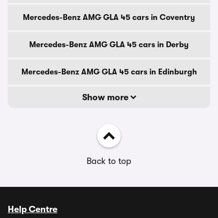
Mercedes-Benz AMG GLA 45 cars in Coventry
Mercedes-Benz AMG GLA 45 cars in Derby
Mercedes-Benz AMG GLA 45 cars in Edinburgh
Show more
Back to top
Help Centre