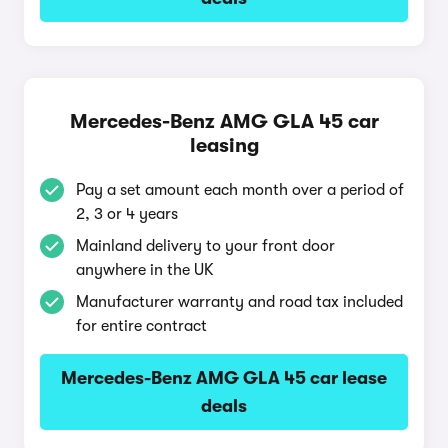
Mercedes-Benz AMG GLA 45 car
leasing
Pay a set amount each month over a period of
2, 3 or 4 years
Mainland delivery to your front door
anywhere in the UK
Manufacturer warranty and road tax included
for entire contract
Mercedes-Benz AMG GLA 45 car lease
deals