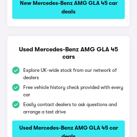
New Mercedes-Benz AMG GLA 45 car
deals
Used Mercedes-Benz AMG GLA 45
cars
Explore UK-wide stock from our network of
dealers
Free vehicle history check provided with every
car
Easily contact dealers to ask questions and
arrange a test drive
Used Mercedes-Benz AMG GLA 45 car
deals