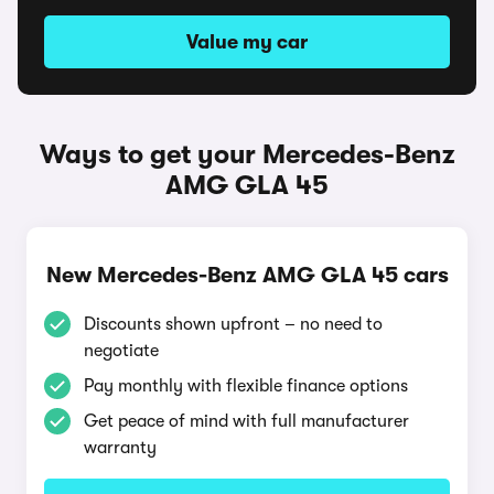
Value my car
Ways to get your Mercedes-Benz
AMG GLA 45
New Mercedes-Benz AMG GLA 45 cars
Discounts shown upfront – no need to
negotiate
Pay monthly with flexible finance options
Get peace of mind with full manufacturer
warranty