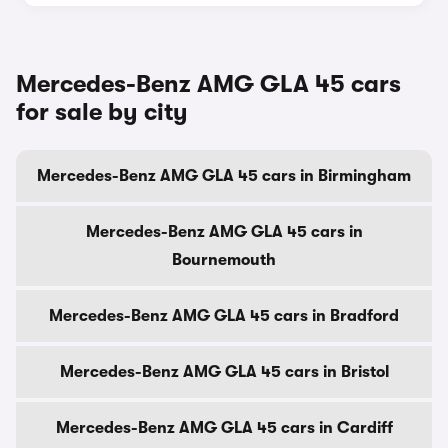
Mercedes-Benz AMG GLA 45 cars
for sale by city
Mercedes-Benz AMG GLA 45 cars in Birmingham
Mercedes-Benz AMG GLA 45 cars in
Bournemouth
Mercedes-Benz AMG GLA 45 cars in Bradford
Mercedes-Benz AMG GLA 45 cars in Bristol
Mercedes-Benz AMG GLA 45 cars in Cardiff