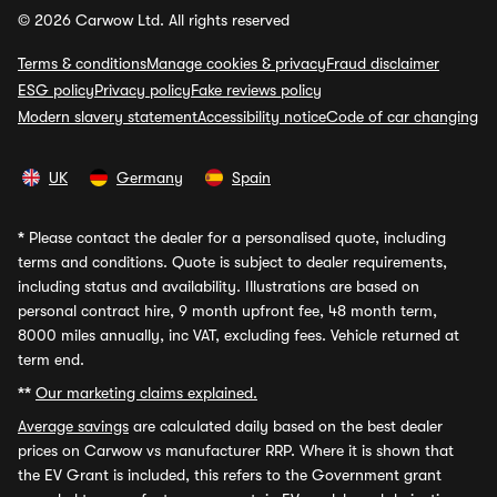
© 2026 Carwow Ltd. All rights reserved
Terms & conditions
Manage cookies & privacy
Fraud disclaimer
ESG policy
Privacy policy
Fake reviews policy
Modern slavery statement
Accessibility notice
Code of car changing
UK
Germany
Spain
*
Please contact the dealer for a personalised quote, including
terms and conditions. Quote is subject to dealer requirements,
including status and availability. Illustrations are based on
personal contract hire, 9 month upfront fee, 48 month term,
8000 miles annually, inc VAT, excluding fees. Vehicle returned at
term end.
**
Our marketing claims explained.
Average savings
are calculated daily based on the best dealer
prices on Carwow vs manufacturer RRP. Where it is shown that
the EV Grant is included, this refers to the Government grant