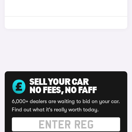
SELL YOUR CAR
NO FEES, NO FAFF
6,000+ dealers are waiting to bid on your car.
Find out what it's really worth today.