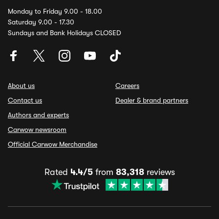
Monday to Friday 9.00 - 18.00
Saturday 9.00 - 17.30
Sundays and Bank Holidays CLOSED
About us
Careers
Contact us
Dealer & brand partners
Authors and experts
Carwow newsroom
Official Carwow Merchandise
Rated
4.4/5
from
83,318
reviews