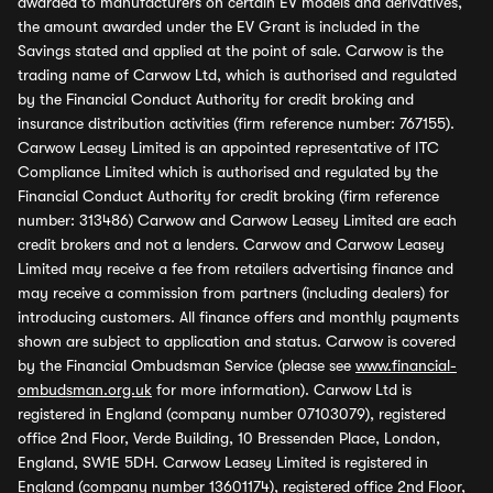
awarded to manufacturers on certain EV models and derivatives,
the amount awarded under the EV Grant is included in the
Savings stated and applied at the point of sale. Carwow is the
trading name of Carwow Ltd, which is authorised and regulated
by the Financial Conduct Authority for credit broking and
insurance distribution activities (firm reference number: 767155).
Carwow Leasey Limited is an appointed representative of ITC
Compliance Limited which is authorised and regulated by the
Financial Conduct Authority for credit broking (firm reference
number: 313486) Carwow and Carwow Leasey Limited are each
credit brokers and not a lenders. Carwow and Carwow Leasey
Limited may receive a fee from retailers advertising finance and
may receive a commission from partners (including dealers) for
introducing customers. All finance offers and monthly payments
shown are subject to application and status. Carwow is covered
by the Financial Ombudsman Service (please see
www.financial-
ombudsman.org.uk
for more information). Carwow Ltd is
registered in England (company number 07103079), registered
office 2nd Floor, Verde Building, 10 Bressenden Place, London,
England, SW1E 5DH. Carwow Leasey Limited is registered in
England (company number 13601174), registered office 2nd Floor,