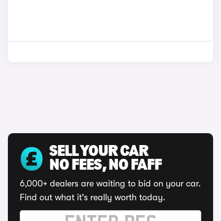
SELL YOUR CAR
NO FEES, NO FAFF
6,000+ dealers are waiting to bid on your car.
Find out what it's really worth today.