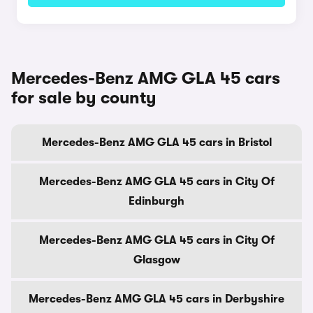
Mercedes-Benz AMG GLA 45 cars
for sale by county
Mercedes-Benz AMG GLA 45 cars in Bristol
Mercedes-Benz AMG GLA 45 cars in City Of
Edinburgh
Mercedes-Benz AMG GLA 45 cars in City Of
Glasgow
Mercedes-Benz AMG GLA 45 cars in Derbyshire