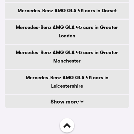
Mercedes-Benz AMG GLA 45 cars in Dorset
Mercedes-Benz AMG GLA 45 cars in Greater
London
Mercedes-Benz AMG GLA 45 cars in Greater
Manchester
Mercedes-Benz AMG GLA 45 cars in
Leicestershire
Show more