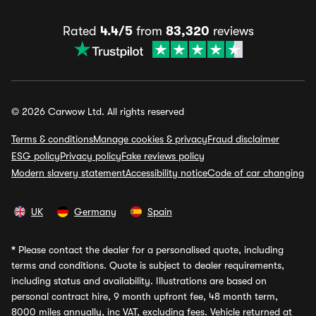
Rated
4.4/5
from
83,320
reviews
© 2026 Carwow Ltd. All rights reserved
Terms & conditions
Manage cookies & privacy
Fraud disclaimer
ESG policy
Privacy policy
Fake reviews policy
Modern slavery statement
Accessibility notice
Code of car changing
UK
Germany
Spain
*
Please contact the dealer for a personalised quote, including
terms and conditions. Quote is subject to dealer requirements,
including status and availability. Illustrations are based on
personal contract hire, 9 month upfront fee, 48 month term,
8000 miles annually, inc VAT, excluding fees. Vehicle returned at