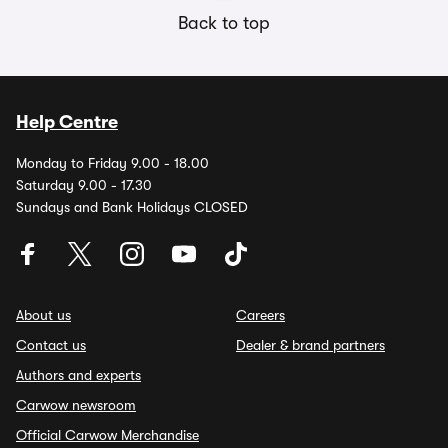
Back to top
Help Centre
Monday to Friday 9.00 - 18.00
Saturday 9.00 - 17.30
Sundays and Bank Holidays CLOSED
About us
Careers
Contact us
Dealer & brand partners
Authors and experts
Carwow newsroom
Official Carwow Merchandise