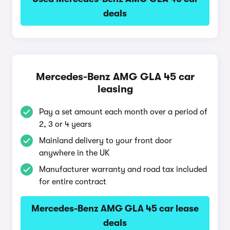
deals
Mercedes-Benz AMG GLA 45 car
leasing
Pay a set amount each month over a period of
2, 3 or 4 years
Mainland delivery to your front door
anywhere in the UK
Manufacturer warranty and road tax included
for entire contract
Mercedes-Benz AMG GLA 45 car lease
deals