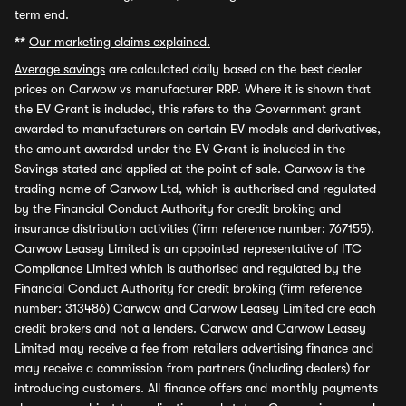
term end.
**
Our marketing claims explained.
Average savings
are calculated daily based on the best dealer
prices on Carwow vs manufacturer RRP. Where it is shown that
the EV Grant is included, this refers to the Government grant
awarded to manufacturers on certain EV models and derivatives,
the amount awarded under the EV Grant is included in the
Savings stated and applied at the point of sale. Carwow is the
trading name of Carwow Ltd, which is authorised and regulated
by the Financial Conduct Authority for credit broking and
insurance distribution activities (firm reference number: 767155).
Carwow Leasey Limited is an appointed representative of ITC
Compliance Limited which is authorised and regulated by the
Financial Conduct Authority for credit broking (firm reference
number: 313486) Carwow and Carwow Leasey Limited are each
credit brokers and not a lenders. Carwow and Carwow Leasey
Limited may receive a fee from retailers advertising finance and
may receive a commission from partners (including dealers) for
introducing customers. All finance offers and monthly payments