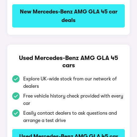
New Mercedes-Benz AMG GLA 45 car
deals
Used Mercedes-Benz AMG GLA 45
cars
Explore UK-wide stock from our network of
dealers
Free vehicle history check provided with every
car
Easily contact dealers to ask questions and
arrange a test drive
Used Mercedes-Benz AMG GLA 45 car