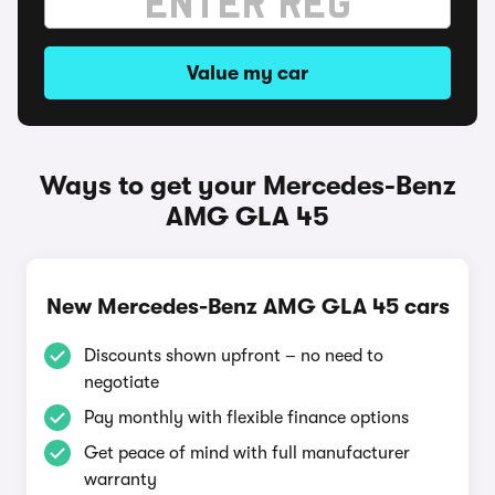
Value my car
Ways to get your Mercedes-Benz
AMG GLA 45
New Mercedes-Benz AMG GLA 45 cars
Discounts shown upfront – no need to
negotiate
Pay monthly with flexible finance options
Get peace of mind with full manufacturer
warranty