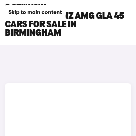
Skip to main content
MERCEDES-BENZ AMG GLA 45
CARS FOR SALE IN
BIRMINGHAM