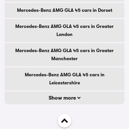
Mercedes-Benz AMG GLA 45 cars in Dorset
Mercedes-Benz AMG GLA 45 cars in Greater
London
Mercedes-Benz AMG GLA 45 cars in Greater
Manchester
Mercedes-Benz AMG GLA 45 cars in
Leicestershire
Show more