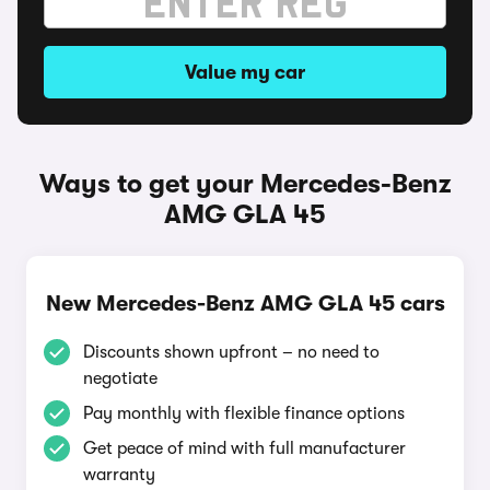
Value my car
Ways to get your Mercedes-Benz
AMG GLA 45
New Mercedes-Benz AMG GLA 45 cars
Discounts shown upfront – no need to
negotiate
Pay monthly with flexible finance options
Get peace of mind with full manufacturer
warranty