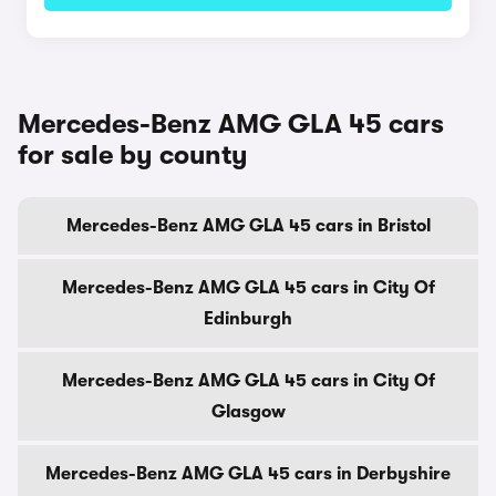
Mercedes-Benz AMG GLA 45 cars
for sale by county
Mercedes-Benz AMG GLA 45 cars in Bristol
Mercedes-Benz AMG GLA 45 cars in City Of
Edinburgh
Mercedes-Benz AMG GLA 45 cars in City Of
Glasgow
Mercedes-Benz AMG GLA 45 cars in Derbyshire