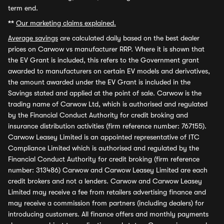
term end.
**
Our marketing claims explained.
Average savings
are calculated daily based on the best dealer
prices on Carwow vs manufacturer RRP. Where it is shown that
the EV Grant is included, this refers to the Government grant
awarded to manufacturers on certain EV models and derivatives,
the amount awarded under the EV Grant is included in the
Savings stated and applied at the point of sale. Carwow is the
trading name of Carwow Ltd, which is authorised and regulated
by the Financial Conduct Authority for credit broking and
insurance distribution activities (firm reference number: 767155).
Carwow Leasey Limited is an appointed representative of ITC
Compliance Limited which is authorised and regulated by the
Financial Conduct Authority for credit broking (firm reference
number: 313486) Carwow and Carwow Leasey Limited are each
credit brokers and not a lenders. Carwow and Carwow Leasey
Limited may receive a fee from retailers advertising finance and
may receive a commission from partners (including dealers) for
introducing customers. All finance offers and monthly payments