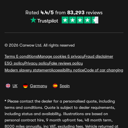
Rated
4.4/5
from
83,293
reviews
© 2026 Carwow Ltd. All rights reserved
Terms & conditions
Manage cookies & privacy
Fraud disclaimer
ESG policy
Privacy policy
Fake reviews policy
Modern slavery statement
Accessibility notice
Code of car changing
UK
Germany
Spain
*
Please contact the dealer for a personalised quote, including
terms and conditions. Quote is subject to dealer requirements,
including status and availability. Illustrations are based on
personal contract hire, 9 month upfront fee, 48 month term,
8000 miles annually, inc VAT, excluding fees. Vehicle returned at