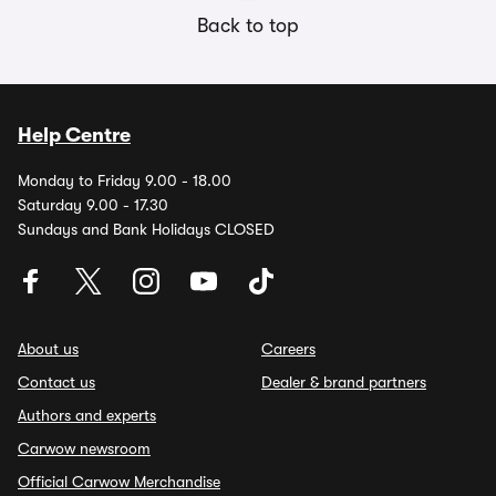
Back to top
Help Centre
Monday to Friday 9.00 - 18.00
Saturday 9.00 - 17.30
Sundays and Bank Holidays CLOSED
About us
Careers
Contact us
Dealer & brand partners
Authors and experts
Carwow newsroom
Official Carwow Merchandise