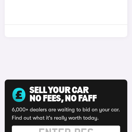
SELL YOUR CAR
NO FEES, NO FAFF
6,000+ dealers are waiting to bid on your car.
Find out what it's really worth today.