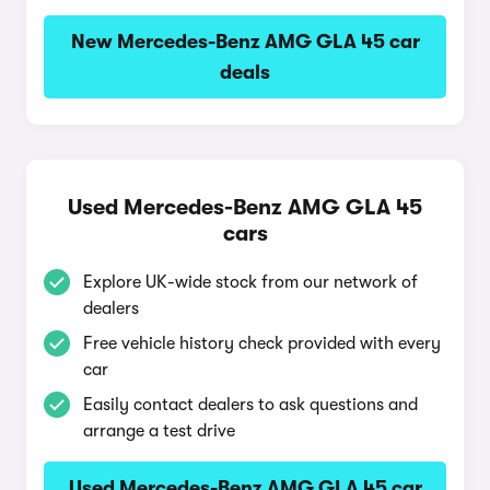
New Mercedes-Benz AMG GLA 45 car
deals
Used Mercedes-Benz AMG GLA 45
cars
Explore UK-wide stock from our network of
dealers
Free vehicle history check provided with every
car
Easily contact dealers to ask questions and
arrange a test drive
Used Mercedes-Benz AMG GLA 45 car