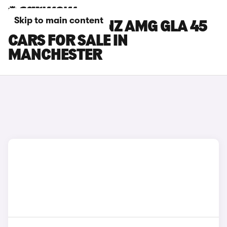
Skip to main content
MERCEDES-BENZ AMG GLA 45
CARS FOR SALE IN
MANCHESTER