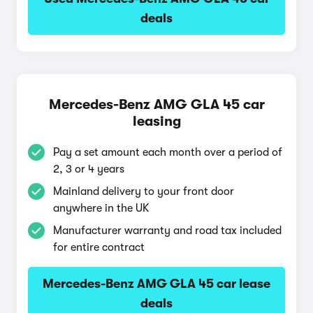
deals
Mercedes-Benz AMG GLA 45 car
leasing
Pay a set amount each month over a period of
2, 3 or 4 years
Mainland delivery to your front door
anywhere in the UK
Manufacturer warranty and road tax included
for entire contract
Mercedes-Benz AMG GLA 45 car lease
deals