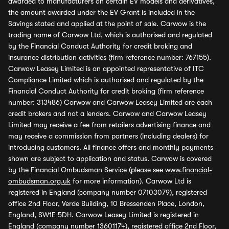
awarded to manufacturers on certain EV models and derivatives,
the amount awarded under the EV Grant is included in the
Savings stated and applied at the point of sale. Carwow is the
trading name of Carwow Ltd, which is authorised and regulated
by the Financial Conduct Authority for credit broking and
insurance distribution activities (firm reference number: 767155).
Carwow Leasey Limited is an appointed representative of ITC
Compliance Limited which is authorised and regulated by the
Financial Conduct Authority for credit broking (firm reference
number: 313486) Carwow and Carwow Leasey Limited are each
credit brokers and not a lenders. Carwow and Carwow Leasey
Limited may receive a fee from retailers advertising finance and
may receive a commission from partners (including dealers) for
introducing customers. All finance offers and monthly payments
shown are subject to application and status. Carwow is covered
by the Financial Ombudsman Service (please see
www.financial-
ombudsman.org.uk
for more information). Carwow Ltd is
registered in England (company number 07103079), registered
office 2nd Floor, Verde Building, 10 Bressenden Place, London,
England, SW1E 5DH. Carwow Leasey Limited is registered in
England (company number 13601174), registered office 2nd Floor,