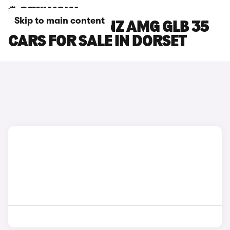
Skip to main content
MERCEDES-BENZ AMG GLB 35
CARS FOR SALE IN DORSET