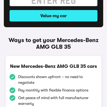
Value my car
Ways to get your Mercedes-Benz
AMG GLB 35
New Mercedes-Benz AMG GLB 35 cars
Discounts shown upfront – no need to
negotiate
Pay monthly with flexible finance options
Get peace of mind with full manufacturer
warranty