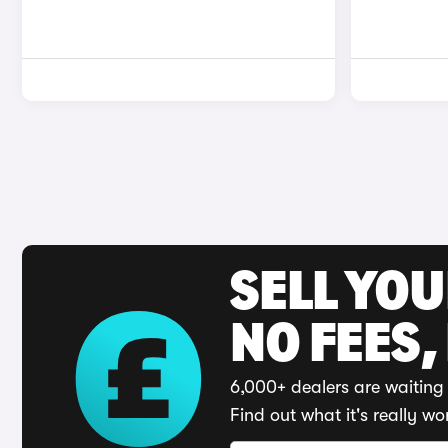
SELL YO
NO FEES,
6,000+ dealers are waiting 
Find out what it's really wo