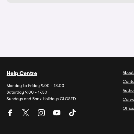
About
Help Centre
Conta
Monday to Friday 9.00 - 18.00
Autho
Saturday 9.00 - 17.30
Sundays and Bank Holidays CLOSED
Carw
Offic