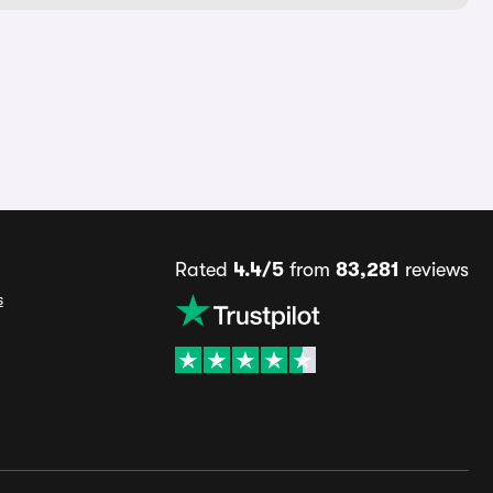
Rated
4.4/5
from
83,281
reviews
s