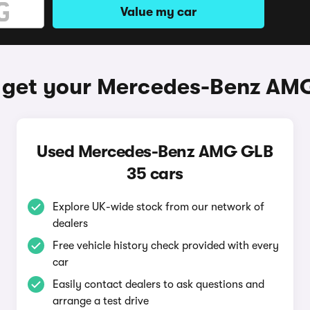
Value my car
 get your Mercedes-Benz AM
Used Mercedes-Benz AMG GLB
35 cars
Explore UK-wide stock from our network of
dealers
Free vehicle history check provided with every
car
Easily contact dealers to ask questions and
arrange a test drive