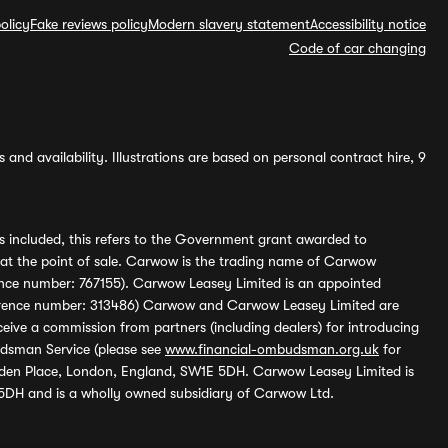
olicy
Fake reviews policy
Modern slavery statement
Accessibility notice
Code of car changing
and availability. Illustrations are based on personal contract hire, 9
s included, this refers to the Government grant awarded to
 at the point of sale. Carwow is the trading name of Carwow
ference number: 767155). Carwow Leasey Limited is an appointed
reference number: 313486) Carwow and Carwow Leasey Limited are
ive a commission from partners (including dealers) for introducing
udsman Service (please see
www.financial-ombudsman.org.uk
for
enden Place, London, England, SW1E 5DH. Carwow Leasey Limited is
 5DH and is a wholly owned subsidiary of Carwow Ltd.