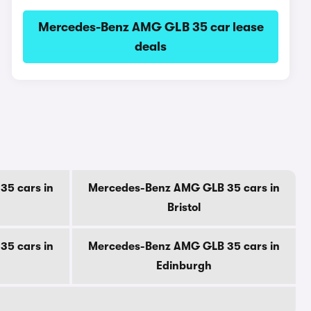
Mercedes-Benz AMG GLB 35 car lease
deals
5 cars in
Mercedes-Benz AMG GLB 35 cars in
Bristol
5 cars in
Mercedes-Benz AMG GLB 35 cars in
Edinburgh