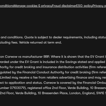
onditions
Manage cookies & privacy
Fraud disclaimer
ESG policy
Privacy p
and conditions. Quote is subject to dealer requirements, including status 
luding fees. Vehicle returned at term end.
s on Carwow vs manufacturer RRP. Where it is shown that the EV Grant i
rded under the EV Grant is included in the Savings stated and applied
ority for credit broking and insurance distribution activities (firm re
regulated by the Financial Conduct Authority for credit broking (firm 
mited may receive a fee from retailers advertising finance and may rece
ect to application and status. Carwow is covered by the Financial Omb
umber 07103079), registered office 2nd Floor, Verde Building, 10 Bress
 2nd Floor, Verde Building, 10 Bressenden Place, London, England, SW1E