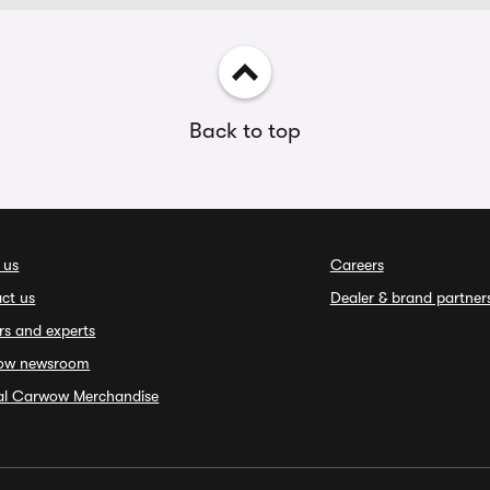
Back to top
 us
Careers
ct us
Dealer & brand partner
rs and experts
ow newsroom
ial Carwow Merchandise