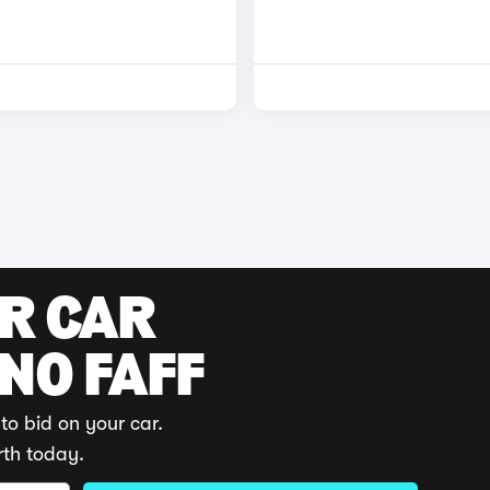
UR CAR
 NO FAFF
to bid on your car.
rth today.