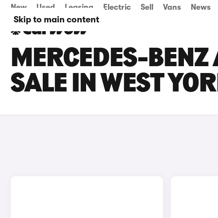
New
Used
Leasing
Electric
Sell
Vans
News
Skip to main content
MERCEDES-BENZ 
SALE IN WEST YO