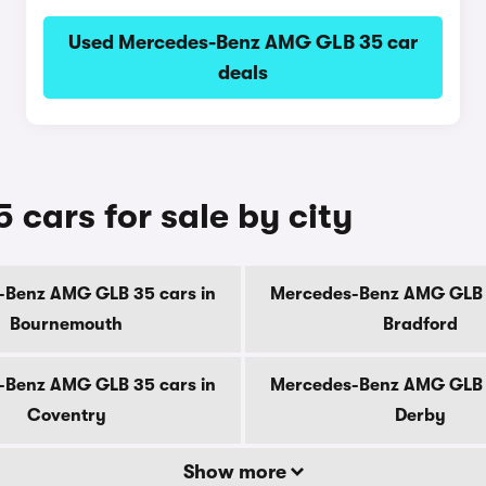
Used Mercedes-Benz AMG GLB 35 car
deals
ars for sale by city
-Benz AMG GLB 35 cars in
Mercedes-Benz AMG GLB 3
Bournemouth
Bradford
-Benz AMG GLB 35 cars in
Mercedes-Benz AMG GLB 3
Coventry
Derby
Show more