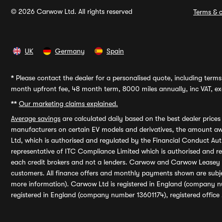
© 2026 Carwow Ltd. All rights reserved
Terms & c
UK
Germany
Spain
*
Please contact the dealer for a personalised quote, including terms 
month upfront fee, 48 month term, 8000 miles annually, inc VAT, exc
**
Our marketing claims explained.
Average savings
are calculated daily based on the best dealer price
manufacturers on certain EV models and derivatives, the amount awa
Ltd, which is authorised and regulated by the Financial Conduct Auth
representative of ITC Compliance Limited which is authorised and 
each credit brokers and not a lenders. Carwow and Carwow Leasey Li
customers. All finance offers and monthly payments shown are subj
more information). Carwow Ltd is registered in England (company n
registered in England (company number 13601174), registered office