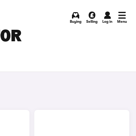
Buying
Selling
Log in
Menu
FOR