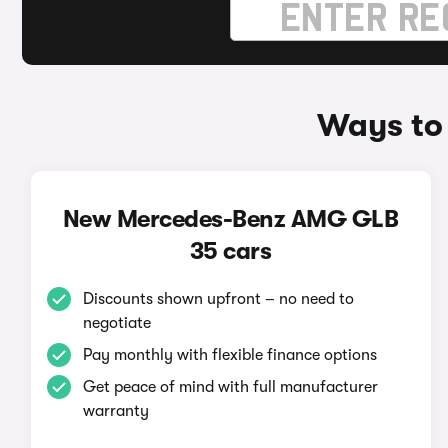
Ways to
New Mercedes-Benz AMG GLB
35 cars
Discounts shown upfront – no need to
negotiate
Pay monthly with flexible finance options
Get peace of mind with full manufacturer
warranty