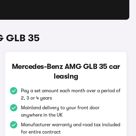
G GLB 35
Mercedes-Benz AMG GLB 35 car
leasing
Pay a set amount each month over a period of
2, 3 or 4 years
Mainland delivery to your front door
anywhere in the UK
Manufacturer warranty and road tax included
for entire contract