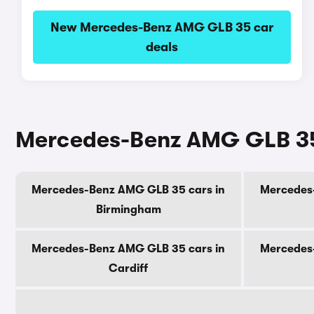
New Mercedes-Benz AMG GLB 35 car
deals
Mercedes-Benz AMG GLB 35 c
Mercedes-Benz AMG GLB 35 cars in
Mercedes
Birmingham
Mercedes-Benz AMG GLB 35 cars in
Mercedes
Cardiff