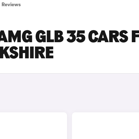
Reviews
AMG GLB 35 CARS 
RKSHIRE