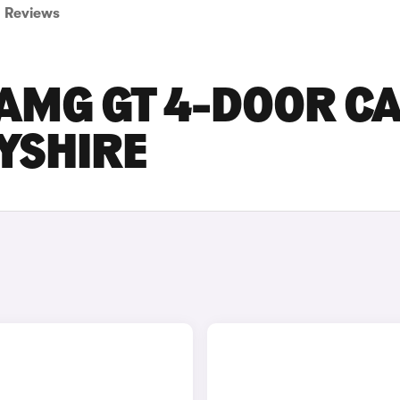
Reviews
AMG GT 4-DOOR C
BYSHIRE