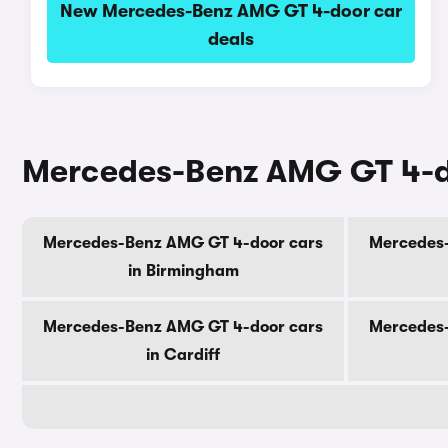
New Mercedes-Benz AMG GT 4-door car
deals
Mercedes-Benz AMG GT 4-doo
Mercedes-Benz AMG GT 4-door cars
Mercedes-
in Birmingham
Mercedes-Benz AMG GT 4-door cars
Mercedes-
in Cardiff