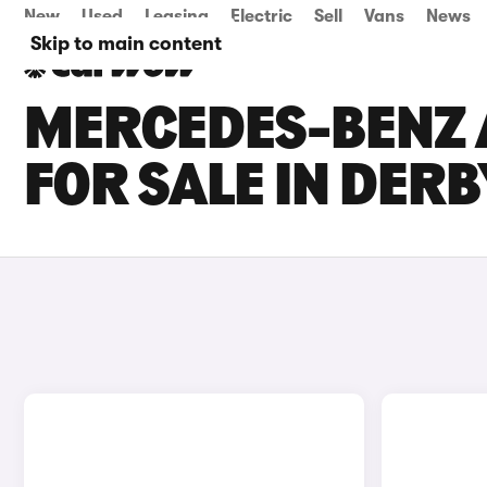
New
Used
Leasing
Electric
Sell
Vans
News
Skip to main content
MERCEDES-BENZ 
FOR SALE IN DER