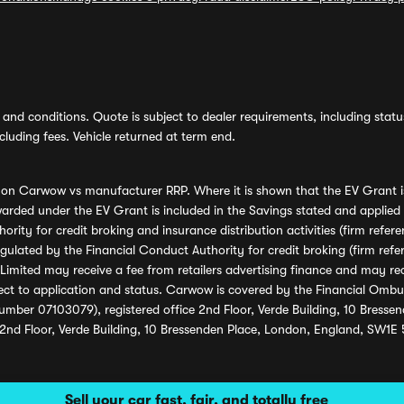
and conditions. Quote is subject to dealer requirements, including status 
luding fees. Vehicle returned at term end.
s on Carwow vs manufacturer RRP. Where it is shown that the EV Grant i
rded under the EV Grant is included in the Savings stated and applied
ority for credit broking and insurance distribution activities (firm re
regulated by the Financial Conduct Authority for credit broking (firm 
mited may receive a fee from retailers advertising finance and may rece
ect to application and status. Carwow is covered by the Financial Omb
umber 07103079), registered office 2nd Floor, Verde Building, 10 Bress
 2nd Floor, Verde Building, 10 Bressenden Place, London, England, SW1E
Sell your car fast, fair, and totally free