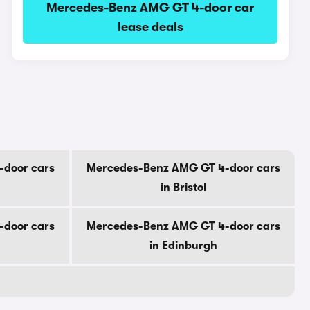
Mercedes-Benz AMG GT 4-door car
lease deals
-door cars
Mercedes-Benz AMG GT 4-door cars
in Bristol
-door cars
Mercedes-Benz AMG GT 4-door cars
in Edinburgh