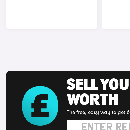
SELL YOU
WORTH
The free, easy way to get 6