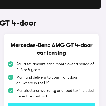
GT 4-door
Mercedes-Benz AMG GT 4-door
car leasing
Pay a set amount each month over a period of
2, 3 or 4 years
Mainland delivery to your front door
anywhere in the UK
Manufacturer warranty and road tax included
for entire contract