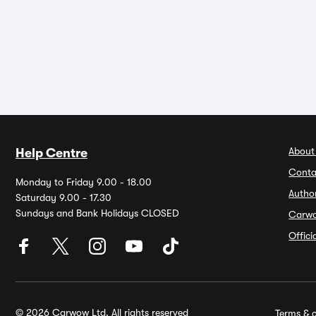
About
Help Centre
Conta
Monday to Friday 9.00 - 18.00
Autho
Saturday 9.00 - 17.30
Sundays and Bank Holidays CLOSED
Carw
Offic
© 2026 Carwow Ltd. All rights reserved
Terms & c