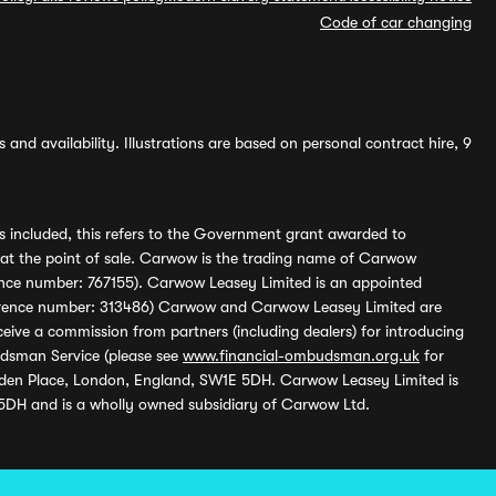
Code of car changing
and availability. Illustrations are based on personal contract hire, 9
s included, this refers to the Government grant awarded to
 at the point of sale. Carwow is the trading name of Carwow
ference number: 767155). Carwow Leasey Limited is an appointed
reference number: 313486) Carwow and Carwow Leasey Limited are
ive a commission from partners (including dealers) for introducing
udsman Service (please see
www.financial-ombudsman.org.uk
for
enden Place, London, England, SW1E 5DH. Carwow Leasey Limited is
 5DH and is a wholly owned subsidiary of Carwow Ltd.