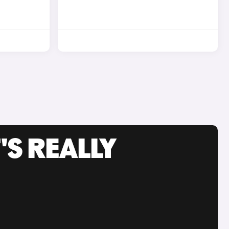
'S REALLY