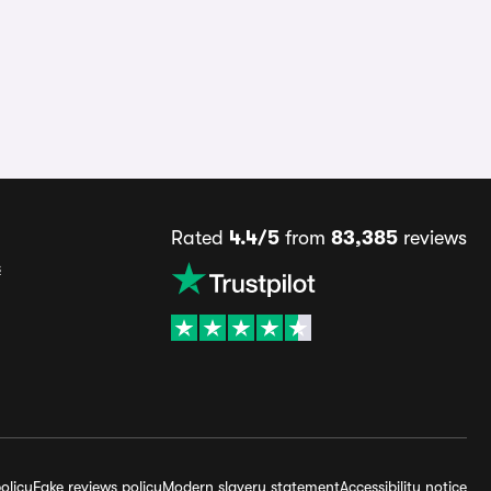
Rated
4.4/5
from
83,385
reviews
s
olicy
Fake reviews policy
Modern slavery statement
Accessibility notice