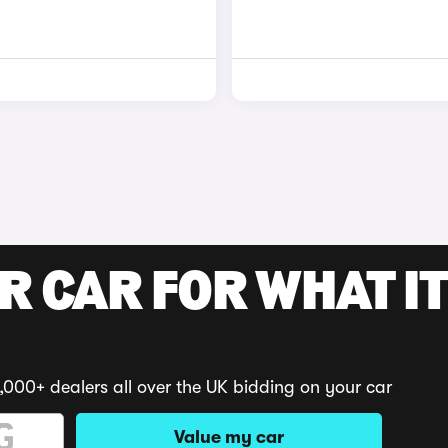
R CAR FOR WHAT IT
,000+ dealers all over the UK bidding on your car
Value my car