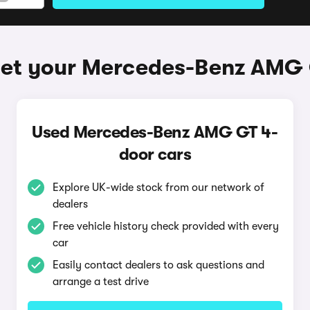
get your Mercedes-Benz AMG 
Used Mercedes-Benz AMG GT 4-
door cars
Explore UK-wide stock from our network of
dealers
Free vehicle history check provided with every
car
Easily contact dealers to ask questions and
arrange a test drive