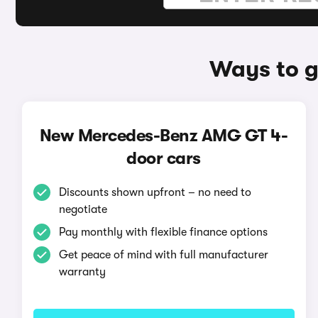
Ways to 
New Mercedes-Benz AMG GT 4-
door cars
Discounts shown upfront – no need to
negotiate
Pay monthly with flexible finance options
Get peace of mind with full manufacturer
warranty