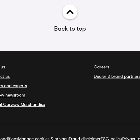
Back to top
 us
Careers
ct us
Dealer & brand partner
rs and experts
ow newsroom
ial Carwow Merchandise
onditions
Manage cookies & privacy
Fraud disclaimer
ESG policy
Privacy p