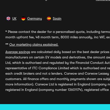
UK
Germany
Spain
*
Please contact the dealer for a personalised quote, including terms 
month upfront fee, 48 month term, 8000 miles annually, inc VAT, exc
**
Our marketing claims explained.
Average savings
are calculated daily based on the best dealer price
manufacturers on certain EV models and derivatives, the amount awa
Ltd, which is authorised and regulated by the Financial Conduct Auth
representative of ITC Compliance Limited which is authorised and 
each credit brokers and not a lenders. Carwow and Carwow Leasey Li
customers. All finance offers and monthly payments shown are subj
more information). Carwow Ltd is registered in England (company n
registered in England (company number 13601174), registered office