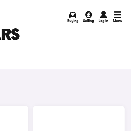
Buying
Selling
Log in
Menu
ARS