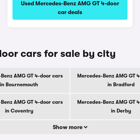
Used Mercedes-Benz AMG GT 4-door
car deals
r cars for sale by city
Benz AMG GT 4-door cars
Mercedes-Benz AMG GT 4
in Bournemouth
in Bradford
Benz AMG GT 4-door cars
Mercedes-Benz AMG GT 4
in Coventry
in Derby
Show more