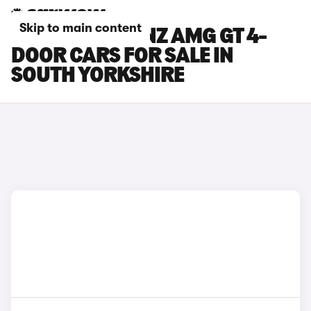
Skip to main content
MERCEDES-BENZ AMG GT 4-
DOOR CARS FOR SALE IN
SOUTH YORKSHIRE