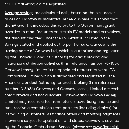
**
Our marketing claims explained.
Average savings
are calculated daily based on the best dealer
prices on Carwow vs manufacturer RRP. Where it is shown that
the EV Grant is included, this refers to the Government grant
awarded to manufacturers on certain EV models and derivatives,
the amount awarded under the EV Grant is included in the
Savings stated and applied at the point of sale. Carwow is the
trading name of Carwow Ltd, which is authorised and regulated
by the Financial Conduct Authority for credit broking and
insurance distribution activities (firm reference number: 767155).
Carwow Leasey Limited is an appointed representative of ITC
Compliance Limited which is authorised and regulated by the
Financial Conduct Authority for credit broking (firm reference
number: 313486) Carwow and Carwow Leasey Limited are each
credit brokers and not a lenders. Carwow and Carwow Leasey
Limited may receive a fee from retailers advertising finance and
may receive a commission from partners (including dealers) for
introducing customers. All finance offers and monthly payments
shown are subject to application and status. Carwow is covered
by the Financial Ombudsman Service (please see
www.financial-