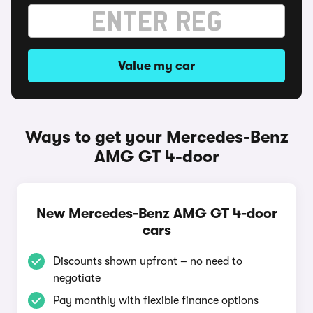
Value my car
Ways to get your Mercedes-Benz
AMG GT 4-door
New Mercedes-Benz AMG GT 4-door
cars
Discounts shown upfront – no need to
negotiate
Pay monthly with flexible finance options