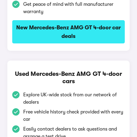
Get peace of mind with full manufacturer
warranty
New Mercedes-Benz AMG GT 4-door car
deals
Used Mercedes-Benz AMG GT 4-door
cars
Explore UK-wide stock from our network of
dealers
Free vehicle history check provided with every
car
Easily contact dealers to ask questions and
arrange a test drive