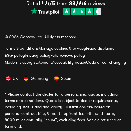
Rated
4.4/5
from
83,446
reviews
© 2026 Carwow Ltd. All rights reserved
Terms & conditions
Manage cookies & privacy
Fraud disclaimer
ESG policy
Privacy policy
Fake reviews policy
Modern slavery statement
Accessibility notice
Code of car changing
UK
Germany
Spain
*
Please contact the dealer for a personalised quote, including
terms and conditions. Quote is subject to dealer requirements,
including status and availability. Illustrations are based on
personal contract hire, 9 month upfront fee, 48 month term,
8000 miles annually, inc VAT, excluding fees. Vehicle returned at
term end.