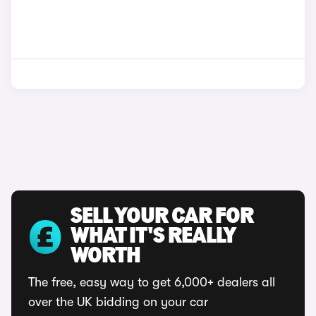
SELL YOUR CAR FOR
WHAT IT'S REALLY
WORTH
The free, easy way to get 6,000+ dealers all
over the UK bidding on your car