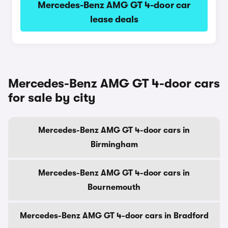
Mercedes-Benz AMG GT 4-door car
lease deals
Mercedes-Benz AMG GT 4-door cars
for sale by city
Mercedes-Benz AMG GT 4-door cars in
Birmingham
Mercedes-Benz AMG GT 4-door cars in
Bournemouth
Mercedes-Benz AMG GT 4-door cars in Bradford