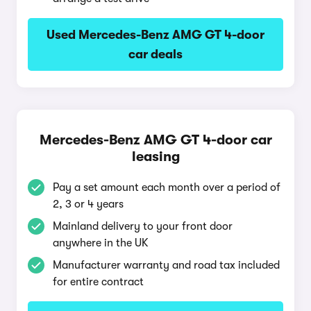
Used Mercedes-Benz AMG GT 4-door
car deals
Mercedes-Benz AMG GT 4-door car
leasing
Pay a set amount each month over a period of
2, 3 or 4 years
Mainland delivery to your front door
anywhere in the UK
Manufacturer warranty and road tax included
for entire contract