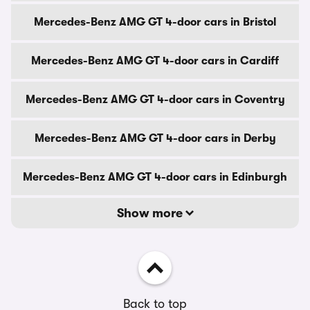
Mercedes-Benz AMG GT 4-door cars in Bristol
Mercedes-Benz AMG GT 4-door cars in Cardiff
Mercedes-Benz AMG GT 4-door cars in Coventry
Mercedes-Benz AMG GT 4-door cars in Derby
Mercedes-Benz AMG GT 4-door cars in Edinburgh
Show more
Back to top