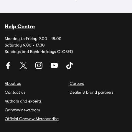
Help Centre
Monday to Friday 9.00 - 18.00
Saturday 9.00 - 17.30
Sundays and Bank Holidays CLOSED
About us
Careers
Contact us
Dealer & brand partners
Authors and experts
Carwow newsroom
Official Carwow Merchandise