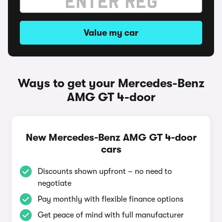
Value my car
Ways to get your Mercedes-Benz
AMG GT 4-door
New Mercedes-Benz AMG GT 4-door
cars
Discounts shown upfront – no need to
negotiate
Pay monthly with flexible finance options
Get peace of mind with full manufacturer