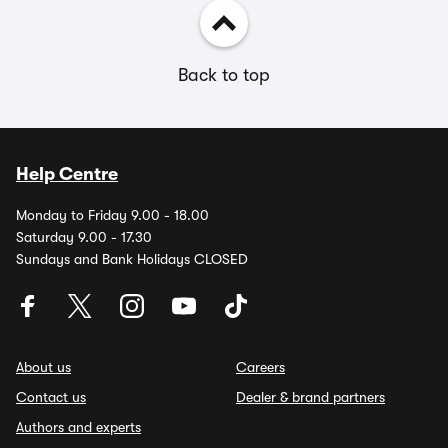
Back to top
Help Centre
Monday to Friday 9.00 - 18.00
Saturday 9.00 - 17.30
Sundays and Bank Holidays CLOSED
About us
Careers
Contact us
Dealer & brand partners
Authors and experts