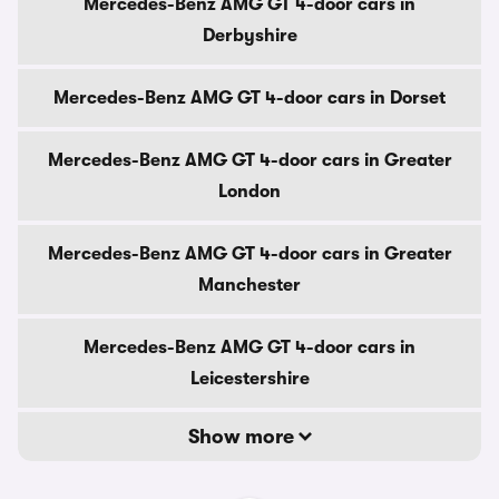
Mercedes-Benz AMG GT 4-door cars in
Derbyshire
Mercedes-Benz AMG GT 4-door cars in Dorset
Mercedes-Benz AMG GT 4-door cars in Greater
London
Mercedes-Benz AMG GT 4-door cars in Greater
Manchester
Mercedes-Benz AMG GT 4-door cars in
Leicestershire
Show more