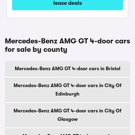
lease deals
Mercedes-Benz AMG GT 4-door cars
for sale by county
Mercedes-Benz AMG GT 4-door cars in Bristol
Mercedes-Benz AMG GT 4-door cars in City Of
Edinburgh
Mercedes-Benz AMG GT 4-door cars in City Of
Glasgow