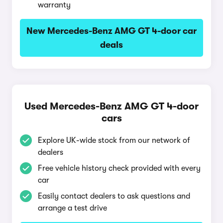
warranty
New Mercedes-Benz AMG GT 4-door car
deals
Used Mercedes-Benz AMG GT 4-door
cars
Explore UK-wide stock from our network of
dealers
Free vehicle history check provided with every
car
Easily contact dealers to ask questions and
arrange a test drive