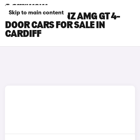
Skip to main content
MERCEDES-BENZ AMG GT 4-
DOOR CARS FOR SALE IN
CARDIFF