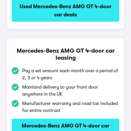
Used Mercedes-Benz AMG GT 4-door
car deals
Mercedes-Benz AMG GT 4-door car
leasing
Pay a set amount each month over a period of
2, 3 or 4 years
Mainland delivery to your front door
anywhere in the UK
Manufacturer warranty and road tax included
for entire contract
Mercedes-Benz AMG GT 4-door car