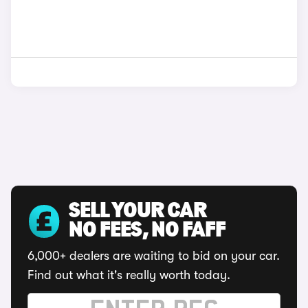
SELL YOUR CAR
NO FEES, NO FAFF
6,000+ dealers are waiting to bid on your car.
Find out what it's really worth today.