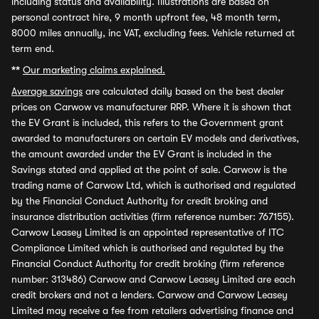
including status and availability. Illustrations are based on
personal contract hire, 9 month upfront fee, 48 month term,
8000 miles annually, inc VAT, excluding fees. Vehicle returned at
term end.
**
Our marketing claims explained.
Average savings
are calculated daily based on the best dealer
prices on Carwow vs manufacturer RRP. Where it is shown that
the EV Grant is included, this refers to the Government grant
awarded to manufacturers on certain EV models and derivatives,
the amount awarded under the EV Grant is included in the
Savings stated and applied at the point of sale. Carwow is the
trading name of Carwow Ltd, which is authorised and regulated
by the Financial Conduct Authority for credit broking and
insurance distribution activities (firm reference number: 767155).
Carwow Leasey Limited is an appointed representative of ITC
Compliance Limited which is authorised and regulated by the
Financial Conduct Authority for credit broking (firm reference
number: 313486) Carwow and Carwow Leasey Limited are each
credit brokers and not a lenders. Carwow and Carwow Leasey
Limited may receive a fee from retailers advertising finance and