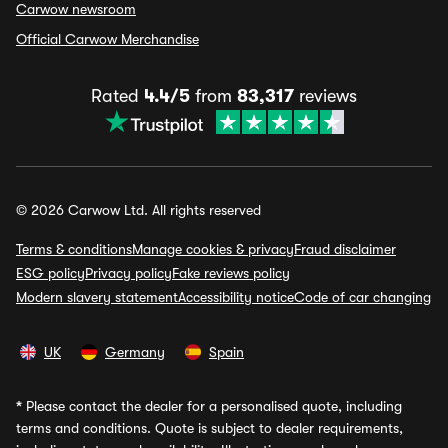
Carwow newsroom
Official Carwow Merchandise
Rated
4.4/5
from
83,317
reviews
© 2026 Carwow Ltd. All rights reserved
Terms & conditions
Manage cookies & privacy
Fraud disclaimer
ESG policy
Privacy policy
Fake reviews policy
Modern slavery statement
Accessibility notice
Code of car changing
UK
Germany
Spain
*
Please contact the dealer for a personalised quote, including
terms and conditions. Quote is subject to dealer requirements,