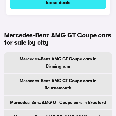
lease deals
Mercedes-Benz AMG GT Coupe cars
for sale by city
Mercedes-Benz AMG GT Coupe cars in
Birmingham
Mercedes-Benz AMG GT Coupe cars in
Bournemouth
Mercedes-Benz AMG GT Coupe cars in Bradford