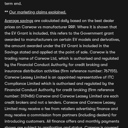
term end.
**
Our marketing claims explained.
Average savings
are calculated daily based on the best dealer
prices on Carwow vs manufacturer RRP. Where it is shown that
the EV Grant is included, this refers to the Government grant
awarded to manufacturers on certain EV models and derivatives,
the amount awarded under the EV Grant is included in the
Savings stated and applied at the point of sale. Carwow is the
trading name of Carwow Ltd, which is authorised and regulated
by the Financial Conduct Authority for credit broking and
insurance distribution activities (firm reference number: 767155).
Carwow Leasey Limited is an appointed representative of ITC
Compliance Limited which is authorised and regulated by the
Financial Conduct Authority for credit broking (firm reference
number: 313486) Carwow and Carwow Leasey Limited are each
credit brokers and not a lenders. Carwow and Carwow Leasey
Limited may receive a fee from retailers advertising finance and
may receive a commission from partners (including dealers) for
introducing customers. All finance offers and monthly payments
shown are subject to application and status. Carwow is covered