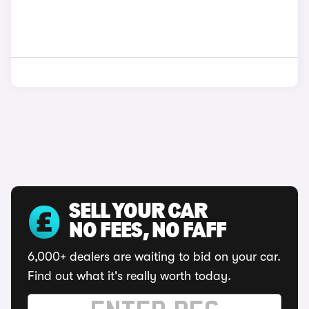
SELL YOUR CAR
NO FEES, NO FAFF
6,000+ dealers are waiting to bid on your car.
Find out what it's really worth today.