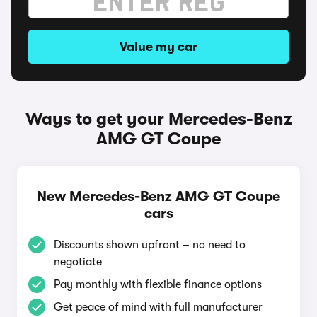
Value my car
Ways to get your Mercedes-Benz
AMG GT Coupe
New Mercedes-Benz AMG GT Coupe
cars
Discounts shown upfront – no need to
negotiate
Pay monthly with flexible finance options
Get peace of mind with full manufacturer