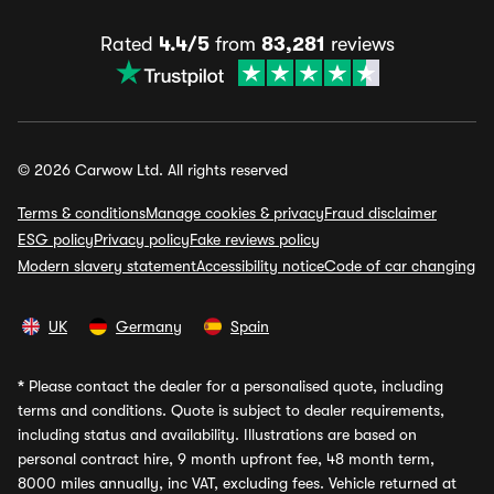
Rated
4.4/5
from
83,281
reviews
© 2026 Carwow Ltd. All rights reserved
Terms & conditions
Manage cookies & privacy
Fraud disclaimer
ESG policy
Privacy policy
Fake reviews policy
Modern slavery statement
Accessibility notice
Code of car changing
UK
Germany
Spain
*
Please contact the dealer for a personalised quote, including
terms and conditions. Quote is subject to dealer requirements,
including status and availability. Illustrations are based on
personal contract hire, 9 month upfront fee, 48 month term,
8000 miles annually, inc VAT, excluding fees. Vehicle returned at