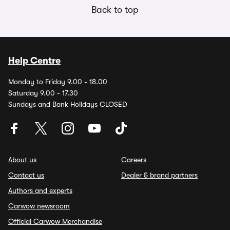
Back to top
Help Centre
Monday to Friday 9.00 - 18.00
Saturday 9.00 - 17.30
Sundays and Bank Holidays CLOSED
About us
Careers
Contact us
Dealer & brand partners
Authors and experts
Carwow newsroom
Official Carwow Merchandise