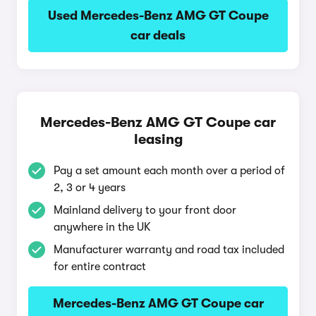
Used Mercedes-Benz AMG GT Coupe
car deals
Mercedes-Benz AMG GT Coupe car
leasing
Pay a set amount each month over a period of
2, 3 or 4 years
Mainland delivery to your front door
anywhere in the UK
Manufacturer warranty and road tax included
for entire contract
Mercedes-Benz AMG GT Coupe car