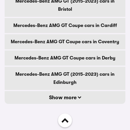
Mercedes-Benz AMG GT (2015-2023) cars in
Bristol
Mercedes-Benz AMG GT Coupe cars in Cardiff
Mercedes-Benz AMG GT Coupe cars in Coventry
Mercedes-Benz AMG GT Coupe cars in Derby
Mercedes-Benz AMG GT (2015-2023) cars in
Edinburgh
Show more