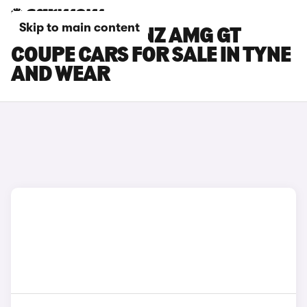
Skip to main content
MERCEDES-BENZ AMG GT
COUPE CARS FOR SALE IN TYNE
AND WEAR