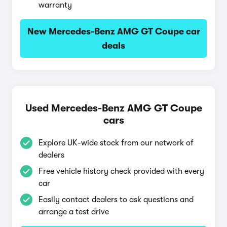
warranty
New Mercedes-Benz AMG GT Coupe car
deals
Used Mercedes-Benz AMG GT Coupe
cars
Explore UK-wide stock from our network of
dealers
Free vehicle history check provided with every
car
Easily contact dealers to ask questions and
arrange a test drive