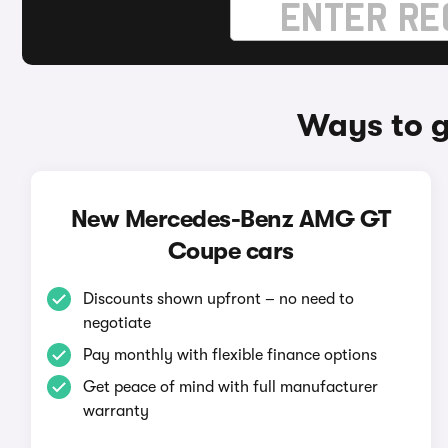
Ways to 
New Mercedes-Benz AMG GT
Coupe cars
Discounts shown upfront – no need to
negotiate
Pay monthly with flexible finance options
Get peace of mind with full manufacturer
warranty