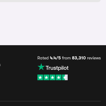
Rated
4.4/5
from
83,310
reviews
s