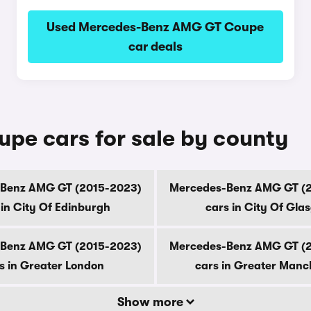
Used Mercedes-Benz AMG GT Coupe
car deals
e cars for sale by county
Benz AMG GT (2015-2023)
Mercedes-Benz AMG GT (
 in City Of Edinburgh
cars in City Of Gla
Benz AMG GT (2015-2023)
Mercedes-Benz AMG GT (
s in Greater London
cars in Greater Manc
Show more