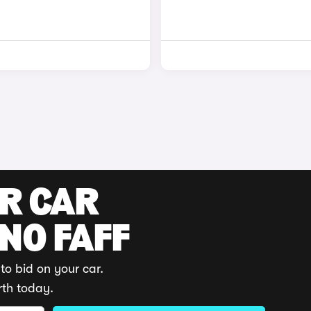
UR CAR
 NO FAFF
to bid on your car.
rth today.