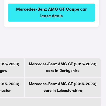
Mercedes-Benz AMG GT Coupe car
lease deals
2015-2023)
Mercedes-Benz AMG GT (2015-2023)
sgow
cars in Derbyshire
2015-2023)
Mercedes-Benz AMG GT (2015-2023)
hester
cars in Leicestershire