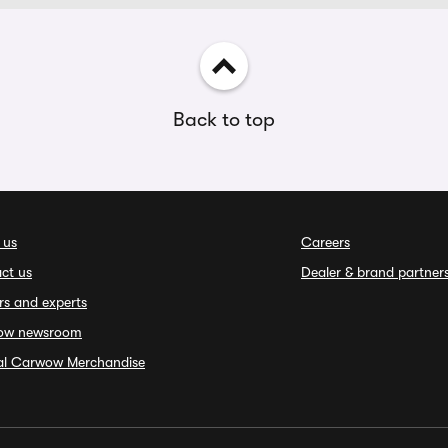
Back to top
 us
Careers
ct us
Dealer & brand partner
rs and experts
ow newsroom
ial Carwow Merchandise