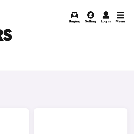
Buying
Selling
Log in
Menu
RS