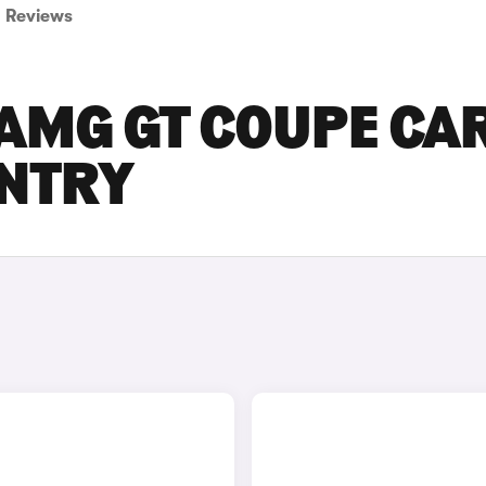
Reviews
AMG GT COUPE CA
ENTRY