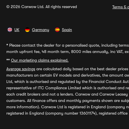
© 2026 Carwow Ltd. All rights reserved
Terms & c
UK
Germany
Spain
*
Please contact the dealer for a personalised quote, including terms 
month upfront fee, 48 month term, 8000 miles annually, inc VAT, exc
**
Our marketing claims explained.
Average savings
are calculated daily based on the best dealer price
manufacturers on certain EV models and derivatives, the amount awa
Ltd, which is authorised and regulated by the Financial Conduct Auth
representative of ITC Compliance Limited which is authorised and 
each credit brokers and not a lenders. Carwow and Carwow Leasey Li
customers. All finance offers and monthly payments shown are subj
more information). Carwow Ltd is registered in England (company n
registered in England (company number 13601174), registered office