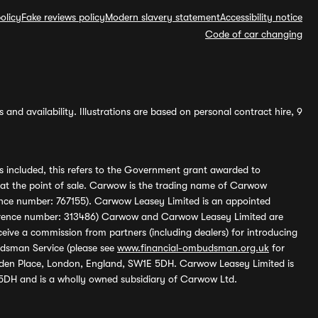
olicy
Fake reviews policy
Modern slavery statement
Accessibility notice
Code of car changing
and availability. Illustrations are based on personal contract hire, 9
s included, this refers to the Government grant awarded to
 at the point of sale. Carwow is the trading name of Carwow
ference number: 767155). Carwow Leasey Limited is an appointed
reference number: 313486) Carwow and Carwow Leasey Limited are
ive a commission from partners (including dealers) for introducing
udsman Service (please see
www.financial-ombudsman.org.uk
for
enden Place, London, England, SW1E 5DH. Carwow Leasey Limited is
 5DH and is a wholly owned subsidiary of Carwow Ltd.