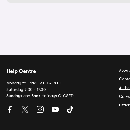
About
Help Centre
Conta
Monday to Friday 9.00 - 18.00
Autho
Saturday 9.00 - 17.30
Sundays and Bank Holidays CLOSED
Carw
Offic