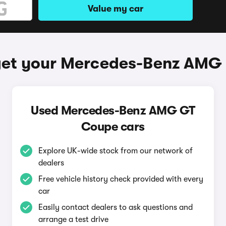
Value my car
get your Mercedes-Benz AMG
Used Mercedes-Benz AMG GT
Coupe cars
Explore UK-wide stock from our network of
dealers
Free vehicle history check provided with every
car
Easily contact dealers to ask questions and
arrange a test drive