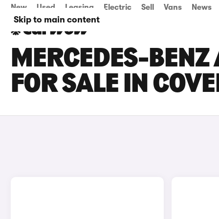
New
Used
Leasing
Electric
Sell
Vans
News
Skip to main content
MERCEDES-BENZ 
FOR SALE IN COV