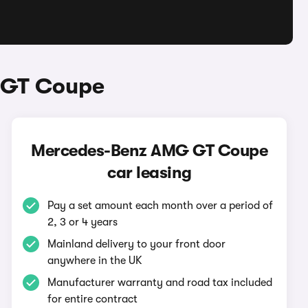
 GT Coupe
Mercedes-Benz AMG GT Coupe
car leasing
Pay a set amount each month over a period of
2, 3 or 4 years
Mainland delivery to your front door
anywhere in the UK
Manufacturer warranty and road tax included
for entire contract