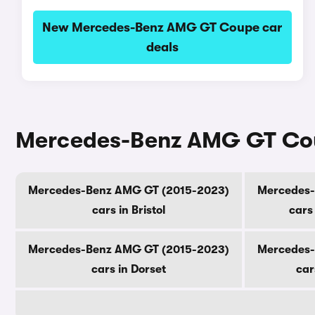
New Mercedes-Benz AMG GT Coupe car
deals
Mercedes-Benz AMG GT Coup
Mercedes-Benz AMG GT (2015-2023)
Mercedes-
cars in Bristol
cars
Mercedes-Benz AMG GT (2015-2023)
Mercedes-
cars in Dorset
car