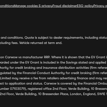
onditions
Manage cookies & privacy
Fraud disclaimer
ESG policy
Privacy p
and conditions. Quote is subject to dealer requirements, including status 
luding fees. Vehicle returned at term end.
s on Carwow vs manufacturer RRP. Where it is shown that the EV Grant i
rded under the EV Grant is included in the Savings stated and applied
ority for credit broking and insurance distribution activities (firm re
regulated by the Financial Conduct Authority for credit broking (firm 
mited may receive a fee from retailers advertising finance and may rece
ect to application and status. Carwow is covered by the Financial Omb
umber 07103079), registered office 2nd Floor, Verde Building, 10 Bress
 2nd Floor, Verde Building, 10 Bressenden Place, London, England, SW1E