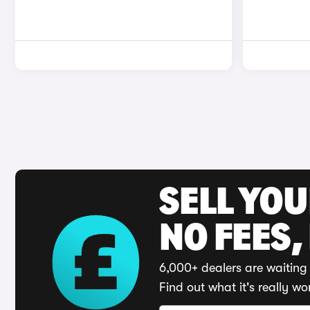
SELL YO
NO FEES,
6,000+ dealers are waiting 
Find out what it's really wo