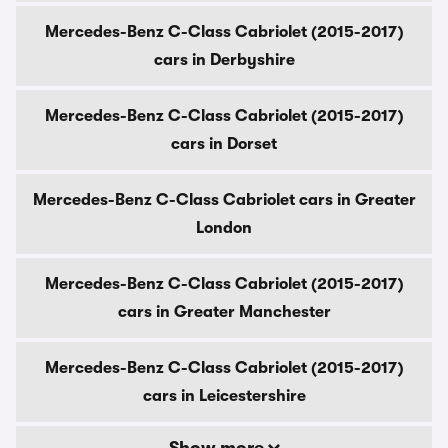
Mercedes-Benz C-Class Cabriolet (2015-2017)
cars in Derbyshire
Mercedes-Benz C-Class Cabriolet (2015-2017)
cars in Dorset
Mercedes-Benz C-Class Cabriolet cars in Greater
London
Mercedes-Benz C-Class Cabriolet (2015-2017)
cars in Greater Manchester
Mercedes-Benz C-Class Cabriolet (2015-2017)
cars in Leicestershire