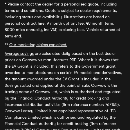
*
Please contact the dealer for a personalised quote, including
terms and conditions. Quote is subject to dealer requirements,
including status and availability. Illustrations are based on
personal contract hire, 9 month upfront fee, 48 month term,
8000 miles annually, inc VAT, excluding fees. Vehicle returned at
term end.
**
Our marketing claims explained.
Average savings
are calculated daily based on the best dealer
prices on Carwow vs manufacturer RRP. Where it is shown that
the EV Grant is included, this refers to the Government grant
awarded to manufacturers on certain EV models and derivatives,
the amount awarded under the EV Grant is included in the
Savings stated and applied at the point of sale. Carwow is the
trading name of Carwow Ltd, which is authorised and regulated
by the Financial Conduct Authority for credit broking and
insurance distribution activities (firm reference number: 767155).
Carwow Leasey Limited is an appointed representative of ITC
Compliance Limited which is authorised and regulated by the
Financial Conduct Authority for credit broking (firm reference