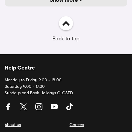
Show more
Back to top
Help Centre
Monday to Friday 9.00 - 18.00
Saturday 9.00 - 17.30
Sundays and Bank Holidays CLOSED
About us
Careers