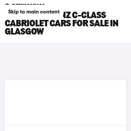
Skip to main content
MERCEDES-BENZ C-CLASS
CABRIOLET CARS FOR SALE IN
GLASGOW