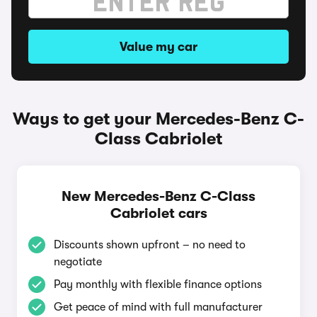
Value my car
Ways to get your Mercedes-Benz C-
Class Cabriolet
New Mercedes-Benz C-Class
Cabriolet cars
Discounts shown upfront – no need to
negotiate
Pay monthly with flexible finance options
Get peace of mind with full manufacturer