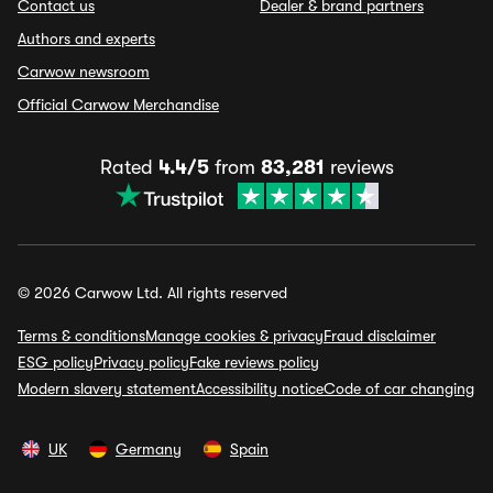
Contact us
Dealer & brand partners
Authors and experts
Carwow newsroom
Official Carwow Merchandise
Rated
4.4/5
from
83,281
reviews
© 2026 Carwow Ltd. All rights reserved
Terms & conditions
Manage cookies & privacy
Fraud disclaimer
ESG policy
Privacy policy
Fake reviews policy
Modern slavery statement
Accessibility notice
Code of car changing
UK
Germany
Spain