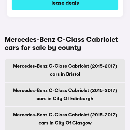
lease deals
Mercedes-Benz C-Class Cabriolet
cars for sale by county
Mercedes-Benz C-Class Cabriolet (2015-2017)
cars in Bristol
Mercedes-Benz C-Class Cabriolet (2015-2017)
cars in City Of Edinburgh
Mercedes-Benz C-Class Cabriolet (2015-2017)
cars in City Of Glasgow