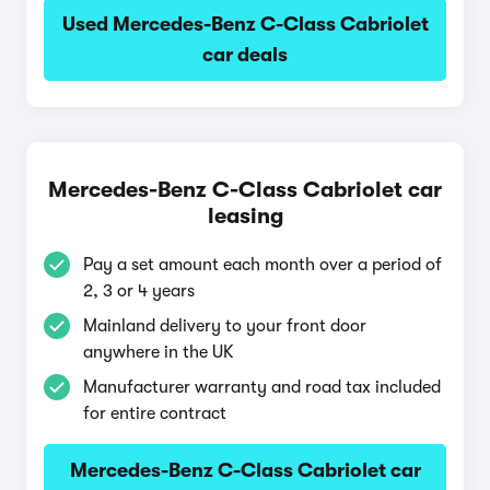
Used Mercedes-Benz C-Class Cabriolet
car deals
Mercedes-Benz C-Class Cabriolet car
leasing
Pay a set amount each month over a period of
2, 3 or 4 years
Mainland delivery to your front door
anywhere in the UK
Manufacturer warranty and road tax included
for entire contract
Mercedes-Benz C-Class Cabriolet car