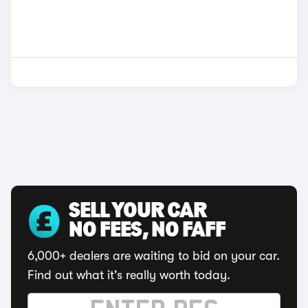
SELL YOUR CAR
NO FEES, NO FAFF
6,000+ dealers are waiting to bid on your car.
Find out what it's really worth today.