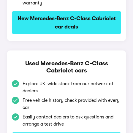
warranty
New Mercedes-Benz C-Class Cabriolet
car deals
Used Mercedes-Benz C-Class
Cabriolet cars
Explore UK-wide stock from our network of
dealers
Free vehicle history check provided with every
car
Easily contact dealers to ask questions and
arrange a test drive