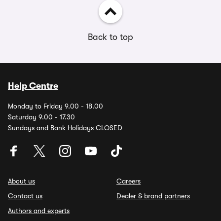
Back to top
Help Centre
Monday to Friday 9.00 - 18.00
Saturday 9.00 - 17.30
Sundays and Bank Holidays CLOSED
About us
Careers
Contact us
Dealer & brand partners
Authors and experts