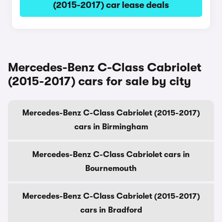
(2015-2017) car lease deals
Mercedes-Benz C-Class Cabriolet
(2015-2017) cars for sale by city
Mercedes-Benz C-Class Cabriolet (2015-2017)
cars in Birmingham
Mercedes-Benz C-Class Cabriolet cars in
Bournemouth
Mercedes-Benz C-Class Cabriolet (2015-2017)
cars in Bradford