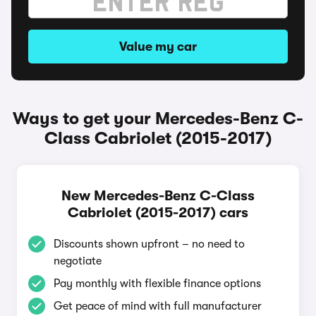
Value my car
Ways to get your Mercedes-Benz C-
Class Cabriolet (2015-2017)
New Mercedes-Benz C-Class
Cabriolet (2015-2017) cars
Discounts shown upfront – no need to
negotiate
Pay monthly with flexible finance options
Get peace of mind with full manufacturer