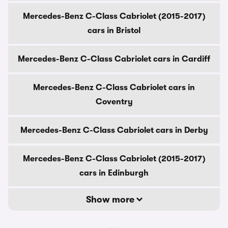
Mercedes-Benz C-Class Cabriolet (2015-2017)
cars in Bristol
Mercedes-Benz C-Class Cabriolet cars in Cardiff
Mercedes-Benz C-Class Cabriolet cars in
Coventry
Mercedes-Benz C-Class Cabriolet cars in Derby
Mercedes-Benz C-Class Cabriolet (2015-2017)
cars in Edinburgh
Show more