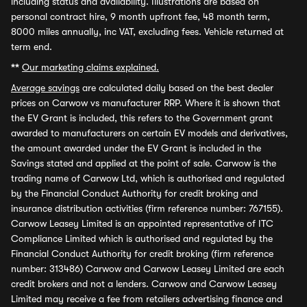
including status and availability. Illustrations are based on
personal contract hire, 9 month upfront fee, 48 month term,
8000 miles annually, inc VAT, excluding fees. Vehicle returned at
term end.
**
Our marketing claims explained.
Average savings
are calculated daily based on the best dealer
prices on Carwow vs manufacturer RRP. Where it is shown that
the EV Grant is included, this refers to the Government grant
awarded to manufacturers on certain EV models and derivatives,
the amount awarded under the EV Grant is included in the
Savings stated and applied at the point of sale. Carwow is the
trading name of Carwow Ltd, which is authorised and regulated
by the Financial Conduct Authority for credit broking and
insurance distribution activities (firm reference number: 767155).
Carwow Leasey Limited is an appointed representative of ITC
Compliance Limited which is authorised and regulated by the
Financial Conduct Authority for credit broking (firm reference
number: 313486) Carwow and Carwow Leasey Limited are each
credit brokers and not a lenders. Carwow and Carwow Leasey
Limited may receive a fee from retailers advertising finance and