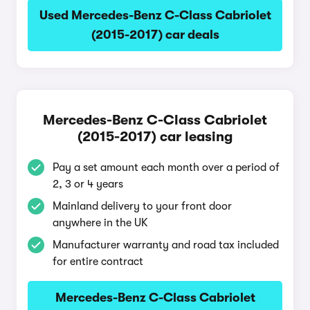
Used Mercedes-Benz C-Class Cabriolet
(2015-2017) car deals
Mercedes-Benz C-Class Cabriolet
(2015-2017) car leasing
Pay a set amount each month over a period of
2, 3 or 4 years
Mainland delivery to your front door
anywhere in the UK
Manufacturer warranty and road tax included
for entire contract
Mercedes-Benz C-Class Cabriolet