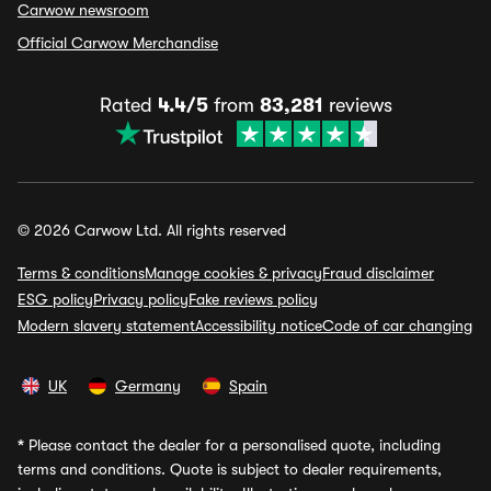
Carwow newsroom
Official Carwow Merchandise
Rated
4.4/5
from
83,281
reviews
© 2026 Carwow Ltd. All rights reserved
Terms & conditions
Manage cookies & privacy
Fraud disclaimer
ESG policy
Privacy policy
Fake reviews policy
Modern slavery statement
Accessibility notice
Code of car changing
UK
Germany
Spain
*
Please contact the dealer for a personalised quote, including
terms and conditions. Quote is subject to dealer requirements,