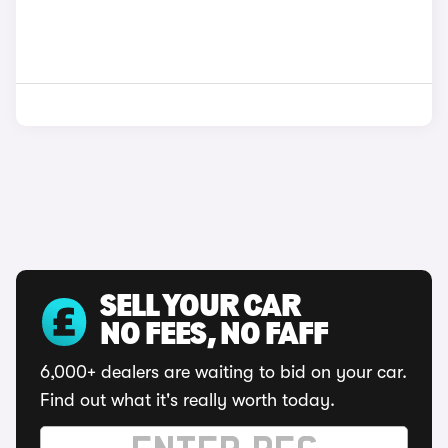
SELL YOUR CAR
NO FEES, NO FAFF
6,000+ dealers are waiting to bid on your car.
Find out what it's really worth today.