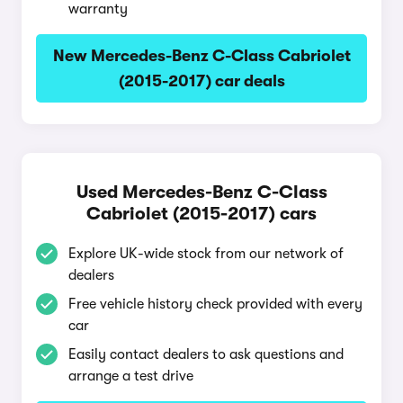
warranty
New Mercedes-Benz C-Class Cabriolet
(2015-2017) car deals
Used Mercedes-Benz C-Class
Cabriolet (2015-2017) cars
Explore UK-wide stock from our network of
dealers
Free vehicle history check provided with every
car
Easily contact dealers to ask questions and
arrange a test drive