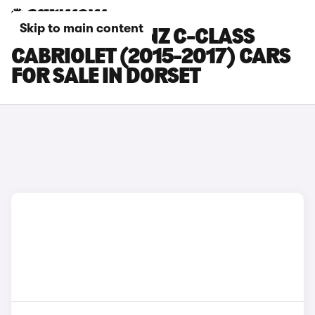
Skip to main content
MERCEDES-BENZ C-CLASS
CABRIOLET (2015-2017) CARS
FOR SALE IN DORSET