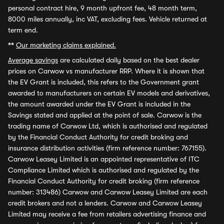
personal contract hire, 9 month upfront fee, 48 month term,
8000 miles annually, inc VAT, excluding fees. Vehicle returned at
term end.
**
Our marketing claims explained.
Average savings
are calculated daily based on the best dealer
prices on Carwow vs manufacturer RRP. Where it is shown that
the EV Grant is included, this refers to the Government grant
awarded to manufacturers on certain EV models and derivatives,
the amount awarded under the EV Grant is included in the
Savings stated and applied at the point of sale. Carwow is the
trading name of Carwow Ltd, which is authorised and regulated
by the Financial Conduct Authority for credit broking and
insurance distribution activities (firm reference number: 767155).
Carwow Leasey Limited is an appointed representative of ITC
Compliance Limited which is authorised and regulated by the
Financial Conduct Authority for credit broking (firm reference
number: 313486) Carwow and Carwow Leasey Limited are each
credit brokers and not a lenders. Carwow and Carwow Leasey
Limited may receive a fee from retailers advertising finance and