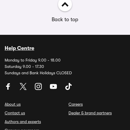
Back to top
Help Centre
Monday to Friday 9.00 - 18.00
Saturday 9.00 - 17.30
Sundays and Bank Holidays CLOSED
About us
Careers
Contact us
Dealer & brand partners
Authors and experts