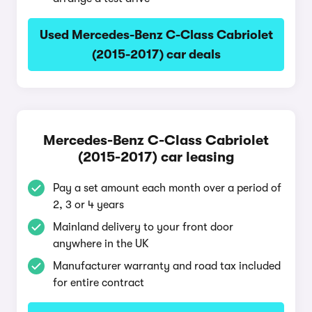
Used Mercedes-Benz C-Class Cabriolet
(2015-2017) car deals
Mercedes-Benz C-Class Cabriolet
(2015-2017) car leasing
Pay a set amount each month over a period of
2, 3 or 4 years
Mainland delivery to your front door
anywhere in the UK
Manufacturer warranty and road tax included
for entire contract