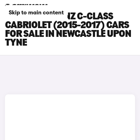
Skip to main content
MERCEDES-BENZ C-CLASS
CABRIOLET (2015-2017) CARS
FOR SALE IN NEWCASTLE UPON
TYNE