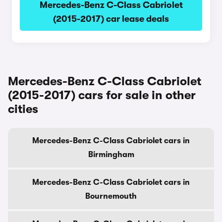
Mercedes-Benz C-Class Cabriolet
(2015-2017) car lease deals
Mercedes-Benz C-Class Cabriolet
(2015-2017) cars for sale in other
cities
Mercedes-Benz C-Class Cabriolet cars in
Birmingham
Mercedes-Benz C-Class Cabriolet cars in
Bournemouth