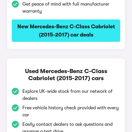
Get peace of mind with full manufacturer
warranty
New Mercedes-Benz C-Class Cabriolet
(2015-2017) car deals
Used Mercedes-Benz C-Class
Cabriolet (2015-2017) cars
Explore UK-wide stock from our network of
dealers
Free vehicle history check provided with every
car
Easily contact dealers to ask questions and
arrange a test drive