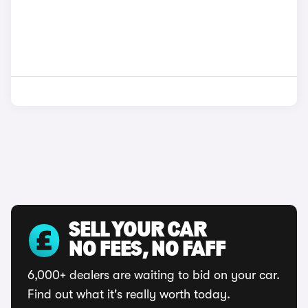
SELL YOUR CAR
NO FEES, NO FAFF
6,000+ dealers are waiting to bid on your car.
Find out what it's really worth today.