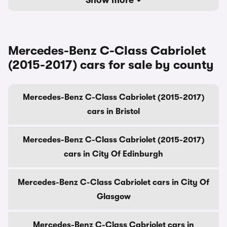
Show more
Mercedes-Benz C-Class Cabriolet
(2015-2017) cars for sale by county
Mercedes-Benz C-Class Cabriolet (2015-2017)
cars in Bristol
Mercedes-Benz C-Class Cabriolet (2015-2017)
cars in City Of Edinburgh
Mercedes-Benz C-Class Cabriolet cars in City Of
Glasgow
Mercedes-Benz C-Class Cabriolet cars in