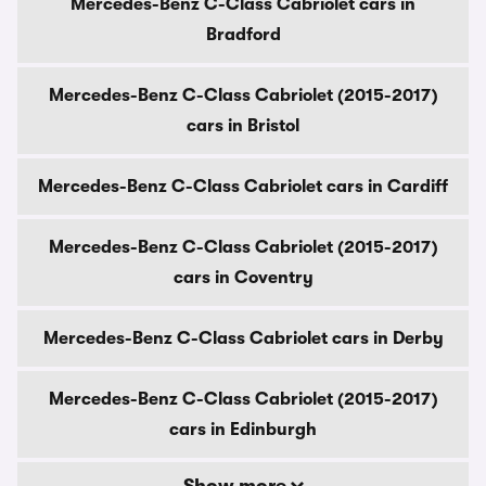
Mercedes-Benz C-Class Cabriolet cars in
Bradford
Mercedes-Benz C-Class Cabriolet (2015-2017)
cars in Bristol
Mercedes-Benz C-Class Cabriolet cars in Cardiff
Mercedes-Benz C-Class Cabriolet (2015-2017)
cars in Coventry
Mercedes-Benz C-Class Cabriolet cars in Derby
Mercedes-Benz C-Class Cabriolet (2015-2017)
cars in Edinburgh