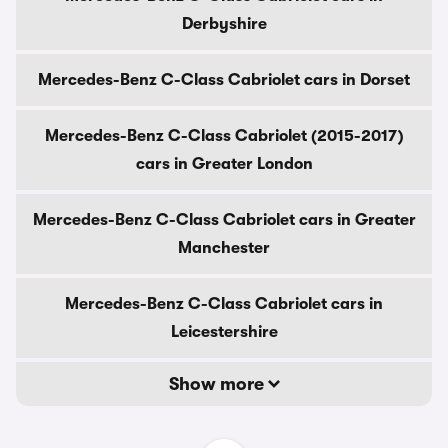
Derbyshire
Mercedes-Benz C-Class Cabriolet cars in Dorset
Mercedes-Benz C-Class Cabriolet (2015-2017)
cars in Greater London
Mercedes-Benz C-Class Cabriolet cars in Greater
Manchester
Mercedes-Benz C-Class Cabriolet cars in
Leicestershire
Show more