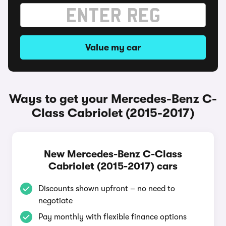
Value my car
Ways to get your Mercedes-Benz C-
Class Cabriolet (2015-2017)
New Mercedes-Benz C-Class
Cabriolet (2015-2017) cars
Discounts shown upfront – no need to
negotiate
Pay monthly with flexible finance options