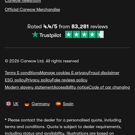
Carwow newsroom
Official Carwow Merchandise
Rated
4.4/5
from
83,281
reviews
© 2026 Carwow Ltd. All rights reserved
Terms & conditions
Manage cookies & privacy
Fraud disclaimer
ESG policy
Privacy policy
Fake reviews policy
Modern slavery statement
Accessibility notice
Code of car changing
UK
Germany
Spain
*
Please contact the dealer for a personalised quote, including
terms and conditions. Quote is subject to dealer requirements,
including status and availability. Illustrations are based on