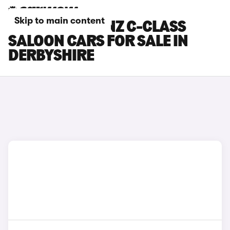
Skip to main content
MERCEDES-BENZ C-CLASS
SALOON CARS FOR SALE IN
DERBYSHIRE