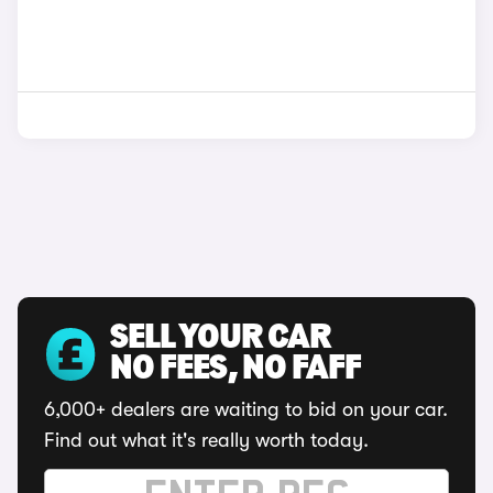
SELL YOUR CAR
NO FEES, NO FAFF
6,000+ dealers are waiting to bid on your car.
Find out what it's really worth today.