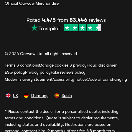
Official Carwow Merchandise
Rated
4.4/5
from
83,446
reviews
© 2026 Carwow Ltd. All rights reserved
Terms & conditions
Manage cookies & privacy
Fraud disclaimer
ESG policy
Privacy policy
Fake reviews policy
Modern slavery statement
Accessibility notice
Code of car changing
UK
Germany
Spain
*
Please contact the dealer for a personalised quote, including
terms and conditions. Quote is subject to dealer requirements,
including status and availability. Illustrations are based on
personal contract hire, 9 month upfront fee, 48 month term,