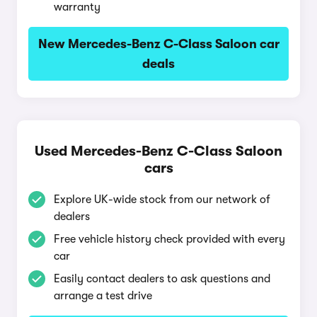
warranty
New Mercedes-Benz C-Class Saloon car
deals
Used Mercedes-Benz C-Class Saloon
cars
Explore UK-wide stock from our network of
dealers
Free vehicle history check provided with every
car
Easily contact dealers to ask questions and
arrange a test drive