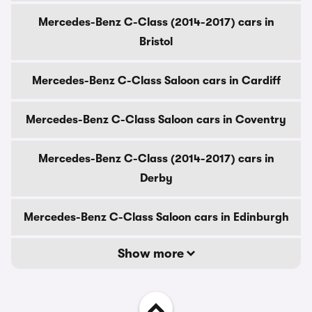
Mercedes-Benz C-Class (2014-2017) cars in
Bristol
Mercedes-Benz C-Class Saloon cars in Cardiff
Mercedes-Benz C-Class Saloon cars in Coventry
Mercedes-Benz C-Class (2014-2017) cars in
Derby
Mercedes-Benz C-Class Saloon cars in Edinburgh
Show more