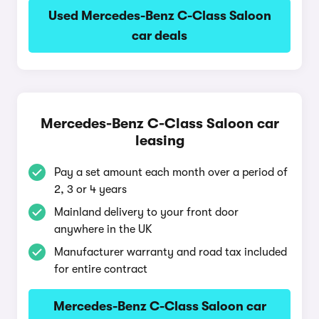
Used Mercedes-Benz C-Class Saloon
car deals
Mercedes-Benz C-Class Saloon car
leasing
Pay a set amount each month over a period of
2, 3 or 4 years
Mainland delivery to your front door
anywhere in the UK
Manufacturer warranty and road tax included
for entire contract
Mercedes-Benz C-Class Saloon car