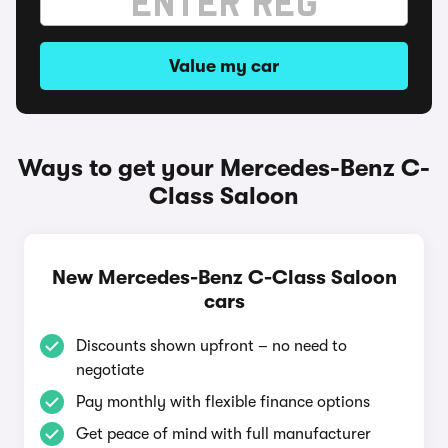
Value my car
Ways to get your Mercedes-Benz C-
Class Saloon
New Mercedes-Benz C-Class Saloon
cars
Discounts shown upfront – no need to
negotiate
Pay monthly with flexible finance options
Get peace of mind with full manufacturer