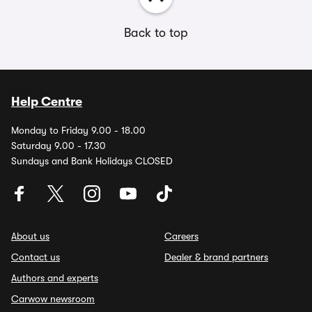
Back to top
Help Centre
Monday to Friday 9.00 - 18.00
Saturday 9.00 - 17.30
Sundays and Bank Holidays CLOSED
About us
Careers
Contact us
Dealer & brand partners
Authors and experts
Carwow newsroom