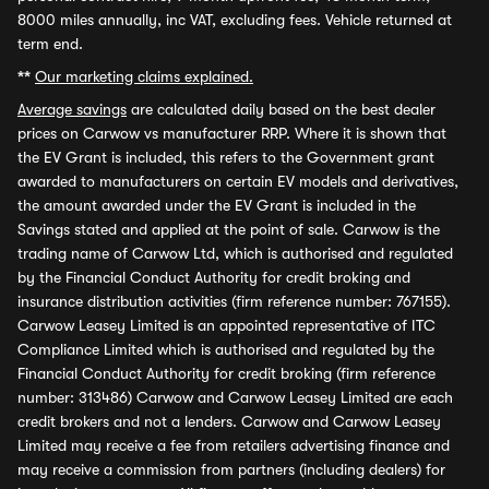
8000 miles annually, inc VAT, excluding fees. Vehicle returned at
term end.
**
Our marketing claims explained.
Average savings
are calculated daily based on the best dealer
prices on Carwow vs manufacturer RRP. Where it is shown that
the EV Grant is included, this refers to the Government grant
awarded to manufacturers on certain EV models and derivatives,
the amount awarded under the EV Grant is included in the
Savings stated and applied at the point of sale. Carwow is the
trading name of Carwow Ltd, which is authorised and regulated
by the Financial Conduct Authority for credit broking and
insurance distribution activities (firm reference number: 767155).
Carwow Leasey Limited is an appointed representative of ITC
Compliance Limited which is authorised and regulated by the
Financial Conduct Authority for credit broking (firm reference
number: 313486) Carwow and Carwow Leasey Limited are each
credit brokers and not a lenders. Carwow and Carwow Leasey
Limited may receive a fee from retailers advertising finance and
may receive a commission from partners (including dealers) for