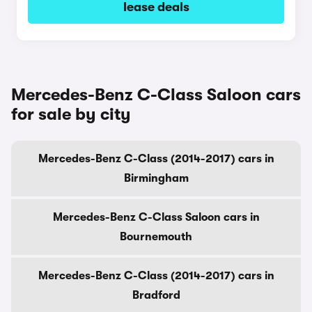
lease deals
Mercedes-Benz C-Class Saloon cars
for sale by city
Mercedes-Benz C-Class (2014-2017) cars in
Birmingham
Mercedes-Benz C-Class Saloon cars in
Bournemouth
Mercedes-Benz C-Class (2014-2017) cars in
Bradford