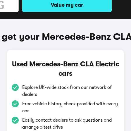
Value my car
 get your Mercedes-Benz CLA 
Used Mercedes-Benz CLA Electric
cars
Explore UK-wide stock from our network of
dealers
Free vehicle history check provided with every
car
Easily contact dealers to ask questions and
arrange a test drive