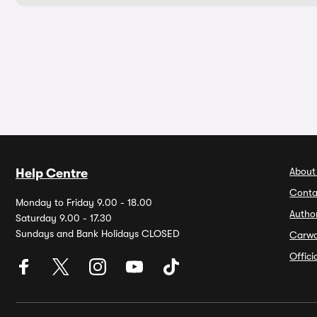
About
Help Centre
Conta
Monday to Friday 9.00 - 18.00
Autho
Saturday 9.00 - 17.30
Sundays and Bank Holidays CLOSED
Carw
Offic