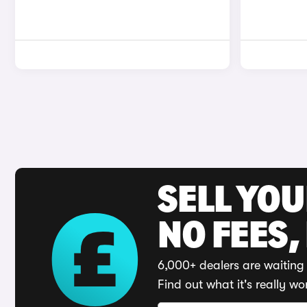
SELL YO
NO FEES,
6,000+ dealers are waiting 
Find out what it's really wo