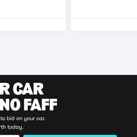
UR CAR
 NO FAFF
to bid on your car.
rth today.