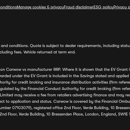
onditions
Manage cookies & privacy
Fraud disclaimer
ESG policy
Privacy p
and conditions. Quote is subject to dealer requirements, including status 
luding fees. Vehicle returned at term end.
s on Carwow vs manufacturer RRP. Where it is shown that the EV Grant i
rded under the EV Grant is included in the Savings stated and applied
ority for credit broking and insurance distribution activities (firm re
regulated by the Financial Conduct Authority for credit broking (firm 
mited may receive a fee from retailers advertising finance and may rece
ect to application and status. Carwow is covered by the Financial Omb
umber 07103079), registered office 2nd Floor, Verde Building, 10 Bress
 2nd Floor, Verde Building, 10 Bressenden Place, London, England, SW1E