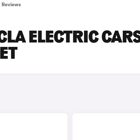
Reviews
LA ELECTRIC CAR
SET