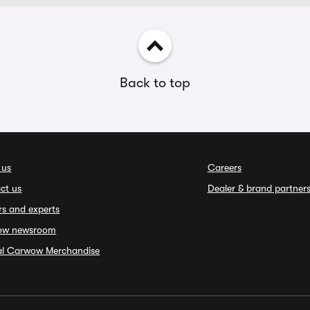
Back to top
 us
Careers
ct us
Dealer & brand partner
rs and experts
ow newsroom
ial Carwow Merchandise