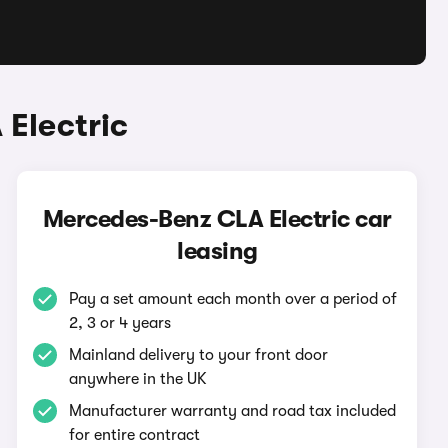
Electric
Mercedes-Benz CLA Electric car
leasing
Pay a set amount each month over a period of
2, 3 or 4 years
Mainland delivery to your front door
anywhere in the UK
Manufacturer warranty and road tax included
for entire contract