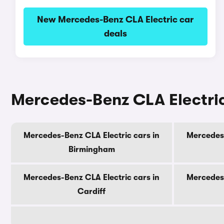
New Mercedes-Benz CLA Electric car
deals
Mercedes-Benz CLA Electric 
Mercedes-Benz CLA Electric cars in
Mercedes-
Birmingham
Mercedes-Benz CLA Electric cars in
Mercedes-
Cardiff