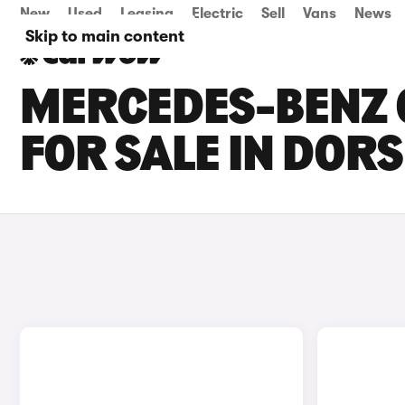
New
Used
Leasing
Electric
Sell
Vans
News
Skip to main content
MERCEDES-BENZ C
FOR SALE IN DOR