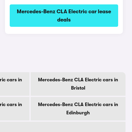
Mercedes-Benz CLA Electric car lease
deals
ic cars in
Mercedes-Benz CLA Electric cars in
Bristol
ic cars in
Mercedes-Benz CLA Electric cars in
Edinburgh