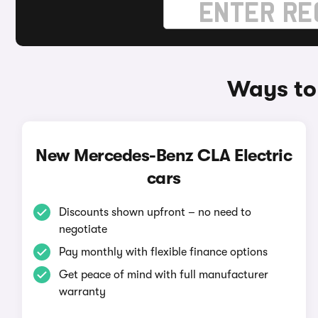
Ways to
New Mercedes-Benz CLA Electric
cars
Discounts shown upfront – no need to
negotiate
Pay monthly with flexible finance options
Get peace of mind with full manufacturer
warranty