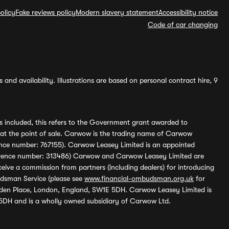
olicy
Fake reviews policy
Modern slavery statement
Accessibility notice
Code of car changing
and availability. Illustrations are based on personal contract hire, 9
s included, this refers to the Government grant awarded to
 at the point of sale. Carwow is the trading name of Carwow
ference number: 767155). Carwow Leasey Limited is an appointed
reference number: 313486) Carwow and Carwow Leasey Limited are
ive a commission from partners (including dealers) for introducing
udsman Service (please see
www.financial-ombudsman.org.uk
for
enden Place, London, England, SW1E 5DH. Carwow Leasey Limited is
 5DH and is a wholly owned subsidiary of Carwow Ltd.