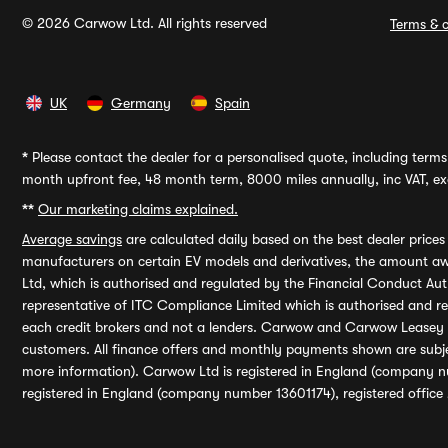
© 2026 Carwow Ltd. All rights reserved
Terms & c
UK
Germany
Spain
*
Please contact the dealer for a personalised quote, including terms 
month upfront fee, 48 month term, 8000 miles annually, inc VAT, exc
**
Our marketing claims explained.
Average savings
are calculated daily based on the best dealer price
manufacturers on certain EV models and derivatives, the amount awa
Ltd, which is authorised and regulated by the Financial Conduct Auth
representative of ITC Compliance Limited which is authorised and 
each credit brokers and not a lenders. Carwow and Carwow Leasey Li
customers. All finance offers and monthly payments shown are subj
more information). Carwow Ltd is registered in England (company n
registered in England (company number 13601174), registered office