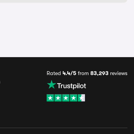
Rated
4.4/5
from
83,293
reviews
s