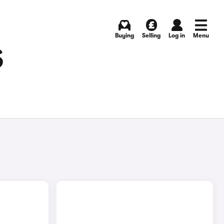
Buying
Selling
Log in
Menu
S