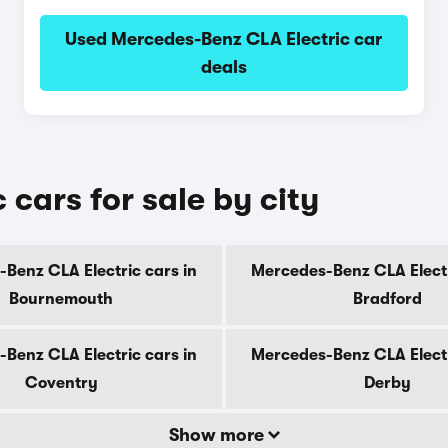
Used Mercedes-Benz CLA Electric car
deals
cars for sale by city
Benz CLA Electric cars in
Mercedes-Benz CLA Electr
Bournemouth
Bradford
Benz CLA Electric cars in
Mercedes-Benz CLA Electr
Coventry
Derby
Show more