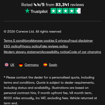
Rated
4.4/5
from
83,341
reviews
© 2026 Carwow Ltd. All rights reserved
Terms & conditions
Manage cookies & privacy
Fraud disclaimer
ESG policy
Privacy policy
Fake reviews policy
Modern slavery statement
Accessibility notice
Code of car changing
UK
Germany
Spain
*
Please contact the dealer for a personalised quote, including
terms and conditions. Quote is subject to dealer requirements,
including status and availability. Illustrations are based on
personal contract hire, 9 month upfront fee, 48 month term,
8000 miles annually, inc VAT, excluding fees. Vehicle returned at
term end.