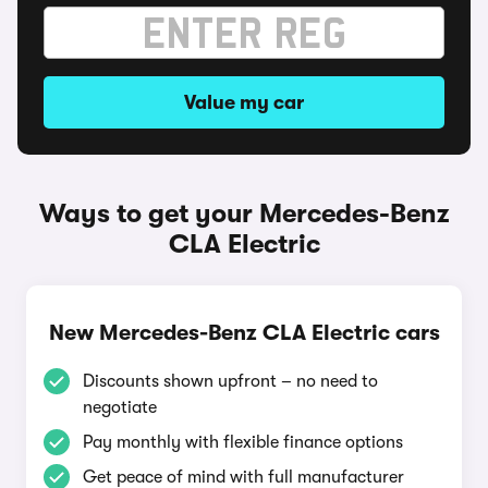
Value my car
Ways to get your Mercedes-Benz
CLA Electric
New Mercedes-Benz CLA Electric cars
Discounts shown upfront – no need to
negotiate
Pay monthly with flexible finance options
Get peace of mind with full manufacturer