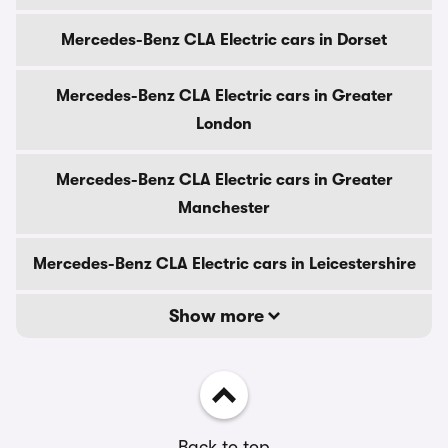
Mercedes-Benz CLA Electric cars in Dorset
Mercedes-Benz CLA Electric cars in Greater
London
Mercedes-Benz CLA Electric cars in Greater
Manchester
Mercedes-Benz CLA Electric cars in Leicestershire
Show more
Back to top