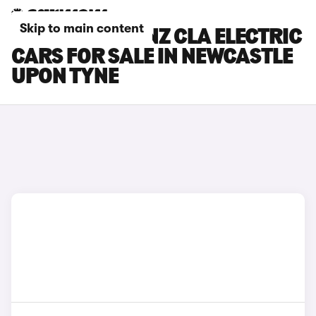
Skip to main content
MERCEDES-BENZ CLA ELECTRIC
CARS FOR SALE IN NEWCASTLE
UPON TYNE