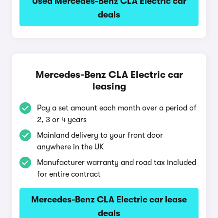
Used Mercedes-Benz CLA Electric car
deals
Mercedes-Benz CLA Electric car
leasing
Pay a set amount each month over a period of
2, 3 or 4 years
Mainland delivery to your front door
anywhere in the UK
Manufacturer warranty and road tax included
for entire contract
Mercedes-Benz CLA Electric car lease
deals