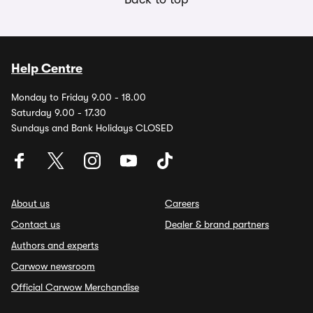
Help Centre
Monday to Friday 9.00 - 18.00
Saturday 9.00 - 17.30
Sundays and Bank Holidays CLOSED
About us
Careers
Contact us
Dealer & brand partners
Authors and experts
Carwow newsroom
Official Carwow Merchandise