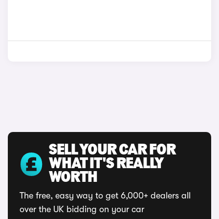
SELL YOUR CAR FOR
WHAT IT'S REALLY
WORTH
The free, easy way to get 6,000+ dealers all
over the UK bidding on your car