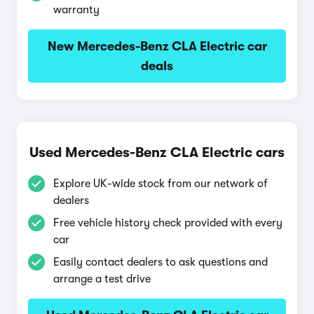
warranty
New Mercedes-Benz CLA Electric car
deals
Used Mercedes-Benz CLA Electric cars
Explore UK-wide stock from our network of
dealers
Free vehicle history check provided with every
car
Easily contact dealers to ask questions and
arrange a test drive