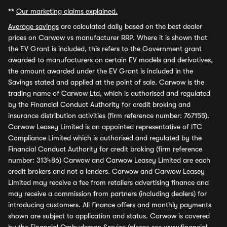
**
Our marketing claims explained.
Average savings
are calculated daily based on the best dealer
prices on Carwow vs manufacturer RRP. Where it is shown that
the EV Grant is included, this refers to the Government grant
awarded to manufacturers on certain EV models and derivatives,
the amount awarded under the EV Grant is included in the
Savings stated and applied at the point of sale. Carwow is the
trading name of Carwow Ltd, which is authorised and regulated
by the Financial Conduct Authority for credit broking and
insurance distribution activities (firm reference number: 767155).
Carwow Leasey Limited is an appointed representative of ITC
Compliance Limited which is authorised and regulated by the
Financial Conduct Authority for credit broking (firm reference
number: 313486) Carwow and Carwow Leasey Limited are each
credit brokers and not a lenders. Carwow and Carwow Leasey
Limited may receive a fee from retailers advertising finance and
may receive a commission from partners (including dealers) for
introducing customers. All finance offers and monthly payments
shown are subject to application and status. Carwow is covered