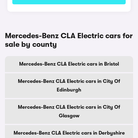
Mercedes-Benz CLA Electric cars for
sale by county
Mercedes-Benz CLA Electric cars in Bristol
Mercedes-Benz CLA Electric cars in City Of
Edinburgh
Mercedes-Benz CLA Electric cars in City Of
Glasgow
Mercedes-Benz CLA Electric cars in Derbyshire