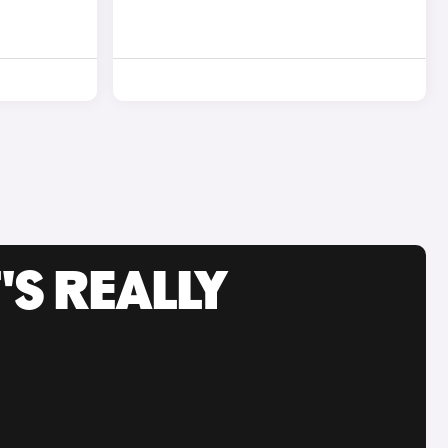
'S REALLY