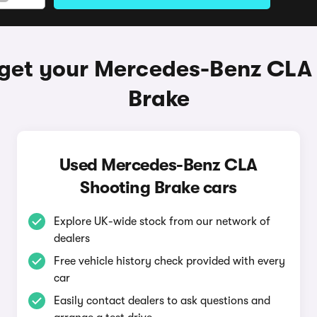
get your Mercedes-Benz CLA
Brake
Used Mercedes-Benz CLA
Shooting Brake cars
Explore UK-wide stock from our network of
dealers
Free vehicle history check provided with every
car
Easily contact dealers to ask questions and