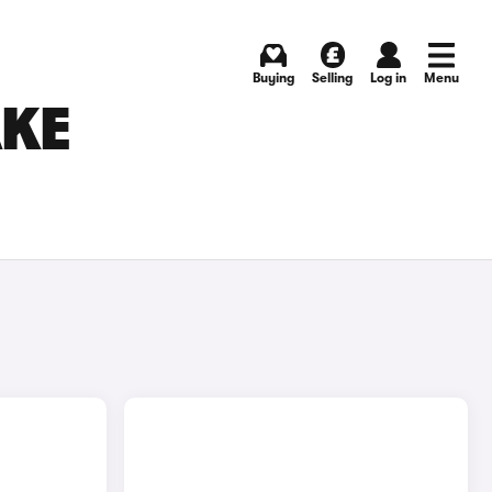
Buying
Selling
Log in
Menu
AKE