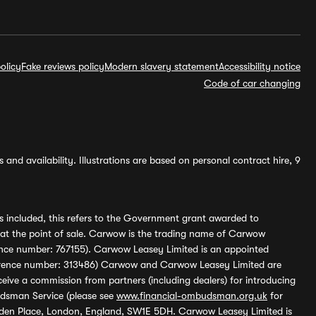
olicy
Fake reviews policy
Modern slavery statement
Accessibility notice
Code of car changing
and availability. Illustrations are based on personal contract hire, 9
s included, this refers to the Government grant awarded to
 at the point of sale. Carwow is the trading name of Carwow
ference number: 767155). Carwow Leasey Limited is an appointed
reference number: 313486) Carwow and Carwow Leasey Limited are
ive a commission from partners (including dealers) for introducing
udsman Service (please see
www.financial-ombudsman.org.uk
for
enden Place, London, England, SW1E 5DH. Carwow Leasey Limited is