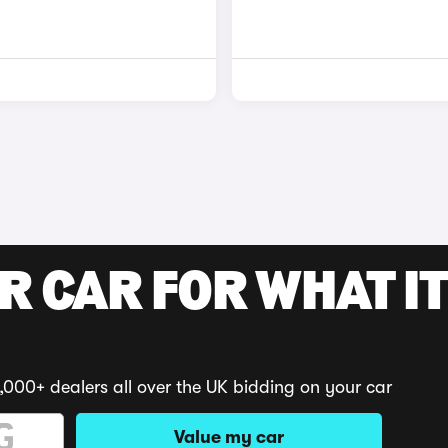
R CAR FOR WHAT IT
,000+ dealers all over the UK bidding on your car
Value my car