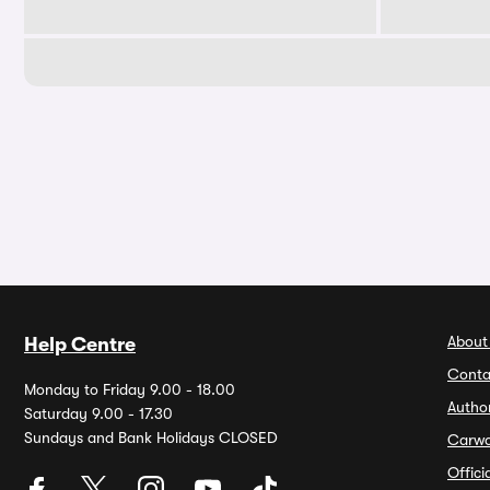
About
Help Centre
Conta
Monday to Friday 9.00 - 18.00
Autho
Saturday 9.00 - 17.30
Sundays and Bank Holidays CLOSED
Carw
Offic