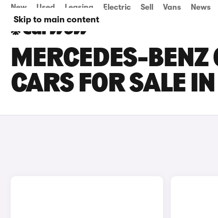
New
Used
Leasing
Electric
Sell
Vans
News
Skip to main content
MERCEDES-BENZ 
CARS FOR SALE I