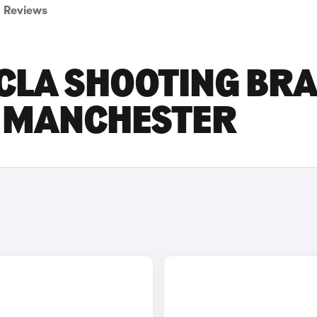
Reviews
CLA SHOOTING BR
N MANCHESTER