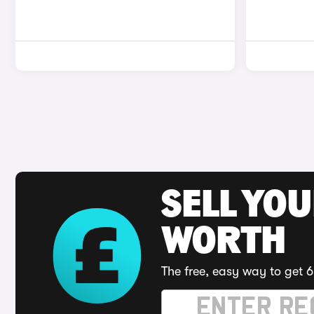
SELL YOU
WORTH
The free, easy way to get 6