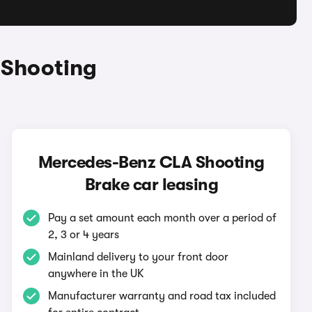
 Shooting
Mercedes-Benz CLA Shooting
Brake car leasing
Pay a set amount each month over a period of
2, 3 or 4 years
Mainland delivery to your front door
anywhere in the UK
Manufacturer warranty and road tax included