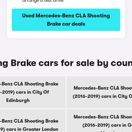
arrange a test drive
Used Mercedes-Benz CLA Shooting
Brake car deals
 Brake cars for sale by cou
-Benz CLA Shooting Brake
Mercedes-Benz CLA Shoot
-2019) cars in City Of
(2016-2019) cars in City 
Edinburgh
Mercedes-Benz CLA Shoot
-Benz CLA Shooting Brake
(2016-2019) cars in G
9) cars in Greater London