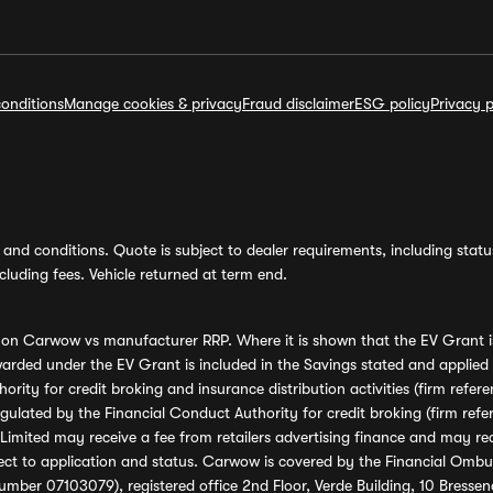
onditions
Manage cookies & privacy
Fraud disclaimer
ESG policy
Privacy p
and conditions. Quote is subject to dealer requirements, including status 
luding fees. Vehicle returned at term end.
s on Carwow vs manufacturer RRP. Where it is shown that the EV Grant i
rded under the EV Grant is included in the Savings stated and applied
ority for credit broking and insurance distribution activities (firm re
regulated by the Financial Conduct Authority for credit broking (firm 
mited may receive a fee from retailers advertising finance and may rece
ect to application and status. Carwow is covered by the Financial Omb
umber 07103079), registered office 2nd Floor, Verde Building, 10 Bress