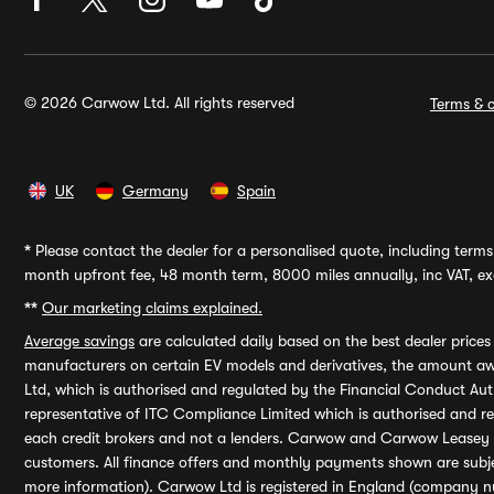
© 2026 Carwow Ltd. All rights reserved
Terms & c
UK
Germany
Spain
*
Please contact the dealer for a personalised quote, including terms 
month upfront fee, 48 month term, 8000 miles annually, inc VAT, exc
**
Our marketing claims explained.
Average savings
are calculated daily based on the best dealer price
manufacturers on certain EV models and derivatives, the amount awa
Ltd, which is authorised and regulated by the Financial Conduct Auth
representative of ITC Compliance Limited which is authorised and 
each credit brokers and not a lenders. Carwow and Carwow Leasey Li
customers. All finance offers and monthly payments shown are subj
more information). Carwow Ltd is registered in England (company n