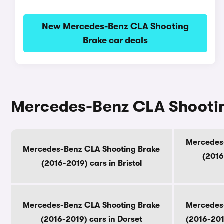
New Mercedes-Benz CLA Shooting
Brake car deals
Mercedes-Benz CLA Shooting
Mercedes
Mercedes-Benz CLA Shooting Brake
(2016
(2016-2019) cars in Bristol
Mercedes-Benz CLA Shooting Brake
Mercedes
(2016-2019) cars in Dorset
(2016-201