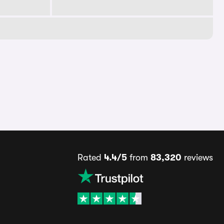
Rated
4.4/5
from
83,320
reviews