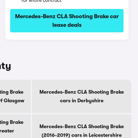
for entire contract
Mercedes-Benz CLA Shooting Brake car
lease deals
nty
ing Brake
Mercedes-Benz CLA Shooting Brake
Of Glasgow
cars in Derbyshire
ing Brake
Mercedes-Benz CLA Shooting Brake
reater
(2016-2019) cars in Leicestershire