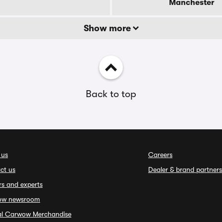
Manchester
Show more
Back to top
 us
Careers
ct us
Dealer & brand partners
rs and experts
ow newsroom
ial Carwow Merchandise