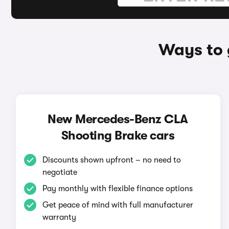
Ways to 
New Mercedes-Benz CLA
Shooting Brake cars
Discounts shown upfront – no need to
negotiate
Pay monthly with flexible finance options
Get peace of mind with full manufacturer
warranty