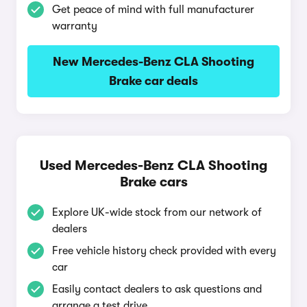
Get peace of mind with full manufacturer
warranty
New Mercedes-Benz CLA Shooting
Brake car deals
Used Mercedes-Benz CLA Shooting
Brake cars
Explore UK-wide stock from our network of
dealers
Free vehicle history check provided with every
car
Easily contact dealers to ask questions and
arrange a test drive