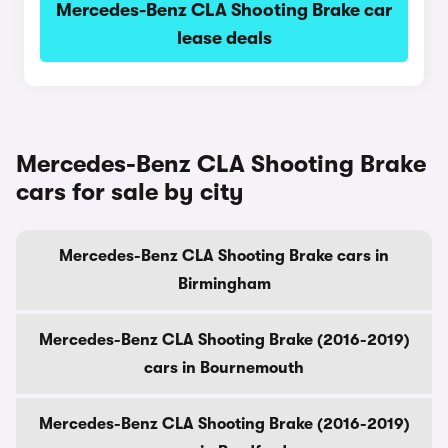
Mercedes-Benz CLA Shooting Brake car
lease deals
Mercedes-Benz CLA Shooting Brake
cars for sale by city
Mercedes-Benz CLA Shooting Brake cars in
Birmingham
Mercedes-Benz CLA Shooting Brake (2016-2019)
cars in Bournemouth
Mercedes-Benz CLA Shooting Brake (2016-2019)