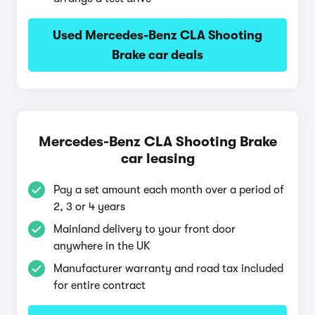
Used Mercedes-Benz CLA Shooting
Brake car deals
Mercedes-Benz CLA Shooting Brake
car leasing
Pay a set amount each month over a period of
2, 3 or 4 years
Mainland delivery to your front door
anywhere in the UK
Manufacturer warranty and road tax included
for entire contract