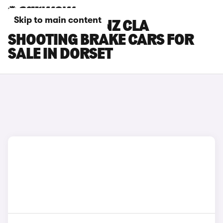
Skip to main content
MERCEDES-BENZ CLA
SHOOTING BRAKE CARS FOR
SALE IN DORSET