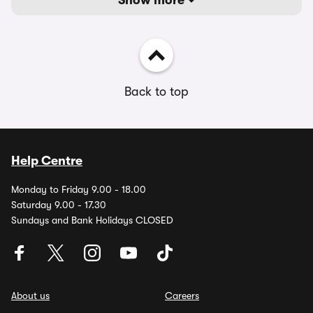
Show more
Back to top
Help Centre
Monday to Friday 9.00 - 18.00
Saturday 9.00 - 17.30
Sundays and Bank Holidays CLOSED
About us
Careers