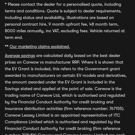
*
Please contact the dealer for a personalised quote, including
terms and conditions. Quote is subject to dealer requirements,
including status and availability. Illustrations are based on
personal contract hire, 9 month upfront fee, 48 month term,
8000 miles annually, inc VAT, excluding fees. Vehicle returned at
term end.
**
Our marketing claims explained.
Average savings
are calculated daily based on the best dealer
prices on Carwow vs manufacturer RRP. Where it is shown that
the EV Grant is included, this refers to the Government grant
awarded to manufacturers on certain EV models and derivatives,
the amount awarded under the EV Grant is included in the
Savings stated and applied at the point of sale. Carwow is the
trading name of Carwow Ltd, which is authorised and regulated
by the Financial Conduct Authority for credit broking and
insurance distribution activities (firm reference number: 767155).
Carwow Leasey Limited is an appointed representative of ITC
Compliance Limited which is authorised and regulated by the
Financial Conduct Authority for credit broking (firm reference