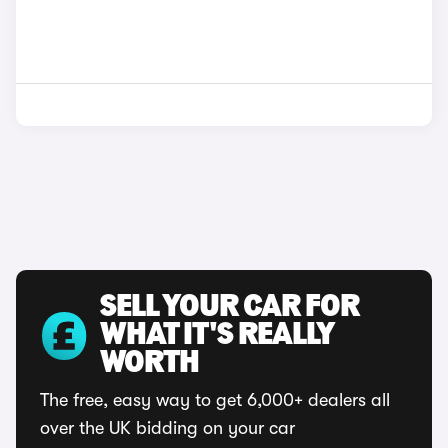
SELL YOUR CAR FOR
WHAT IT'S REALLY
WORTH
The free, easy way to get 6,000+ dealers all
over the UK bidding on your car