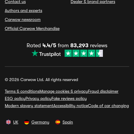
Contact us
Dealer & brand partners
Authors and experts
Carwow newsroom
Official Carwow Merchandise
Rated
4.4/5
from
83,293
reviews
© 2026 Carwow Ltd. All rights reserved
Terms & conditions
Manage cookies & privacy
Fraud disclaimer
ESG policy
Privacy policy
Fake reviews policy
Modern slavery statement
Accessibility notice
Code of car changing
UK
Germany
Spain