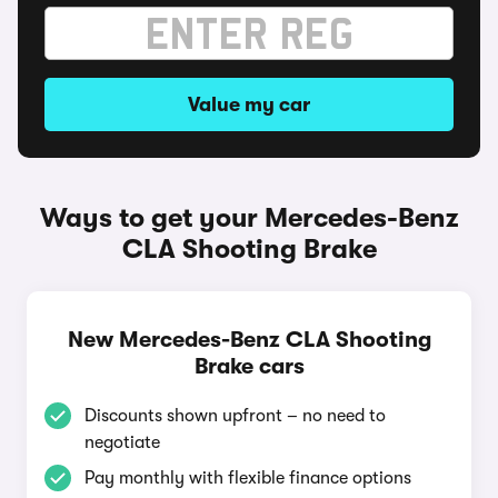
Value my car
Ways to get your Mercedes-Benz
CLA Shooting Brake
New Mercedes-Benz CLA Shooting
Brake cars
Discounts shown upfront – no need to
negotiate
Pay monthly with flexible finance options