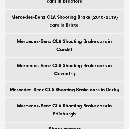
cars in Bradford
Mercedes-Benz CLA Shooting Brake (2016-2019)
cars in Bristol
Mercedes-Benz CLA Shooting Brake cars in
Cardiff
Mercedes-Benz CLA Shooting Brake cars in
Coventry
Mercedes-Benz CLA Shooting Brake cars in Derby
Mercedes-Benz CLA Shooting Brake cars in
Edinburgh