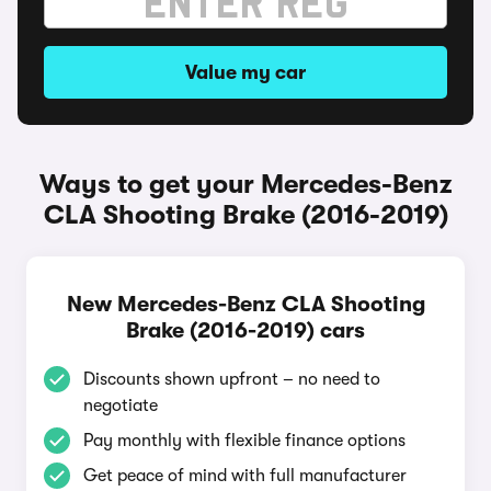
Value my car
Ways to get your Mercedes-Benz
CLA Shooting Brake (2016-2019)
New Mercedes-Benz CLA Shooting
Brake (2016-2019) cars
Discounts shown upfront – no need to
negotiate
Pay monthly with flexible finance options
Get peace of mind with full manufacturer