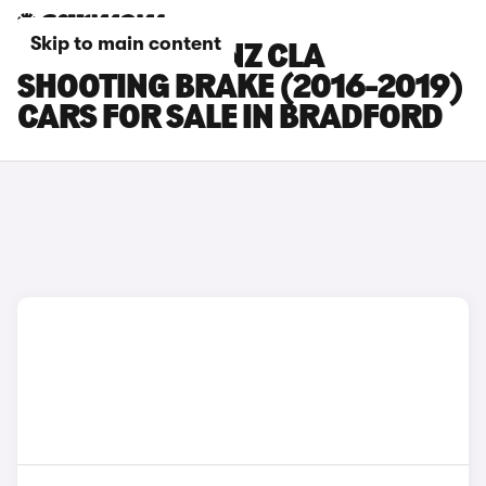
Skip to main content
MERCEDES-BENZ CLA
SHOOTING BRAKE (2016-2019)
CARS FOR SALE IN BRADFORD