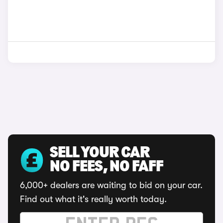
SELL YOUR CAR
NO FEES, NO FAFF
6,000+ dealers are waiting to bid on your car.
Find out what it's really worth today.