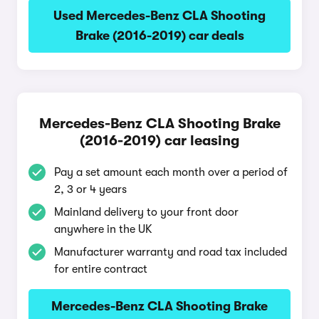
Used Mercedes-Benz CLA Shooting
Brake (2016-2019) car deals
Mercedes-Benz CLA Shooting Brake
(2016-2019) car leasing
Pay a set amount each month over a period of
2, 3 or 4 years
Mainland delivery to your front door
anywhere in the UK
Manufacturer warranty and road tax included
for entire contract
Mercedes-Benz CLA Shooting Brake