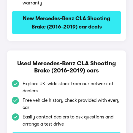
warranty
New Mercedes-Benz CLA Shooting
Brake (2016-2019) car deals
Used Mercedes-Benz CLA Shooting
Brake (2016-2019) cars
Explore UK-wide stock from our network of
dealers
Free vehicle history check provided with every
car
Easily contact dealers to ask questions and
arrange a test drive