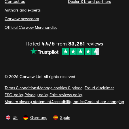
Contact us
Dealer & brand partners
Authors and experts
Carwow newsroom
Official Carwow Merchandise
Rated
4.4/5
from
83,281
reviews
© 2026 Carwow Ltd. All rights reserved
Terms & conditions
Manage cookies & privacy
Fraud disclaimer
ESG policy
Privacy policy
Fake reviews policy
Modern slavery statement
Accessibility notice
Code of car changing
UK
Germany
Spain