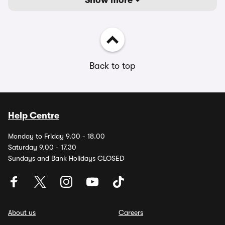
Show more
Back to top
Help Centre
Monday to Friday 9.00 - 18.00
Saturday 9.00 - 17.30
Sundays and Bank Holidays CLOSED
About us
Careers