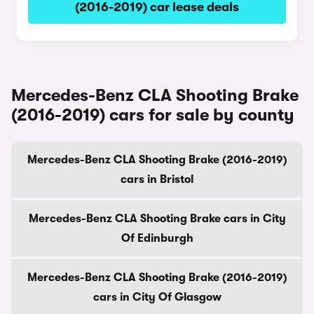
(2016-2019) car lease deals
Mercedes-Benz CLA Shooting Brake
(2016-2019) cars for sale by county
Mercedes-Benz CLA Shooting Brake (2016-2019)
cars in Bristol
Mercedes-Benz CLA Shooting Brake cars in City
Of Edinburgh
Mercedes-Benz CLA Shooting Brake (2016-2019)
cars in City Of Glasgow