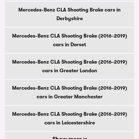
Mercedes-Benz CLA Shooting Brake cars in
Derbyshire
Mercedes-Benz CLA Shooting Brake (2016-2019)
cars in Dorset
Mercedes-Benz CLA Shooting Brake (2016-2019)
cars in Greater London
Mercedes-Benz CLA Shooting Brake (2016-2019)
cars in Greater Manchester
Mercedes-Benz CLA Shooting Brake (2016-2019)
cars in Leicestershire