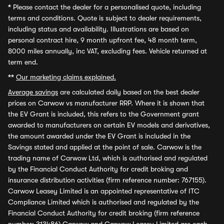
*
Please contact the dealer for a personalised quote, including
terms and conditions. Quote is subject to dealer requirements,
including status and availability. Illustrations are based on
personal contract hire, 9 month upfront fee, 48 month term,
8000 miles annually, inc VAT, excluding fees. Vehicle returned at
term end.
**
Our marketing claims explained.
Average savings
are calculated daily based on the best dealer
prices on Carwow vs manufacturer RRP. Where it is shown that
the EV Grant is included, this refers to the Government grant
awarded to manufacturers on certain EV models and derivatives,
the amount awarded under the EV Grant is included in the
Savings stated and applied at the point of sale. Carwow is the
trading name of Carwow Ltd, which is authorised and regulated
by the Financial Conduct Authority for credit broking and
insurance distribution activities (firm reference number: 767155).
Carwow Leasey Limited is an appointed representative of ITC
Compliance Limited which is authorised and regulated by the
Financial Conduct Authority for credit broking (firm reference