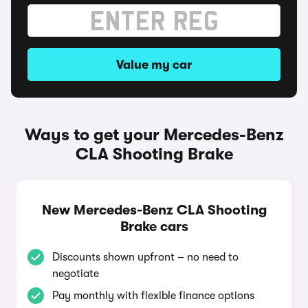
Value my car
Ways to get your Mercedes-Benz
CLA Shooting Brake
New Mercedes-Benz CLA Shooting
Brake cars
Discounts shown upfront – no need to
negotiate
Pay monthly with flexible finance options