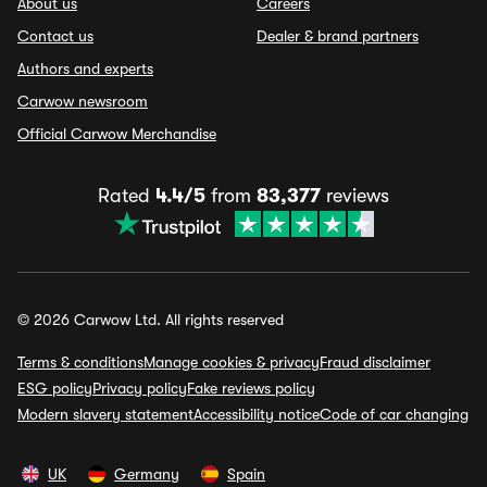
About us
Careers
Contact us
Dealer & brand partners
Authors and experts
Carwow newsroom
Official Carwow Merchandise
Rated
4.4/5
from
83,377
reviews
© 2026 Carwow Ltd. All rights reserved
Terms & conditions
Manage cookies & privacy
Fraud disclaimer
ESG policy
Privacy policy
Fake reviews policy
Modern slavery statement
Accessibility notice
Code of car changing
UK
Germany
Spain