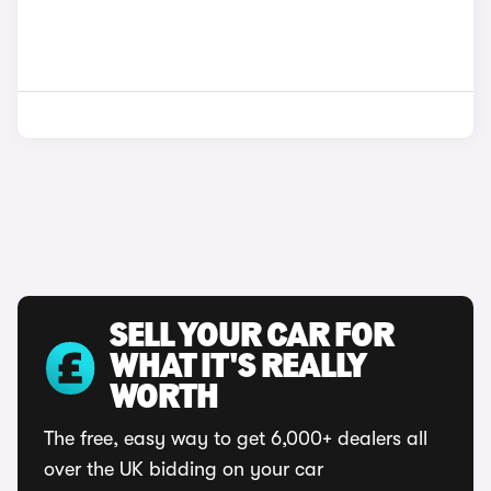
SELL YOUR CAR FOR
WHAT IT'S REALLY
WORTH
The free, easy way to get 6,000+ dealers all
over the UK bidding on your car