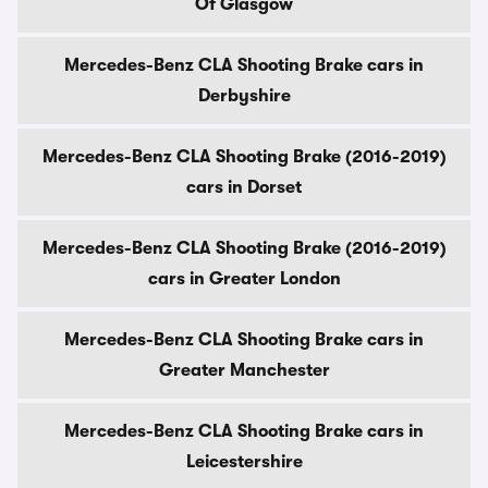
Of Glasgow
Mercedes-Benz CLA Shooting Brake cars in
Derbyshire
Mercedes-Benz CLA Shooting Brake (2016-2019)
cars in Dorset
Mercedes-Benz CLA Shooting Brake (2016-2019)
cars in Greater London
Mercedes-Benz CLA Shooting Brake cars in
Greater Manchester
Mercedes-Benz CLA Shooting Brake cars in
Leicestershire