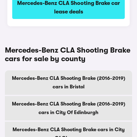
Mercedes-Benz CLA Shooting Brake car
lease deals
Mercedes-Benz CLA Shooting Brake
cars for sale by county
Mercedes-Benz CLA Shooting Brake (2016-2019)
cars in Bristol
Mercedes-Benz CLA Shooting Brake (2016-2019)
cars in City Of Edinburgh
Mercedes-Benz CLA Shooting Brake cars in City