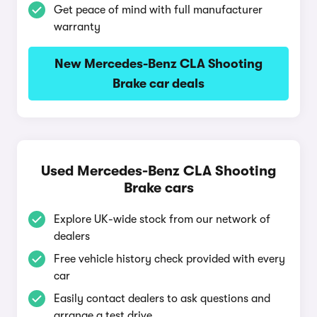
Get peace of mind with full manufacturer
warranty
New Mercedes-Benz CLA Shooting
Brake car deals
Used Mercedes-Benz CLA Shooting
Brake cars
Explore UK-wide stock from our network of
dealers
Free vehicle history check provided with every
car
Easily contact dealers to ask questions and
arrange a test drive