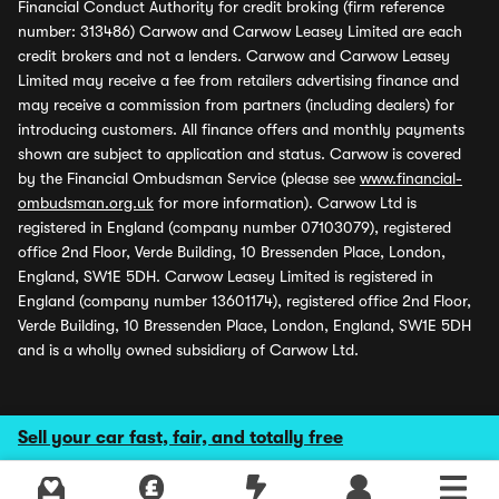
Financial Conduct Authority for credit broking (firm reference
number: 313486) Carwow and Carwow Leasey Limited are each
credit brokers and not a lenders. Carwow and Carwow Leasey
Limited may receive a fee from retailers advertising finance and
may receive a commission from partners (including dealers) for
introducing customers. All finance offers and monthly payments
shown are subject to application and status. Carwow is covered
by the Financial Ombudsman Service (please see
www.financial-
ombudsman.org.uk
for more information). Carwow Ltd is
registered in England (company number 07103079), registered
office 2nd Floor, Verde Building, 10 Bressenden Place, London,
England, SW1E 5DH. Carwow Leasey Limited is registered in
England (company number 13601174), registered office 2nd Floor,
Verde Building, 10 Bressenden Place, London, England, SW1E 5DH
and is a wholly owned subsidiary of Carwow Ltd.
Sell your car fast, fair, and totally free