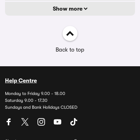
Show more
Back to top
Help Centre
Monday to Friday 9.00 - 18.00
Saturday 9.00 - 17.30
Sundays and Bank Holidays CLOSED