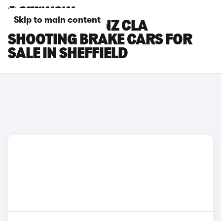
Skip to main content
MERCEDES-BENZ CLA
SHOOTING BRAKE CARS FOR
SALE IN SHEFFIELD