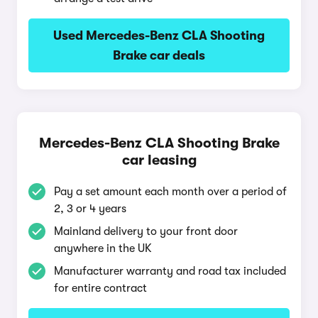
Used Mercedes-Benz CLA Shooting
Brake car deals
Mercedes-Benz CLA Shooting Brake
car leasing
Pay a set amount each month over a period of
2, 3 or 4 years
Mainland delivery to your front door
anywhere in the UK
Manufacturer warranty and road tax included
for entire contract