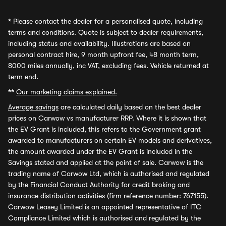
*
Please contact the dealer for a personalised quote, including
terms and conditions. Quote is subject to dealer requirements,
including status and availability. Illustrations are based on
personal contract hire, 9 month upfront fee, 48 month term,
8000 miles annually, inc VAT, excluding fees. Vehicle returned at
term end.
**
Our marketing claims explained.
Average savings
are calculated daily based on the best dealer
prices on Carwow vs manufacturer RRP. Where it is shown that
the EV Grant is included, this refers to the Government grant
awarded to manufacturers on certain EV models and derivatives,
the amount awarded under the EV Grant is included in the
Savings stated and applied at the point of sale. Carwow is the
trading name of Carwow Ltd, which is authorised and regulated
by the Financial Conduct Authority for credit broking and
insurance distribution activities (firm reference number: 767155).
Carwow Leasey Limited is an appointed representative of ITC
Compliance Limited which is authorised and regulated by the