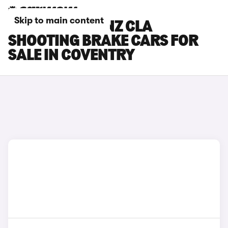
Skip to main content
MERCEDES-BENZ CLA
SHOOTING BRAKE CARS FOR
SALE IN COVENTRY