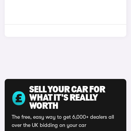
SELL YOUR CAR FOR
WHAT IT'S REALLY
WORTH
The free, easy way to get 6,000+ dealers all
over the UK bidding on your car