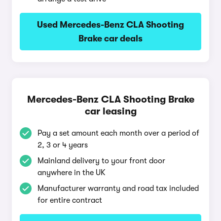
Used Mercedes-Benz CLA Shooting
Brake car deals
Mercedes-Benz CLA Shooting Brake
car leasing
Pay a set amount each month over a period of
2, 3 or 4 years
Mainland delivery to your front door
anywhere in the UK
Manufacturer warranty and road tax included
for entire contract