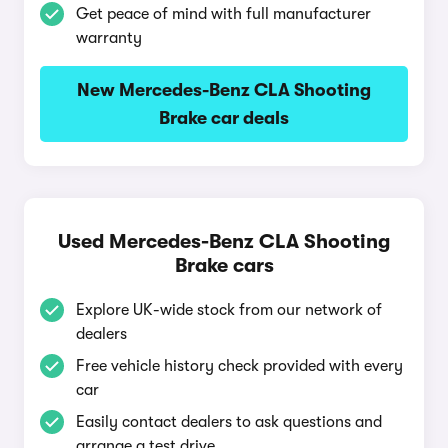
Get peace of mind with full manufacturer
warranty
New Mercedes-Benz CLA Shooting
Brake car deals
Used Mercedes-Benz CLA Shooting
Brake cars
Explore UK-wide stock from our network of
dealers
Free vehicle history check provided with every
car
Easily contact dealers to ask questions and
arrange a test drive