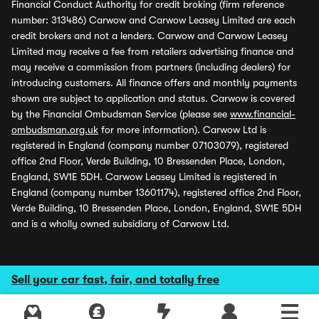
Financial Conduct Authority for credit broking (firm reference
number: 313486) Carwow and Carwow Leasey Limited are each
credit brokers and not a lenders. Carwow and Carwow Leasey
Limited may receive a fee from retailers advertising finance and
may receive a commission from partners (including dealers) for
introducing customers. All finance offers and monthly payments
shown are subject to application and status. Carwow is covered
by the Financial Ombudsman Service (please see
www.financial-
ombudsman.org.uk
for more information). Carwow Ltd is
registered in England (company number 07103079), registered
office 2nd Floor, Verde Building, 10 Bressenden Place, London,
England, SW1E 5DH. Carwow Leasey Limited is registered in
England (company number 13601174), registered office 2nd Floor,
Verde Building, 10 Bressenden Place, London, England, SW1E 5DH
and is a wholly owned subsidiary of Carwow Ltd.
Sell your car fast, fair, and totally free