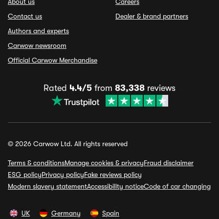
About us
Careers
Contact us
Dealer & brand partners
Authors and experts
Carwow newsroom
Official Carwow Merchandise
Rated
4.4/5
from
83,338
reviews
© 2026 Carwow Ltd. All rights reserved
Terms & conditions
Manage cookies & privacy
Fraud disclaimer
ESG policy
Privacy policy
Fake reviews policy
Modern slavery statement
Accessibility notice
Code of car changing
UK
Germany
Spain