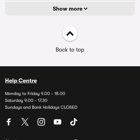
Show more
Back to top
Help Centre
Monday to Friday 9.00 - 18.00
Saturday 9.00 - 17.30
Sundays and Bank Holidays CLOSED