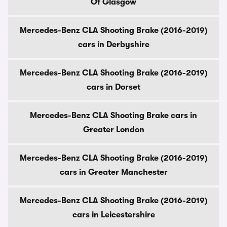
Of Glasgow
Mercedes-Benz CLA Shooting Brake (2016-2019)
cars in Derbyshire
Mercedes-Benz CLA Shooting Brake (2016-2019)
cars in Dorset
Mercedes-Benz CLA Shooting Brake cars in
Greater London
Mercedes-Benz CLA Shooting Brake (2016-2019)
cars in Greater Manchester
Mercedes-Benz CLA Shooting Brake (2016-2019)
cars in Leicestershire