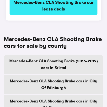
Mercedes-Benz CLA Shooting Brake car
lease deals
Mercedes-Benz CLA Shooting Brake
cars for sale by county
Mercedes-Benz CLA Shooting Brake (2016-2019)
cars in Bristol
Mercedes-Benz CLA Shooting Brake cars in City
Of Edinburgh
Mercedes-Benz CLA Shooting Brake cars in City