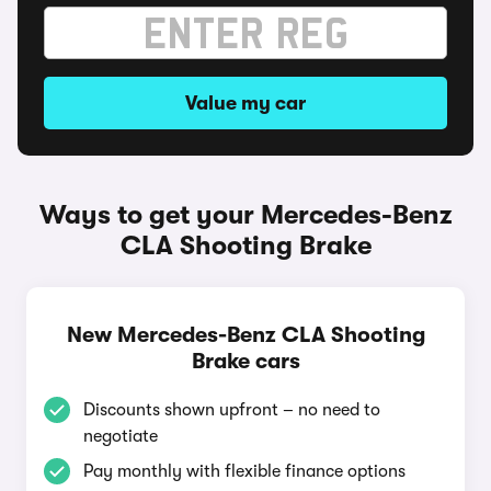
Value my car
Ways to get your Mercedes-Benz
CLA Shooting Brake
New Mercedes-Benz CLA Shooting
Brake cars
Discounts shown upfront – no need to
negotiate
Pay monthly with flexible finance options