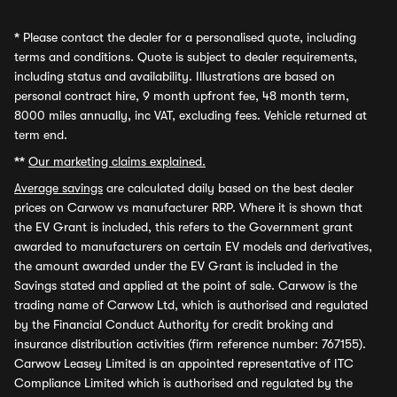
*
Please contact the dealer for a personalised quote, including
terms and conditions. Quote is subject to dealer requirements,
including status and availability. Illustrations are based on
personal contract hire, 9 month upfront fee, 48 month term,
8000 miles annually, inc VAT, excluding fees. Vehicle returned at
term end.
**
Our marketing claims explained.
Average savings
are calculated daily based on the best dealer
prices on Carwow vs manufacturer RRP. Where it is shown that
the EV Grant is included, this refers to the Government grant
awarded to manufacturers on certain EV models and derivatives,
the amount awarded under the EV Grant is included in the
Savings stated and applied at the point of sale. Carwow is the
trading name of Carwow Ltd, which is authorised and regulated
by the Financial Conduct Authority for credit broking and
insurance distribution activities (firm reference number: 767155).
Carwow Leasey Limited is an appointed representative of ITC
Compliance Limited which is authorised and regulated by the