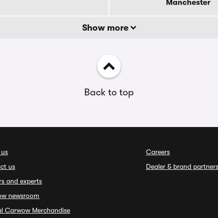
Manchester
Show more
Back to top
 us
Careers
ct us
Dealer & brand partner
rs and experts
ow newsroom
ial Carwow Merchandise