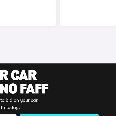
UR CAR
 NO FAFF
to bid on your car.
rth today.