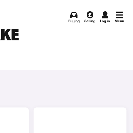
Buying
Selling
Log in
Menu
AKE