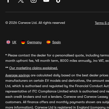
© 2026 Carwow Ltd. All rights reserved
Terms & c
UK
Germany
Spain
*
Please contact the dealer for a personalised quote, including terms 
month upfront fee, 48 month term, 8000 miles annually, inc VAT, exc
**
Our marketing claims explained.
Average savings
are calculated daily based on the best dealer price
manufacturers on certain EV models and derivatives, the amount awa
Ltd, which is authorised and regulated by the Financial Conduct Auth
representative of ITC Compliance Limited which is authorised and 
each credit brokers and not a lenders. Carwow and Carwow Leasey Li
customers. All finance offers and monthly payments shown are subj
more information). Carwow Ltd is registered in England (company n