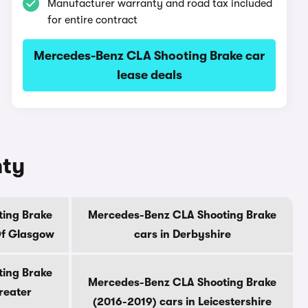
Manufacturer warranty and road tax included
for entire contract
Mercedes-Benz CLA Shooting Brake car
lease deals
nty
ing Brake
Mercedes-Benz CLA Shooting Brake
Of Glasgow
cars in Derbyshire
ing Brake
Mercedes-Benz CLA Shooting Brake
reater
(2016-2019) cars in Leicestershire