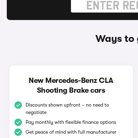
Ways to 
New Mercedes-Benz CLA
Shooting Brake cars
Discounts shown upfront – no need to
negotiate
Pay monthly with flexible finance options
Get peace of mind with full manufacturer