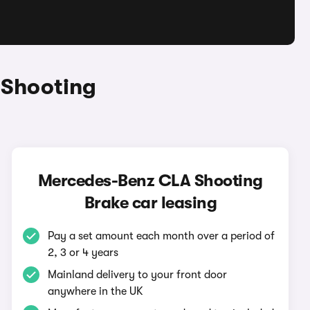
 Shooting
Mercedes-Benz CLA Shooting
Brake car leasing
Pay a set amount each month over a period of
2, 3 or 4 years
Mainland delivery to your front door
anywhere in the UK