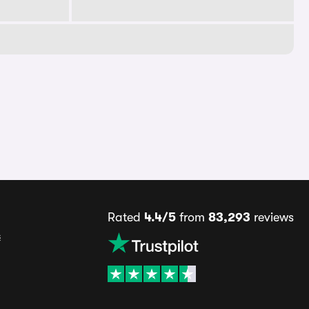
Rated
4.4/5
from
83,293
reviews
s