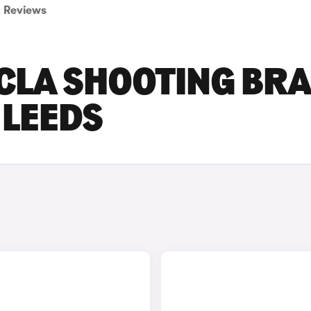
Reviews
CLA SHOOTING BR
 LEEDS