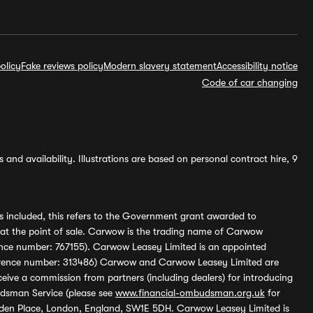
olicy
Fake reviews policy
Modern slavery statement
Accessibility notice
Code of car changing
and availability. Illustrations are based on personal contract hire, 9
s included, this refers to the Government grant awarded to
 at the point of sale. Carwow is the trading name of Carwow
ference number: 767155). Carwow Leasey Limited is an appointed
reference number: 313486) Carwow and Carwow Leasey Limited are
ive a commission from partners (including dealers) for introducing
udsman Service (please see
www.financial-ombudsman.org.uk
for
enden Place, London, England, SW1E 5DH. Carwow Leasey Limited is