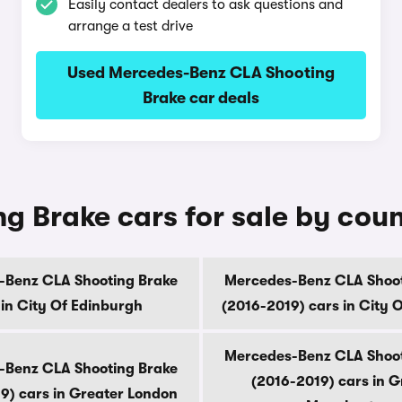
Easily contact dealers to ask questions and
arrange a test drive
Used Mercedes-Benz CLA Shooting
Brake car deals
 Brake cars for sale by cou
-Benz CLA Shooting Brake
Mercedes-Benz CLA Shoot
 in City Of Edinburgh
(2016-2019) cars in City 
Mercedes-Benz CLA Shoot
-Benz CLA Shooting Brake
(2016-2019) cars in G
9) cars in Greater London