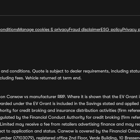
onditions
Manage cookies & privacy
Fraud disclaimer
ESG policy
Privacy p
and conditions. Quote is subject to dealer requirements, including status 
luding fees. Vehicle returned at term end.
s on Carwow vs manufacturer RRP. Where it is shown that the EV Grant i
rded under the EV Grant is included in the Savings stated and applied
ority for credit broking and insurance distribution activities (firm re
regulated by the Financial Conduct Authority for credit broking (firm 
mited may receive a fee from retailers advertising finance and may rece
ect to application and status. Carwow is covered by the Financial Omb
umber 07103079), registered office 2nd Floor, Verde Building, 10 Bress