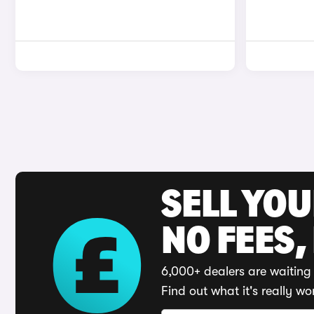
SELL YO
NO FEES,
6,000+ dealers are waiting 
Find out what it's really wo