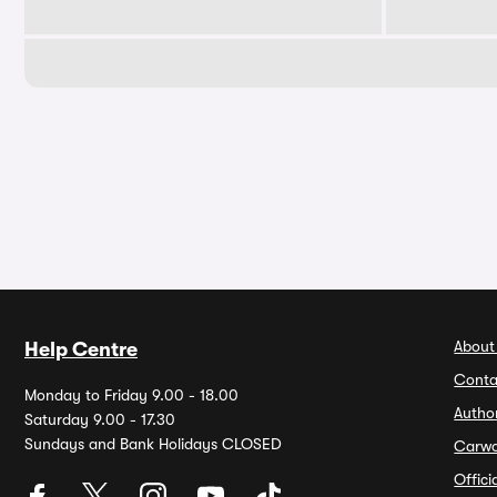
About
Help Centre
Conta
Monday to Friday 9.00 - 18.00
Autho
Saturday 9.00 - 17.30
Sundays and Bank Holidays CLOSED
Carw
Offic