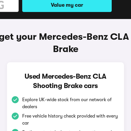
Value my car
get your Mercedes-Benz CLA
Brake
Used Mercedes-Benz CLA
Shooting Brake cars
Explore UK-wide stock from our network of
dealers
Free vehicle history check provided with every
car