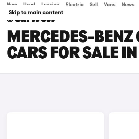
New
Used
Leasing
Electric
Sell
Vans
News
Skip to main content
MERCEDES-BENZ 
CARS FOR SALE IN