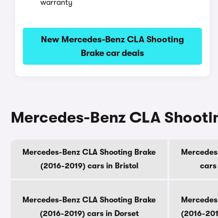
warranty
New Mercedes-Benz CLA Shooting
Brake car deals
Mercedes-Benz CLA Shooting
Mercedes-Benz CLA Shooting Brake
Mercedes
(2016-2019) cars in Bristol
cars
Mercedes-Benz CLA Shooting Brake
Mercedes
(2016-2019) cars in Dorset
(2016-201